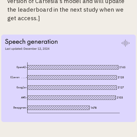
version of Cartesia’s model and will update
the leaderboard in the next study when we
get access.]