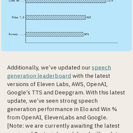
Additionally, we’ve updated our
speech
generation leaderboard
with the latest
versions of Eleven Labs, AWS, OpenAI,
Google’s TTS and Deepgram. With this latest
update, we’ve seen strong speech
generation performance in Elo and Win %
from OpenAI, ElevenLabs and Google.
[Note: we are currently awaiting the latest