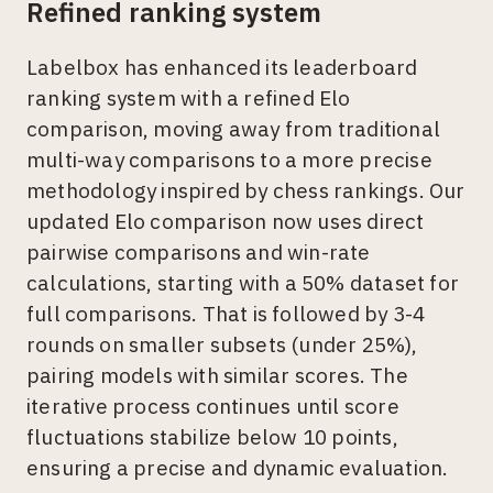
Refined ranking system
Labelbox has enhanced its leaderboard
ranking system with a refined Elo
comparison, moving away from traditional
multi-way comparisons to a more precise
methodology inspired by chess rankings. Our
updated Elo comparison now uses direct
pairwise comparisons and win-rate
calculations, starting with a 50% dataset for
full comparisons. That is followed by 3-4
rounds on smaller subsets (under 25%),
pairing models with similar scores. The
iterative process continues until score
fluctuations stabilize below 10 points,
ensuring a precise and dynamic evaluation.