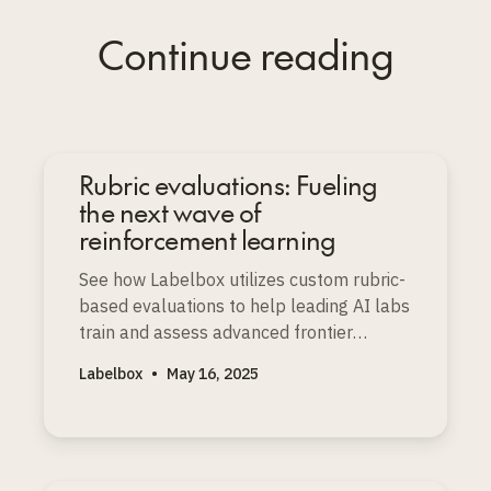
Continue reading
Rubric evaluations: Fueling
the next wave of
reinforcement learning
See how Labelbox utilizes custom rubric-
based evaluations to help leading AI labs
train and assess advanced frontier
models with depth and nuance.
Labelbox
•
May 16, 2025