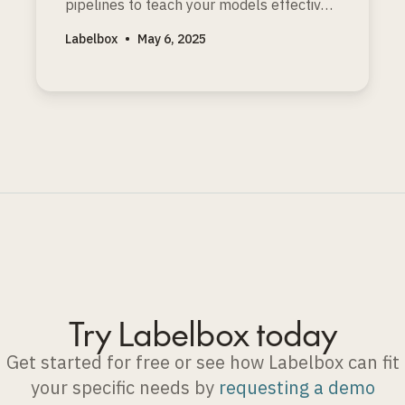
pipelines to teach your models effective
reasoning, especially for logic, math, and
Labelbox
•
May 6, 2025
coding problems with clear solutions.
Try Labelbox today
Get started for free or see how Labelbox can fit
your specific needs by
requesting a demo