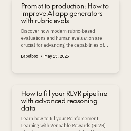
Prompt to production: How to
improve AI app generators
with rubric evals
Discover how modern rubric-based
evaluations and human evaluation are
crucial for advancing the capabilities of
prompt-to-app and AI app generators.
Labelbox
•
May 15, 2025
How to fill your RLVR pipeline
with advanced reasoning
data
Learn how to fill your Reinforcement
Learning with Verifiable Rewards (RLVR)