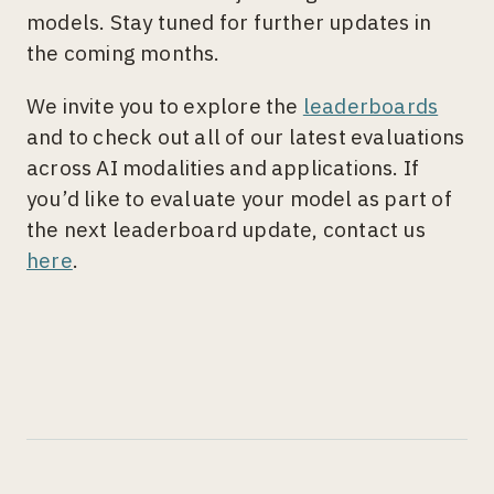
models. Stay tuned for further updates in
the coming months.
We invite you to explore the
leaderboards
and to check out all of our latest evaluations
across AI modalities and applications. If
you’d like to evaluate your model as part of
the next leaderboard update, contact us
here
.