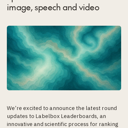
image, speech and video
We’re excited to announce the latest round
updates to Labelbox Leaderboards, an
innovative and scientific process for ranking