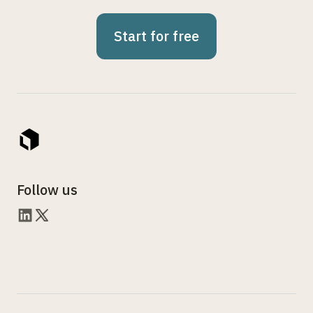
Start for free
Follow us