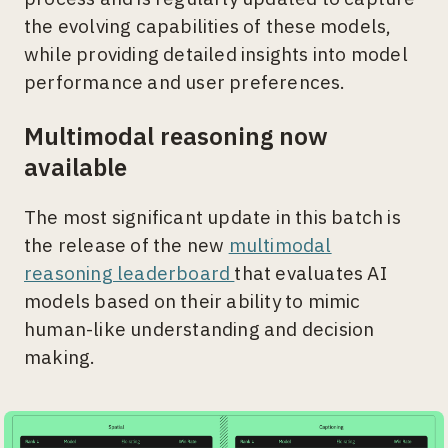
the evolving capabilities of these models,
while providing detailed insights into model
performance and user preferences.
Multimodal reasoning now
available
The most significant update in this batch is
the release of the new
multimodal
reasoning leaderboard
that evaluates AI
models based on their ability to mimic
human-like understanding and decision
making.