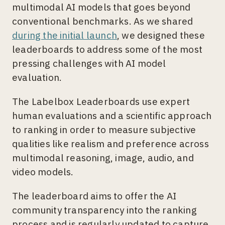
multimodal AI models that goes beyond
conventional benchmarks. As we shared
during the initial launch
, we designed these
leaderboards to address some of the most
pressing challenges with AI model
evaluation.
The Labelbox Leaderboards use expert
human evaluations and a scientific approach
to ranking in order to measure subjective
qualities like realism and preference across
multimodal reasoning, image, audio, and
video models.
The leaderboard aims to offer the AI
community transparency into the ranking
process and is regularly updated to capture