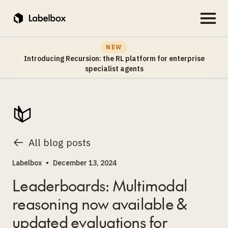
NEW
Introducing Recursion: the RL platform for enterprise
specialist agents
All blog posts
Labelbox
•
December 13, 2024
Leaderboards: Multimodal
reasoning now available &
updated evaluations for