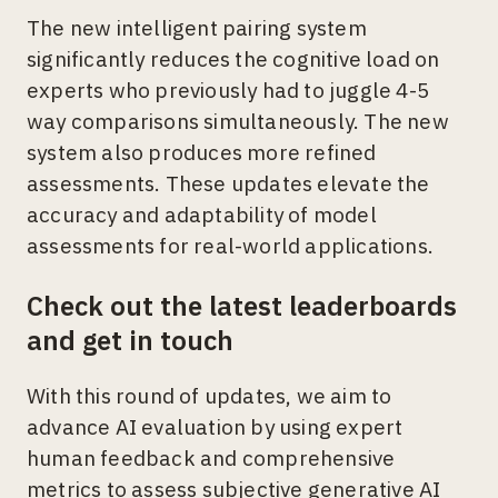
The new intelligent pairing system
significantly reduces the cognitive load on
experts who previously had to juggle 4-5
way comparisons simultaneously. The new
system also produces more refined
assessments. These updates elevate the
accuracy and adaptability of model
assessments for real-world applications.
Check out the latest leaderboards
and get in touch
With this round of updates, we aim to
advance AI evaluation by using expert
human feedback and comprehensive
metrics to assess subjective generative AI