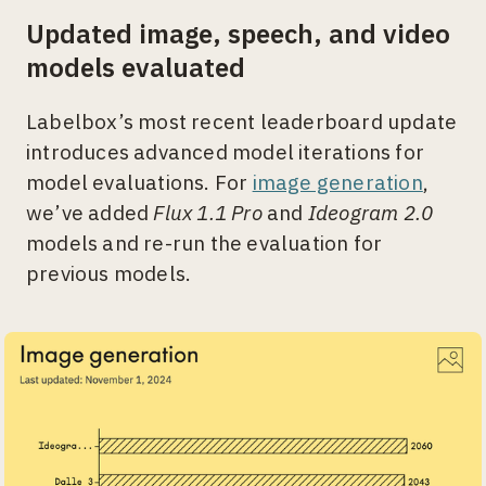
Updated image, speech, and video
models evaluated
Labelbox’s most recent leaderboard update
introduces advanced model iterations for
model evaluations. For
image generation
,
we’ve added
Flux 1.1 Pro
and
Ideogram 2.0
models and re-run the evaluation for
previous models.