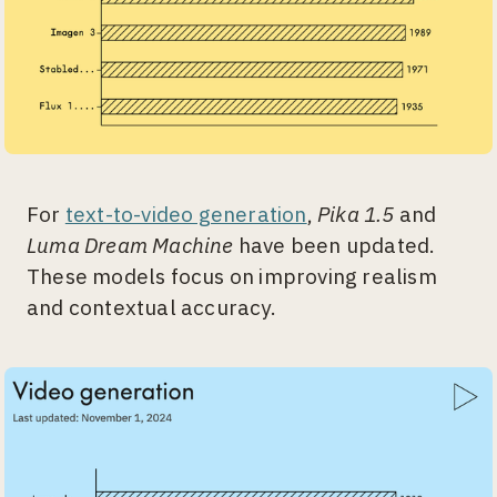
For
text-to-video generation
,
Pika 1.5
and
Luma Dream Machine
have been updated.
These models focus on improving realism
and contextual accuracy.