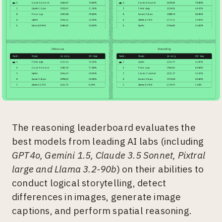
The reasoning leaderboard evaluates the
best models from leading AI labs (including
GPT4o, Gemini 1.5, Claude 3.5 Sonnet, Pixtral
large and Llama 3.2-90b
) on their abilities to
conduct logical storytelling, detect
differences in images, generate image
captions, and perform spatial reasoning.