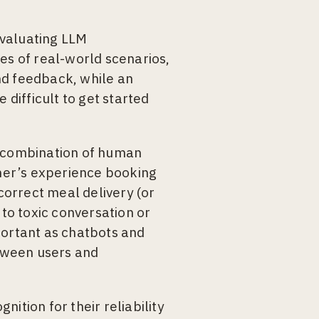
evaluating LLM
es of real-world scenarios,
nd feedback, while an
 difficult to get started
e a combination of human
mer’s experience booking
ncorrect meal delivery (or
 to toxic conversation or
portant as chatbots and
tween users and
ition for their reliability