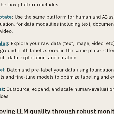
belbox platform includes:
otate
: Use the same platform for human and AI-ass
uation, for data modalities including text, documen
video.
alog
:
Explore your raw data (text, image, video, et
ground truth labels stored in the same place. Offer
ch, data exploration, and curation.
el
:
Batch and pre-label your data using foundatio
ls and fine-tune models to optimize labeling and e
st
:
Outsource, expand, and scale human-evaluatio
ices.
oving LLM quality through robust monit