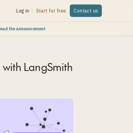
Log in
Start for free
Contact us
ead the announcement
 with LangSmith