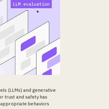
els (LLMs) and generative
r trust and safety has
nappropriate behaviors