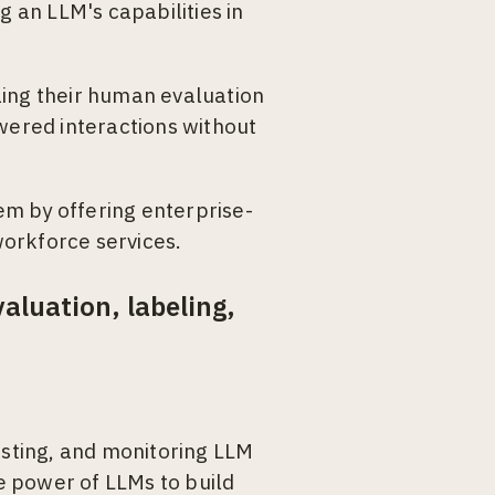
g an LLM's capabilities in
ling their human evaluation
owered interactions without
m by offering enterprise-
orkforce services.
luation, labeling,
esting, and monitoring LLM
e power of LLMs to build