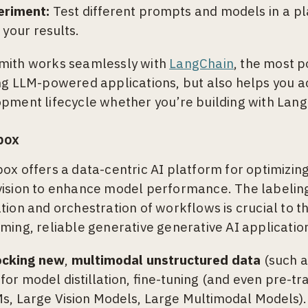
eriment:
Test different prompts and models in a pl
 your results.
mith works seamlessly with
LangChain
, the most 
ng LLM-powered applications, but also helps you a
pment lifecycle whether you’re building with Lang
box
ox offers a data-centric AI platform for optimizin
ision to enhance model performance. The labelin
tion and orchestration of workflows is crucial to 
ming, reliable generative generative AI applicatio
ocking new
,
multimodal unstructured data
(such as
 for model distillation, fine-tuning (and even pre-t
s, Large Vision Models, Large Multimodal Models). 