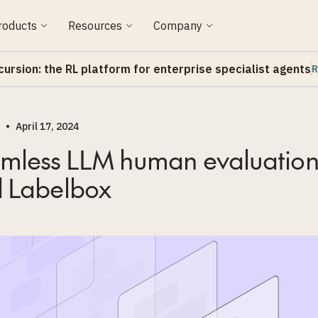
roducts
Resources
Company
cursion: the RL platform for enterprise specialist agents
R
•
April 17, 2024
mless LLM human evaluation
 Labelbox