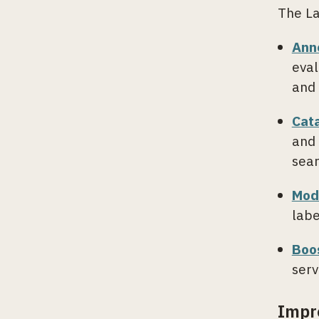
The La
Ann
eval
and 
Cat
and 
sear
Mod
labe
Boo
serv
Impr