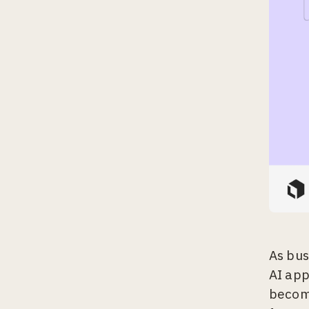
As bus
AI app
become