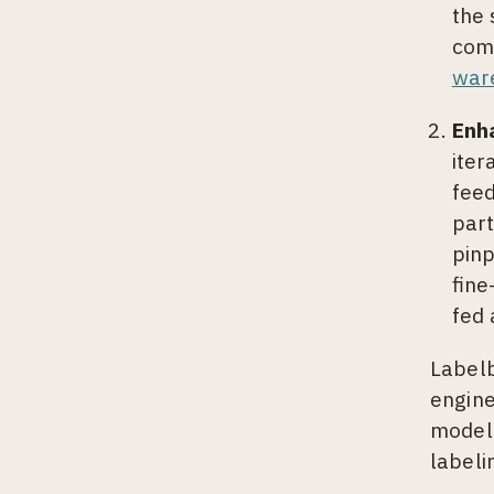
the 
comp
war
Enh
iter
feed
part
pinp
fine
fed 
Labelb
engine
model-
labeli