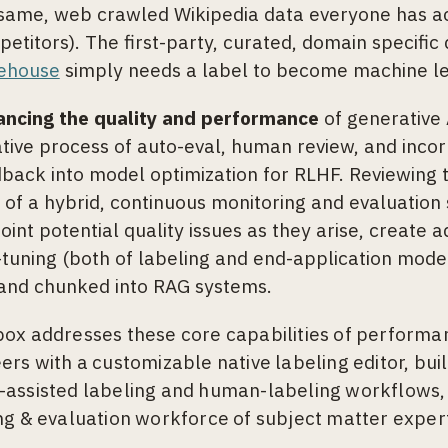
same, web crawled Wikipedia data everyone has ac
etitors). The first-party, curated, domain specific
ehouse
simply needs a label to become machine le
ancing the quality and performance
of generative
ative process of auto-eval, human review, and inco
back into model optimization for RLHF. Reviewing t
 of a hybrid, continuous monitoring and evaluation
oint potential quality issues as they arise, create a
-tuning (both of labeling and end-application model
and chunked into RAG systems.
ox addresses these core capabilities of performan
ers with a customizable native labeling editor, bui
assisted labeling and human-labeling workflows,
ng & evaluation workforce of subject matter exper