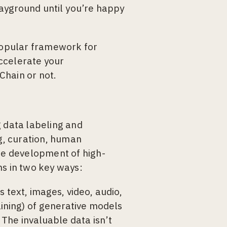
ayground until you’re happy
popular framework for
ccelerate your
Chain or not.
g data labeling and
g, curation, human
the development of high-
ns in two key ways:
 text, images, video, audio,
raining) of generative models
The invaluable data isn’t