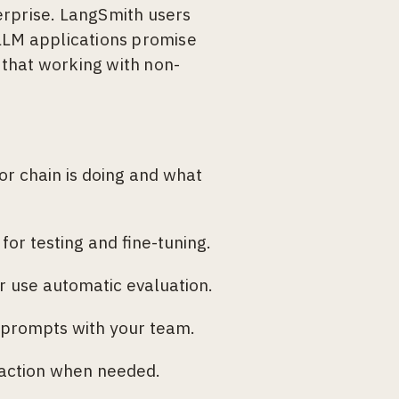
erprise. LangSmith users
 LLM applications promise
s that working with non-
 or chain is doing and what
or testing and fine-tuning.
 use automatic evaluation.
 prompts with your team.
 action when needed.