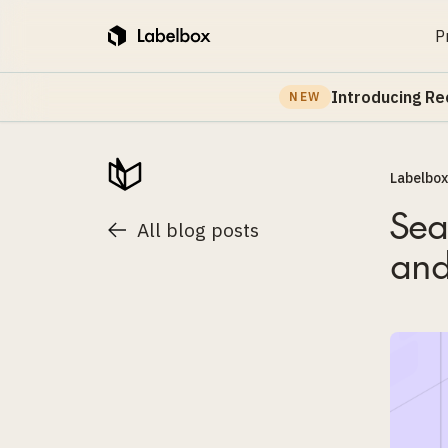
P
Introducing Re
NEW
Labelbox
Sea
All blog posts
and