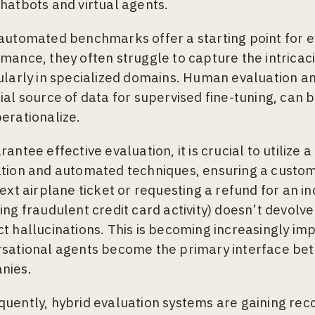
hatbots and virtual agents.
automated benchmarks offer a starting point for 
mance, they often struggle to capture the intricaci
ularly in specialized domains. Human evaluation a
ial source of data for supervised fine-tuning, can be
erationalize.
rantee effective evaluation, it is crucial to utiliz
tion and automated techniques, ensuring a custo
next airplane ticket or requesting a refund for an i
ing fraudulent credit card activity) doesn’t devolve
t hallucinations. This is becoming increasingly im
sational agents become the primary interface be
nies.
uently, hybrid evaluation systems are gaining recogn