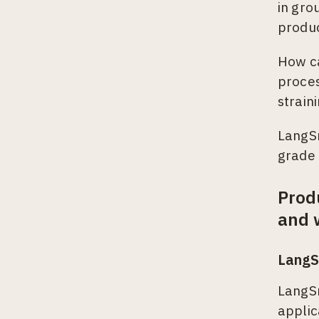
in gro
produ
How ca
proces
strain
LangSm
grade 
Prod
and 
LangS
LangSm
applic