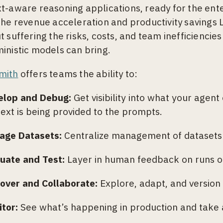
t-aware reasoning applications, ready for the ent
the revenue acceleration and productivity savings
t suffering the risks, costs, and team inefficiencie
inistic models can bring.
mith
offers teams the ability to:
elop and Debug:
Get visibility into what your agent
ext is being provided to the prompts.
age Datasets:
Centralize management of datasets f
luate and Test:
Layer in human feedback on runs or
over and Collaborate:
Explore, adapt, and version
tor:
See what’s happening in production and take