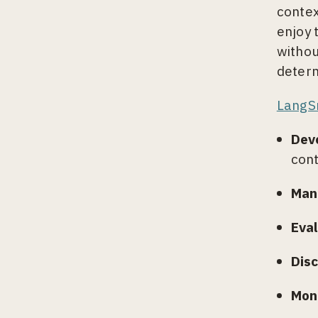
contex
enjoy 
withou
determ
LangS
Dev
cont
Man
Eva
Disc
Moni