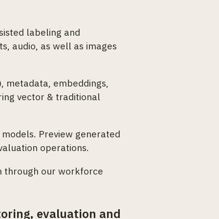
isted labeling and
ts, audio, as well as images
c), metadata, embeddings,
ing vector & traditional
n models. Preview generated
valuation operations.
n through our workforce
oring, evaluation and