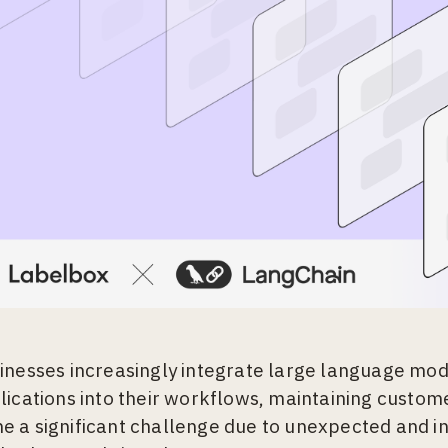
inesses increasingly integrate large language mod
lications into their workflows, maintaining custome
 a significant challenge due to unexpected and i