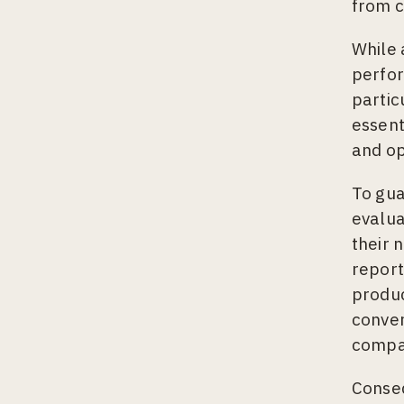
from c
While 
perfor
partic
essent
and op
To gua
evalua
their 
report
produc
conver
compa
Conseq