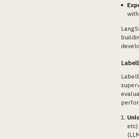
Exp
with
LangS
buildi
develo
Label
Labelb
superv
evalua
perfor
Unl
etc)
(LLM