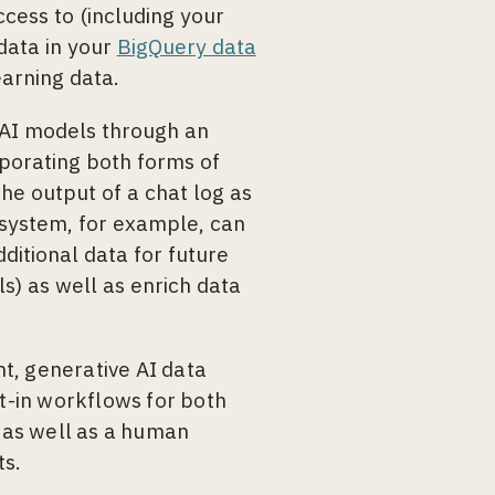
cess to (including your
 data in your
BigQuery data
arning data.
 AI models through an
rporating both forms of
he output of a chat log as
 system, for example, can
dditional data for future
s) as well as enrich data
t, generative AI data
lt-in workflows for both
 as well as a human
ts.