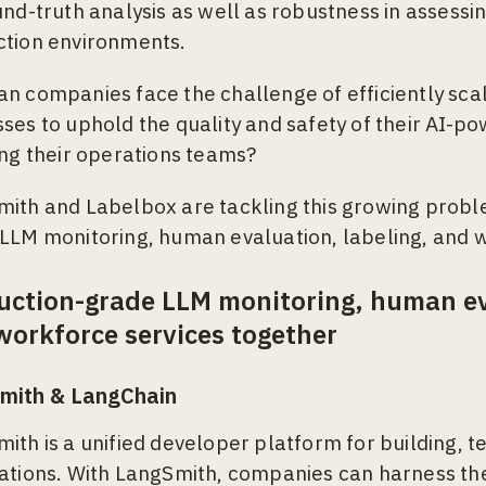
und-truth analysis as well as robustness in assessin
ction environments.
n companies face the challenge of efficiently sca
ses to uphold the quality and safety of their AI-p
ing their operations teams?
ith and Labelbox are tackling this growing proble
LLM monitoring, human evaluation, labeling, and w
uction-grade LLM monitoring, human eva
workforce services together
mith & LangChain
ith is a unified developer platform for building, t
ations. With LangSmith, companies can harness th