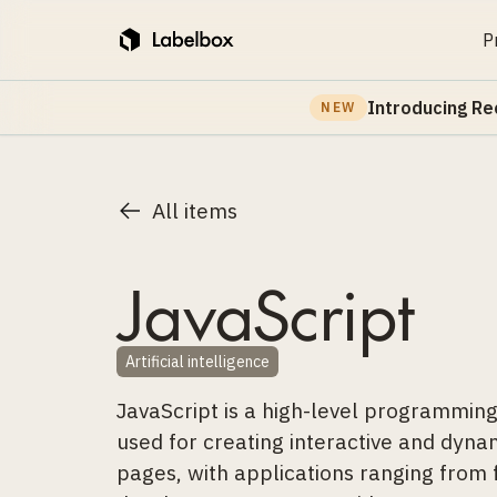
P
Introducing Re
NEW
All items
JavaScript
Artificial intelligence
JavaScript is a high-level programmi
used for creating interactive and dyn
pages, with applications ranging from