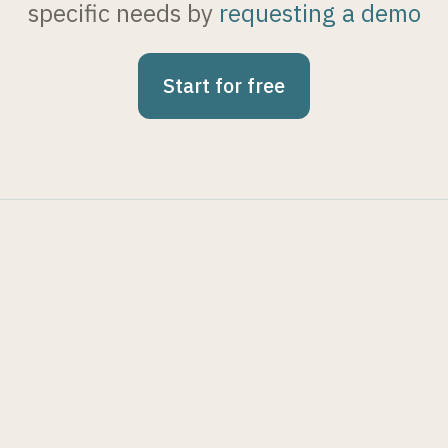
specific needs by
requesting a demo
Start for free