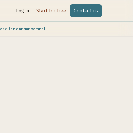
Log in
Start for free
Contact us
ead the announcement