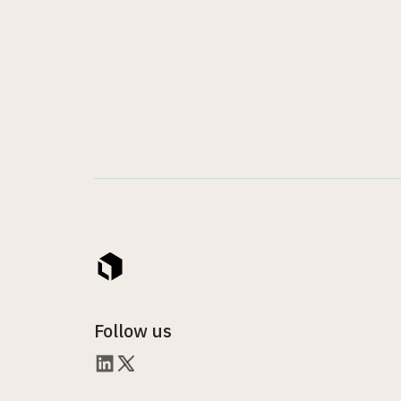
Follow us