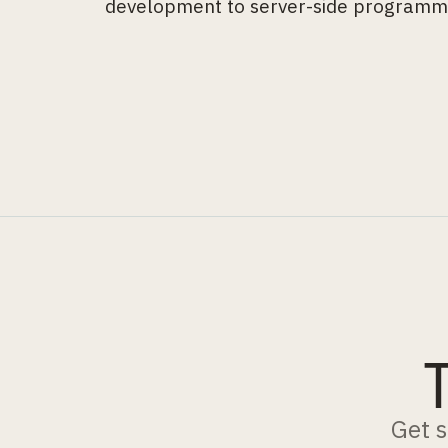
development to server-side programm
Get s