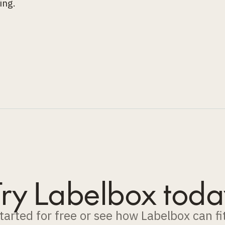
ing.
Try Labelbox toda
tarted for free or see how Labelbox can fi