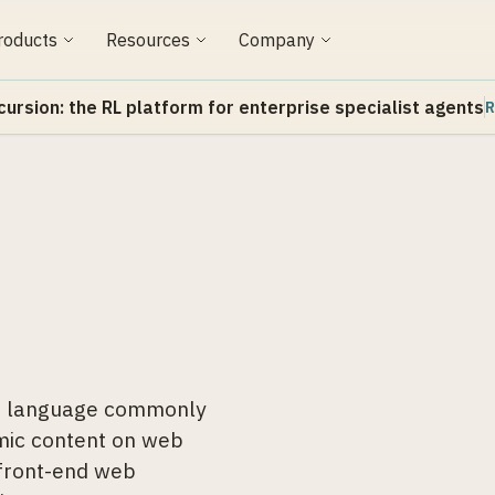
roducts
Resources
Company
cursion: the RL platform for enterprise specialist agents
R
ng language commonly
amic content on web
 front-end web