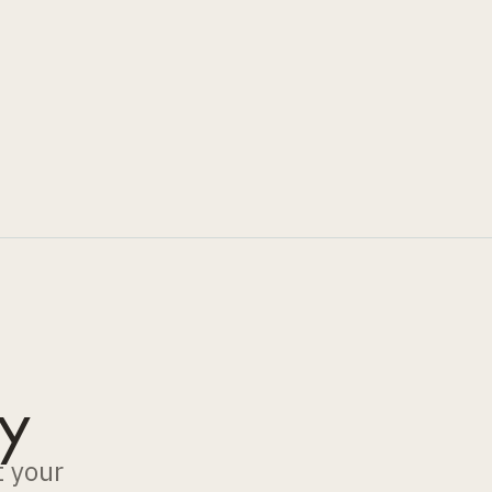
y
t your