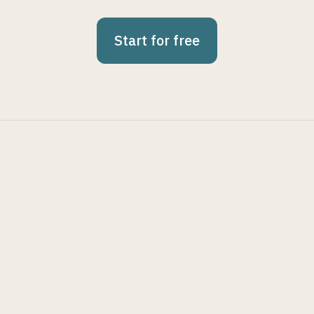
Start for free