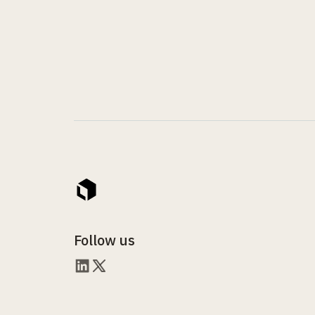
Follow us