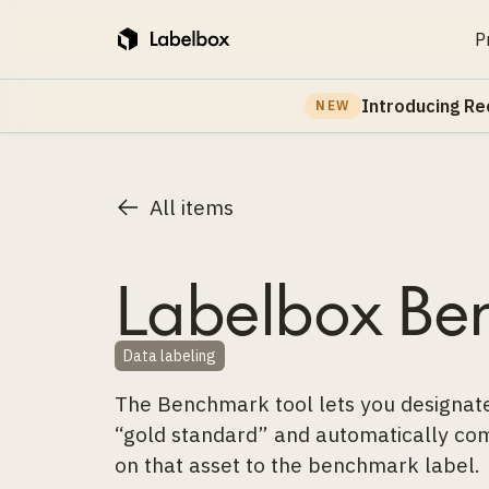
P
Introducing Re
NEW
All items
Labelbox Be
Data labeling
The Benchmark tool lets you designate
“gold standard” and automatically com
on that asset to the benchmark label.