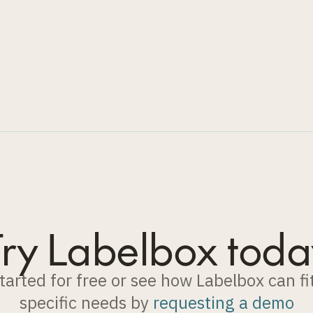
Try Labelbox toda
tarted for free or see how Labelbox can fi
specific needs by
requesting a demo