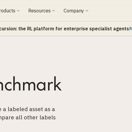
roducts
Resources
Company
cursion: the RL platform for enterprise specialist agents
R
nchmark
 a labeled asset as a
pare all other labels