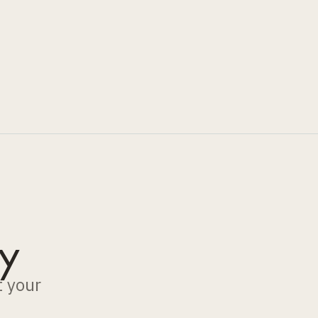
y
t your