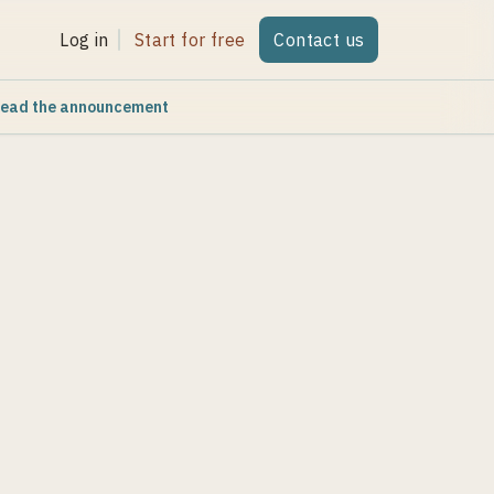
Log in
Start for free
Contact us
ead the announcement