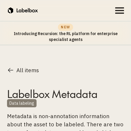
NEW
Introducing Recursion: the RL platform for enterprise
specialist agents
All items
Labelbox Metadata
Data labeling
Metadata is non-annotation information
about the asset to be labeled. There are two