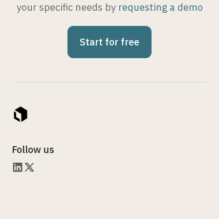
your specific needs by
requesting a demo
Start for free
Follow us