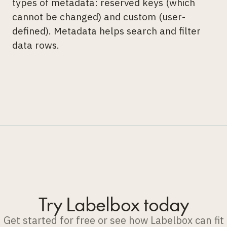
types of metadata: reserved keys (which
cannot be changed) and custom (user-
defined). Metadata helps search and filter
data rows.
Try Labelbox today
Get started for free or see how Labelbox can fit