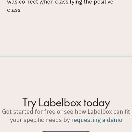
was correct when classifying the positive
class.
Try Labelbox today
Get started for free or see how Labelbox can fit
your specific needs by
requesting a demo