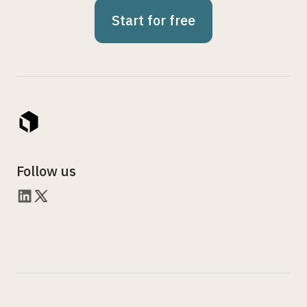
Start for free
Follow us