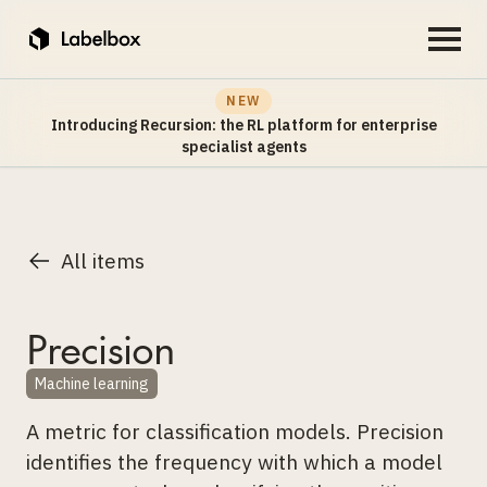
NEW
Introducing Recursion: the RL platform for enterprise
specialist agents
All items
Precision
Machine learning
A metric for classification models. Precision
identifies the frequency with which a model