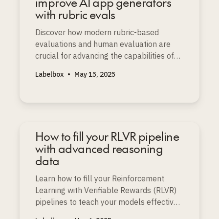
improve AI app generators
with rubric evals
Discover how modern rubric-based
evaluations and human evaluation are
crucial for advancing the capabilities of
prompt-to-app and AI app generators.
Labelbox
•
May 15, 2025
How to fill your RLVR pipeline
with advanced reasoning
data
Learn how to fill your Reinforcement
Learning with Verifiable Rewards (RLVR)
pipelines to teach your models effective
reasoning, especially for logic, math, and