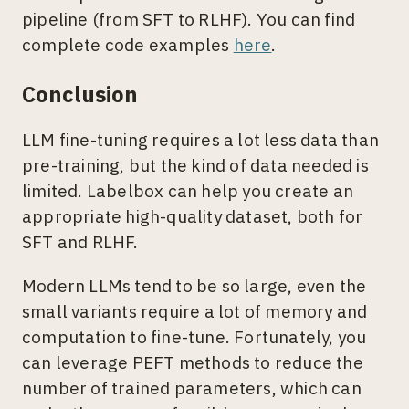
pipeline (from SFT to RLHF). You can find
complete code examples
here
.
Conclusion
LLM fine-tuning requires a lot less data than
pre-training, but the kind of data needed is
limited. Labelbox can help you create an
appropriate high-quality dataset, both for
SFT and RLHF.
Modern LLMs tend to be so large, even the
small variants require a lot of memory and
computation to fine-tune. Fortunately, you
can leverage PEFT methods to reduce the
number of trained parameters, which can