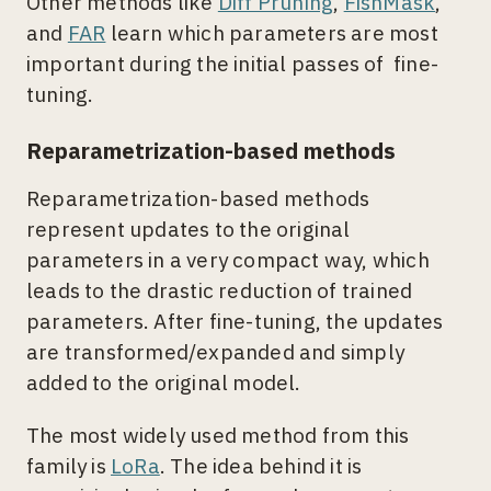
Other methods like
Diff Pruning
,
FishMask
,
and
FAR
learn which parameters are most
important during the initial passes of fine-
tuning.
Reparametrization-based methods
Reparametrization-based methods
represent updates to the original
parameters in a very compact way, which
leads to the drastic reduction of trained
parameters. After fine-tuning, the updates
are transformed/expanded and simply
added to the original model.
The most widely used method from this
family is
LoRa
. The idea behind it is