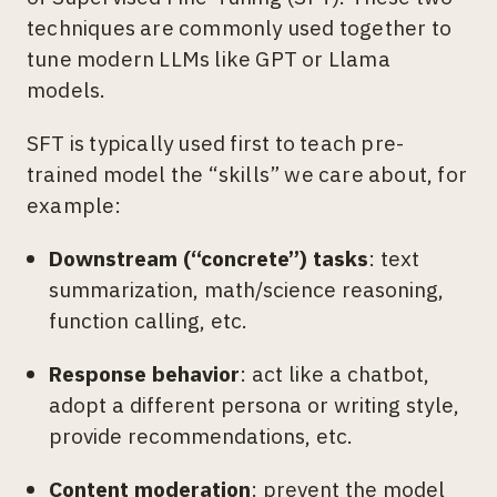
techniques are commonly used together to
tune modern LLMs like GPT or Llama
models.
SFT is typically used first to teach pre-
trained model the “skills” we care about, for
example:
Downstream (“concrete”) tasks
: text
summarization, math/science reasoning,
function calling, etc.
Response behavior
: act like a chatbot,
adopt a different persona or writing style,
provide recommendations, etc.
Content moderation
: prevent the model