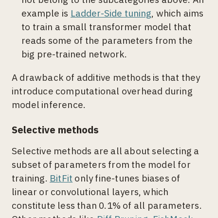
example is
Ladder-Side tuning
, which aims
to train a small transformer model that
reads some of the parameters from the
big pre-trained network.
A drawback of additive methods is that they
introduce computational overhead during
model inference.
Selective methods
Selective methods are all about selecting a
subset of parameters from the model for
training.
BitFit
only fine-tunes biases of
linear or convolutional layers, which
constitute less than 0.1% of all parameters.