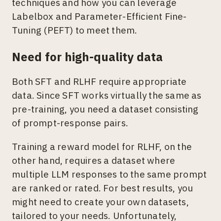
techniques and how you can leverage
Labelbox and Parameter-Efficient Fine-
Tuning (PEFT) to meet them.
Need for high-quality data
Both SFT and RLHF require appropriate
data. Since SFT works virtually the same as
pre-training, you need a dataset consisting
of prompt-response pairs.
Training a reward model for RLHF, on the
other hand, requires a dataset where
multiple LLM responses to the same prompt
are ranked or rated. For best results, you
might need to create your own datasets,
tailored to your needs. Unfortunately,