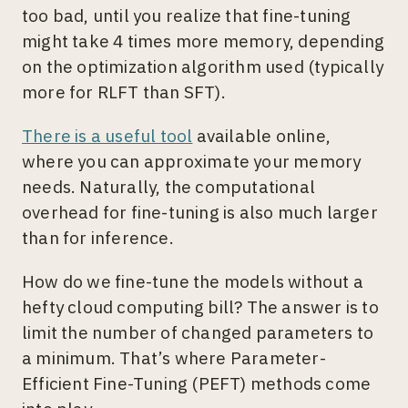
too bad, until you realize that fine-tuning
might take 4 times more memory, depending
on the optimization algorithm used (typically
more for RLFT than SFT).
There is a useful tool
available online,
where you can approximate your memory
needs. Naturally, the computational
overhead for fine-tuning is also much larger
than for inference.
How do we fine-tune the models without a
hefty cloud computing bill? The answer is to
limit the number of changed parameters to
a minimum. That’s where Parameter-
Efficient Fine-Tuning (PEFT) methods come