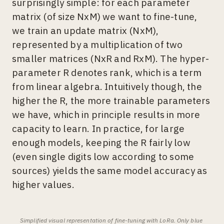
surprisingly simple: for each parameter
matrix (of size NxM) we want to fine-tune,
we train an update matrix (NxM),
represented by a multiplication of two
smaller matrices (NxR and RxM). The hyper-
parameter R denotes rank, which is a term
from linear algebra. Intuitively though, the
higher the R, the more trainable parameters
we have, which in principle results in more
capacity to learn. In practice, for large
enough models, keeping the R fairly low
(even single digits low according to some
sources) yields the same model accuracy as
higher values.
Simplified visual representation of fine-tuning with LoRa. Only blue 