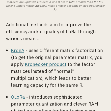
matrices are updated. Matrices A and B are in total smaller than the full 
weight update matrix ΔW (how much smaller depends on hyperparameter 
R).
Additional methods aim to improve the
efficiency and/or quality of LoRa through
various means:
KronA
- uses different matrix factorization
(to get the original parameter matrix, you
apply
Kronecker product
to the factor
matrices instead of “normal”
multiplication), which leads to better
learning capacity for the same R.
QLoRa
- introduces sophisticated
parameter quantization and clever RAM
utilization to allow for fine-tuning even