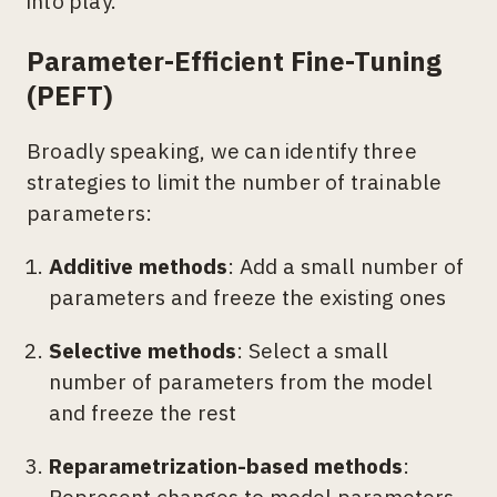
into play.
Parameter-Efficient Fine-Tuning
(PEFT)
Broadly speaking, we can identify three
strategies to limit the number of trainable
parameters:
Additive methods
: Add a small number of
parameters and freeze the existing ones
Selective methods
: Select a small
number of parameters from the model
and freeze the rest
Reparametrization-based methods
:
Represent changes to model parameters