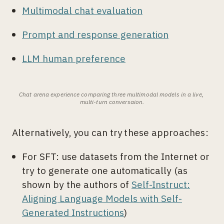
Multimodal chat evaluation
Prompt and response generation
LLM human preference
Chat arena experience comparing three multimodal models in a live, 
multi-turn conversaion.
Alternatively, you can try these approaches:
For SFT: use datasets from the Internet or
try to generate one automatically (as
shown by the authors of
Self-Instruct:
Aligning Language Models with Self-
Generated Instructions
)