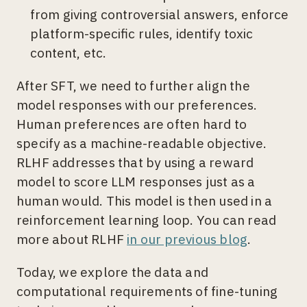
from giving controversial answers, enforce
platform-specific rules, identify toxic
content, etc.
After SFT, we need to further align the
model responses with our preferences.
Human preferences are often hard to
specify as a machine-readable objective.
RLHF addresses that by using a reward
model to score LLM responses just as a
human would. This model is then used in a
reinforcement learning loop. You can read
more about RLHF
in our previous blog
.
Today, we explore the data and
computational requirements of fine-tuning