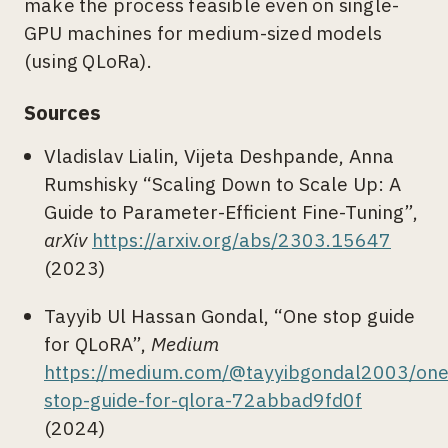
make the process feasible even on single-
GPU machines for medium-sized models
(using QLoRa).
Sources
Vladislav Lialin, Vijeta Deshpande, Anna
Rumshisky “Scaling Down to Scale Up: A
Guide to Parameter-Efficient Fine-Tuning”,
arXiv
https://arxiv.org/abs/2303.15647
(2023)
Tayyib Ul Hassan Gondal, “One stop guide
for QLoRA”,
Medium
https://medium.com/@tayyibgondal2003/one
stop-guide-for-qlora-72abbad9fd0f
(2024)