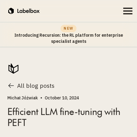
NEW
Introducing Recursion: the RL platform for enterprise
specialist agents
All blog posts
Michał Jóźwiak
•
October 10, 2024
Efficient LLM fine-tuning with
PEFT