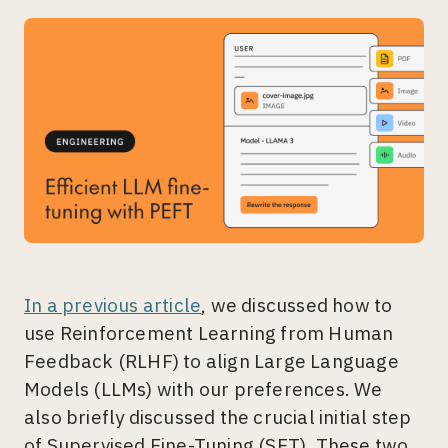
In a previous article
, we discussed how to
use Reinforcement Learning from Human
Feedback (RLHF) to align Large Language
Models (LLMs) with our preferences. We
also briefly discussed the crucial initial step
of Supervised Fine-Tuning (SFT). These two