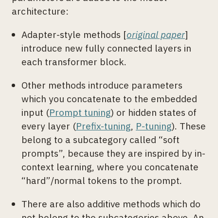
architecture:
Adapter-style methods [
original paper
]
introduce new fully connected layers in
each transformer block.
Other methods introduce parameters
which you concatenate to the embedded
input (
Prompt tuning
) or hidden states of
every layer (
Prefix-tuning
,
P-tuning
). These
belong to a subcategory called “soft
prompts”, because they are inspired by in-
context learning, where you concatenate
“hard”/normal tokens to the prompt.
There are also additive methods which do
not belong to the subcategories above. An