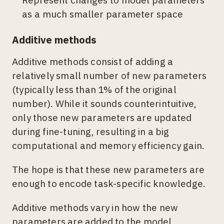
as a much smaller parameter space
Additive methods
Additive methods consist of adding a
relatively small number of new parameters
(typically less than 1% of the original
number). While it sounds counterintuitive,
only those new parameters are updated
during fine-tuning, resulting in a big
computational and memory efficiency gain.
The hope is that these new parameters are
enough to encode task-specific knowledge.
Additive methods vary in how the new
parameters are added to the model