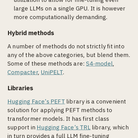
large LLMs on a single GPU. It is however
more computationally demanding.
Hybrid methods
A number of methods do not strictly fit into
any of the above categories, but blend them.
Some of these methods are:
S4-model
,
Compacter
,
UniPELT
.
Libraries
Hugging Face’s PEFT
library is a convenient
solution for applying PEFT methods to
transformer models. It has first class
support in
Hugging Face’s TRL
library, which
in turn provides a full LLM fine-tuning