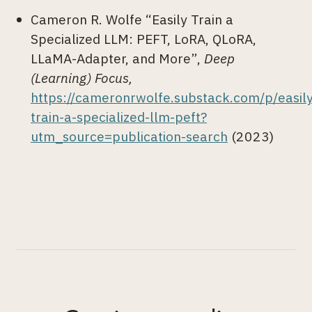
Cameron R. Wolfe “Easily Train a
Specialized LLM: PEFT, LoRA, QLoRA,
LLaMA-Adapter, and More”,
Deep
(Learning) Focus,
https://cameronrwolfe.substack.com/p/easily
train-a-specialized-llm-peft?
utm_source=publication-search
(2023)