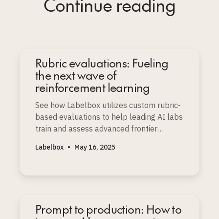
Continue reading
Rubric evaluations: Fueling
the next wave of
reinforcement learning
See how Labelbox utilizes custom rubric-
based evaluations to help leading AI labs
train and assess advanced frontier
models with depth and nuance.
Labelbox
•
May 16, 2025
Prompt to production: How to