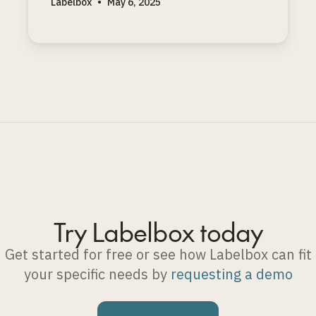
Labelbox
•
May 6, 2025
coding problems with clear solutions.
Try Labelbox today
Get started for free or see how Labelbox can fit
your specific needs by
requesting a demo