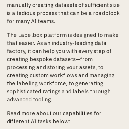
manually creating datasets of sufficient size
is a tedious process that can be a roadblock
for many AI teams.
The Labelbox platform is designed to make
that easier. As an industry-leading data
factory, it can help you with every step of
creating bespoke datasets—from
processing and storing your assets, to
creating custom workflows and managing
the labeling workforce, to generating
sophisticated ratings and labels through
advanced tooling.
Read more about our capabilities for
different AI tasks below: