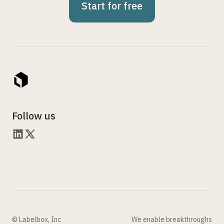
Start for free
Follow us
© Labelbox, Inc
We enable breakthroughs