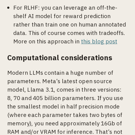
For RLHF: you can leverage an off-the-
shelf AI model for reward prediction
rather than train one on human annotated
data. This of course comes with tradeoffs.
More on this approach in
this blog post
Computational considerations
Modern LLMs contain a huge number of
parameters. Meta’s latest open source
model, Llama 3.1, comes in three versions:
8, 70 and 405 billion parameters. If you use
the smallest model in half precision mode
(where each parameter takes two bytes of
memory), you need approximately 16Gb of
RAM and/or VRAM for inference. That’s not