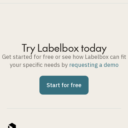
Try Labelbox today
Get started for free or see how Labelbox can fit
your specific needs by
requesting a demo
Start for free