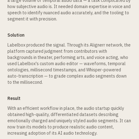
a large volume of temporal audio data — a task complicated by
how subjective audio is. It needed domain expertise in voice and
speech to identify nuanced audio accurately, and the tooling to
segment it with precision.
Solution
Labelbox produced the signal. Through its Alignerr network, the
platform captured judgment from contributors with
backgrounds in theater, performing arts, and voice acting, who
used Labelbox's custom audio editor — waveforms, temporal
ontologies, millisecond timestamps, and Whisper-powered
auto-transcription — to grade complex audio segments down
to the millisecond.
Result
With an efficient workflow in place, the audio startup quickly
obtained high-quality, differentiated datasets describing
emotionally charged and uniquely styled audio segments. It can
now train its models to produce realistic audio content,
increasing adoption of its AI audio technology.