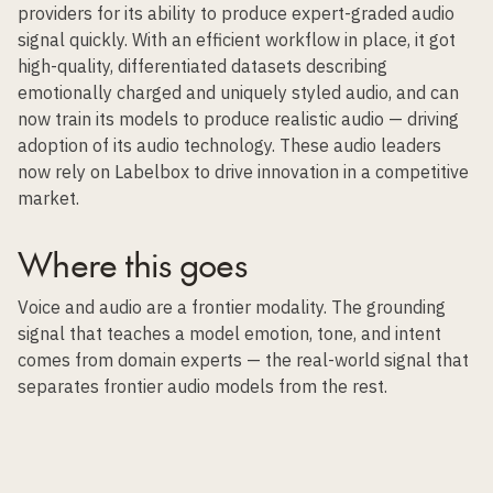
providers for its ability to produce expert-graded audio
signal quickly. With an efficient workflow in place, it got
high-quality, differentiated datasets describing
emotionally charged and uniquely styled audio, and can
now train its models to produce realistic audio — driving
adoption of its audio technology. These audio leaders
now rely on Labelbox to drive innovation in a competitive
market.
Where this goes
Voice and audio are a frontier modality. The grounding
signal that teaches a model emotion, tone, and intent
comes from domain experts — the real-world signal that
separates frontier audio models from the rest.