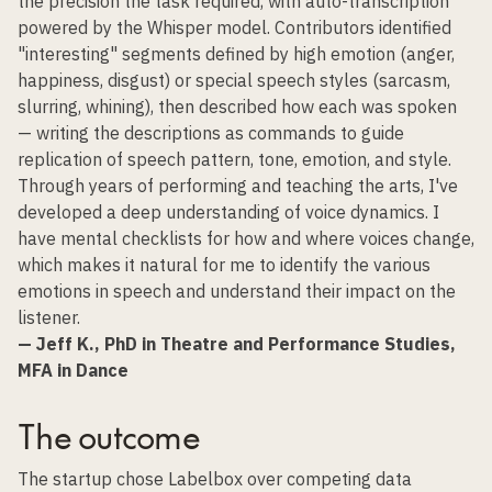
the precision the task required, with auto-transcription
powered by the Whisper model. Contributors identified
"interesting" segments defined by high emotion (anger,
happiness, disgust) or special speech styles (sarcasm,
slurring, whining), then described how each was spoken
— writing the descriptions as commands to guide
replication of speech pattern, tone, emotion, and style.
Through years of performing and teaching the arts, I've
developed a deep understanding of voice dynamics. I
have mental checklists for how and where voices change,
which makes it natural for me to identify the various
emotions in speech and understand their impact on the
listener.
— Jeff K., PhD in Theatre and Performance Studies,
MFA in Dance
The outcome
The startup chose Labelbox over competing data