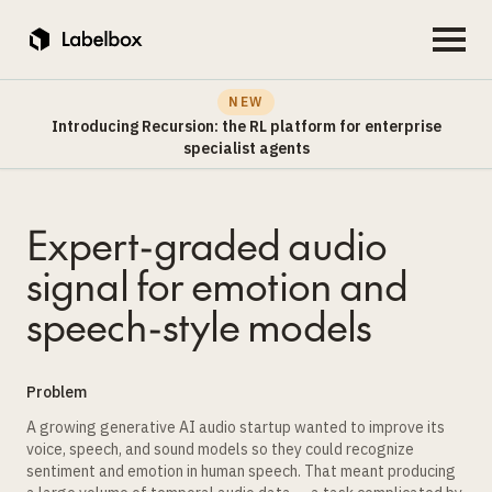
NEW
Introducing Recursion: the RL platform for enterprise
specialist agents
Expert-graded audio
signal for emotion and
speech-style models
Problem
A growing generative AI audio startup wanted to improve its
voice, speech, and sound models so they could recognize
sentiment and emotion in human speech. That meant producing