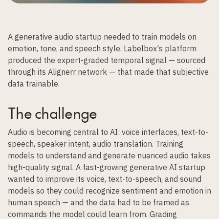
A generative audio startup needed to train models on
emotion, tone, and speech style. Labelbox's platform
produced the expert-graded temporal signal — sourced
through its Alignerr network — that made that subjective
data trainable.
The challenge
Audio is becoming central to AI: voice interfaces, text-to-
speech, speaker intent, audio translation. Training
models to understand and generate nuanced audio takes
high-quality signal. A fast-growing generative AI startup
wanted to improve its voice, text-to-speech, and sound
models so they could recognize sentiment and emotion in
human speech — and the data had to be framed as
commands the model could learn from. Grading