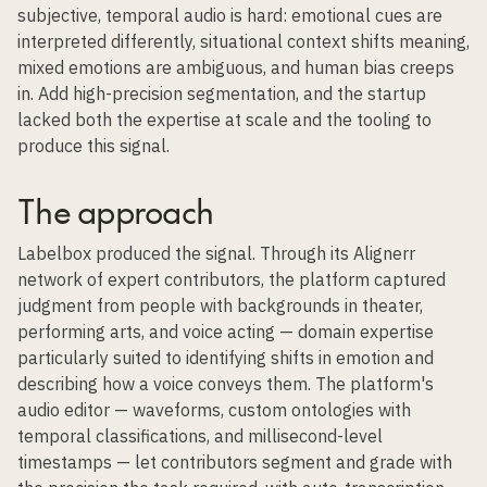
subjective, temporal audio is hard: emotional cues are
interpreted differently, situational context shifts meaning,
mixed emotions are ambiguous, and human bias creeps
in. Add high-precision segmentation, and the startup
lacked both the expertise at scale and the tooling to
produce this signal.
The approach
Labelbox produced the signal. Through its Alignerr
network of expert contributors, the platform captured
judgment from people with backgrounds in theater,
performing arts, and voice acting — domain expertise
particularly suited to identifying shifts in emotion and
describing how a voice conveys them. The platform's
audio editor — waveforms, custom ontologies with
temporal classifications, and millisecond-level
timestamps — let contributors segment and grade with