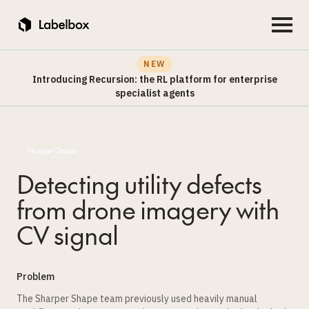
NEW
Introducing Recursion: the RL platform for enterprise
specialist agents
Detecting utility defects
from drone imagery with
CV signal
Problem
The Sharper Shape team previously used heavily manual