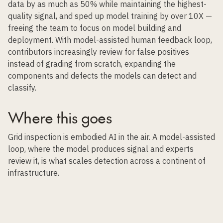
data
by as much as 50% while maintaining the highest-
quality signal, and sped up model training by over 10X —
freeing the team to focus on model building and
deployment. With model-assisted human feedback loop,
contributors increasingly review for false positives
instead of grading from scratch, expanding the
components and defects the models can detect and
classify.
Where this goes
Grid inspection is embodied AI in the air. A model-assisted
loop, where the model produces signal and experts
review it, is what scales detection across a continent of
infrastructure.