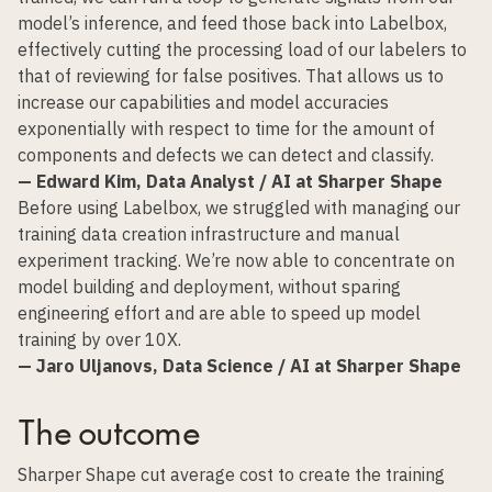
model’s inference, and feed those back into Labelbox,
effectively cutting the processing load of our labelers to
that of reviewing for false positives. That allows us to
increase our capabilities and model accuracies
exponentially with respect to time for the amount of
components and defects we can detect and classify.
— Edward Kim, Data Analyst / AI at Sharper Shape
Before using Labelbox, we struggled with managing our
training data creation infrastructure and manual
experiment tracking. We’re now able to concentrate on
model building and deployment, without sparing
engineering effort and are able to speed up model
training by over 10X.
— Jaro Uljanovs, Data Science / AI at Sharper Shape
The outcome
Sharper Shape cut
average cost to create the training