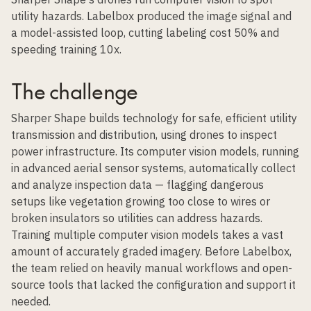
utility hazards. Labelbox produced the image signal and
a model-assisted loop, cutting labeling cost 50% and
speeding training 10x.
The challenge
Sharper Shape builds technology for safe, efficient utility
transmission and distribution, using drones to inspect
power infrastructure. Its computer vision models, running
in advanced aerial sensor systems, automatically collect
and analyze inspection data — flagging dangerous
setups like vegetation growing too close to wires or
broken insulators so utilities can address hazards.
Training multiple computer vision models takes a vast
amount of accurately graded imagery. Before Labelbox,
the team relied on heavily manual workflows and open-
source tools that lacked the configuration and support it
needed.