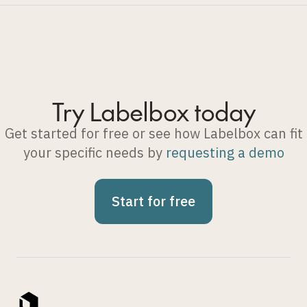
Try Labelbox today
Get started for free or see how Labelbox can fit
your specific needs by
requesting a demo
Start for free