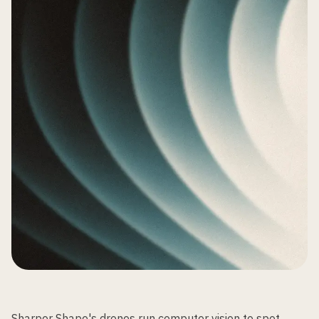
Sharper Shape's drones run computer vision to spot