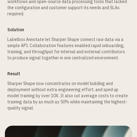
workflows and open-source data processing tools that lacked
the configuration and customer support its needs and SLAs
required.
Solution
Labelbox Annotate let Sharper Shape connect raw data via a
simple API. Collaboration features enabled rapid onboarding,
training, and throughput for internal and external contributors
to produce signal together in one centralized environment.
Result
Sharper Shape now concentrates on model building and
deployment without extra engineering effort, and sped up
model training by over 10X. It also cut average costs to create
training data by as much as 50% while maintaining the highest-
quality signal.