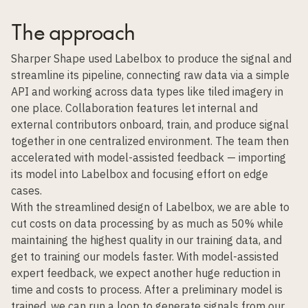
The approach
Sharper Shape used Labelbox to produce the signal and
streamline its pipeline, connecting raw data via a simple
API and working across data types like tiled imagery in
one place. Collaboration features let internal and
external contributors onboard, train, and produce signal
together in one centralized environment. The team then
accelerated with model-assisted feedback — importing
its model into Labelbox and focusing effort on edge
cases.
With the streamlined design of Labelbox, we are able to
cut costs on data processing by as much as 50% while
maintaining the highest quality in our training data, and
get to training our models faster. With model-assisted
expert feedback, we expect another huge reduction in
time and costs to process. After a preliminary model is
trained, we can run a loop to generate signals from our