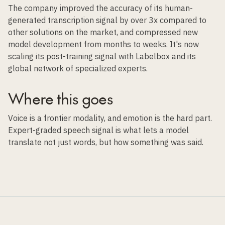
The company improved the accuracy of its human-
generated transcription signal by over 3x compared to
other solutions on the market, and compressed new
model development from months to weeks. It's now
scaling its post-training signal with Labelbox and its
global network of specialized experts.
Where this goes
Voice is a frontier modality, and emotion is the hard part.
Expert-graded speech signal is what lets a model
translate not just words, but how something was said.