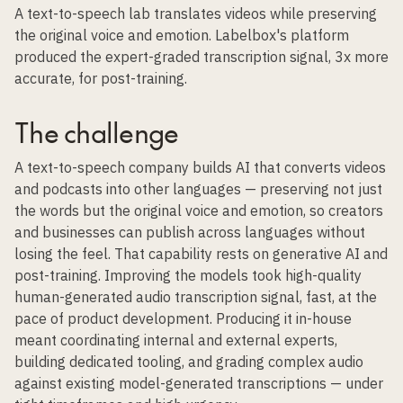
A text-to-speech lab translates videos while preserving
the original voice and emotion. Labelbox's platform
produced the expert-graded transcription signal, 3x more
accurate, for post-training.
The challenge
A text-to-speech company builds AI that converts videos
and podcasts into other languages — preserving not just
the words but the original voice and emotion, so creators
and businesses can publish across languages without
losing the feel. That capability rests on generative AI and
post-training. Improving the models took high-quality
human-generated audio transcription signal, fast, at the
pace of product development. Producing it in-house
meant coordinating internal and external experts,
building dedicated tooling, and grading complex audio
against existing model-generated transcriptions — under