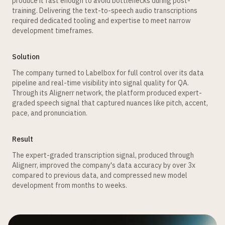
produce it fast enough to avoid bottlenecks during post-
training. Delivering the text-to-speech audio transcriptions
required dedicated tooling and expertise to meet narrow
development timeframes.
Solution
The company turned to Labelbox for full control over its data
pipeline and real-time visibility into signal quality for QA.
Through its Alignerr network, the platform produced expert-
graded speech signal that captured nuances like pitch, accent,
pace, and pronunciation.
Result
The expert-graded transcription signal, produced through
Alignerr, improved the company's data accuracy by over 3x
compared to previous data, and compressed new model
development from months to weeks.