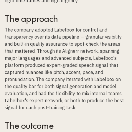
tight timeframes and high urgency.
The approach
The company adopted Labelbox for control and
transparency over its data pipeline — granular visibility
and built-in quality assurance to spot-check the areas
that mattered. Through its Alignerr network, spanning
major languages and advanced subjects, Labelbox's
platform produced expert-graded speech signal that
captured nuances like pitch, accent, pace, and
pronunciation. The company iterated with Labelbox on
the quality bar for both signal generation and model
evaluation, and had the flexibility to mix internal teams,
Labelbox's expert network, or both to produce the best
signal for each post-training task.
The outcome