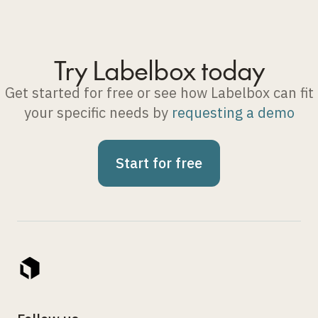
Try Labelbox today
Get started for free or see how Labelbox can fit
your specific needs by
requesting a demo
Start for free