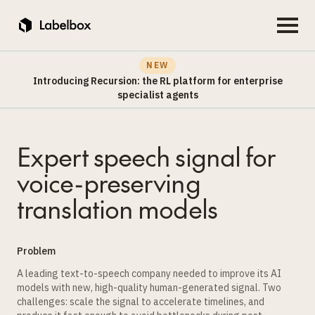
NEW
Introducing Recursion: the RL platform for enterprise
specialist agents
Expert speech signal for
voice-preserving
translation models
Problem
A leading text-to-speech company needed to improve its AI
models with new, high-quality human-generated signal. Two
challenges: scale the signal to accelerate timelines, and