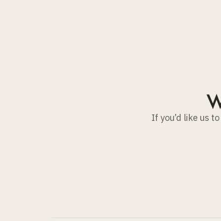
W
If you’d like us 