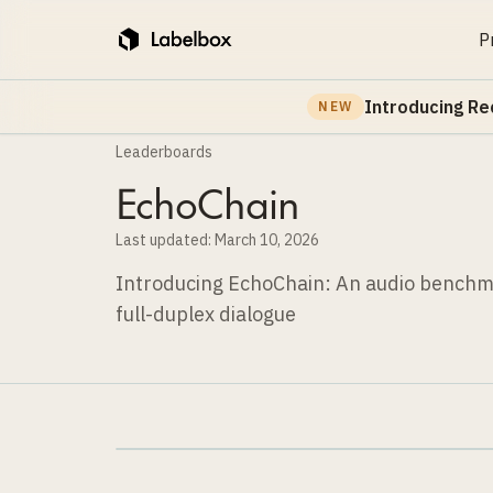
P
Introducing Re
NEW
Leaderboards
EchoChain
Last updated:
March 10, 2026
Introducing EchoChain: An audio benchma
full-duplex dialogue