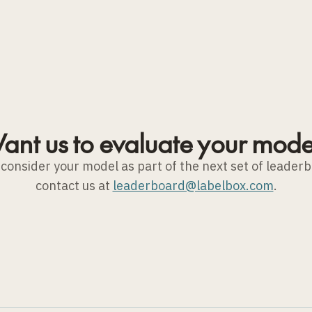
ant us to evaluate your mode
to consider your model as part of the next set of leader
contact us at
leaderboard@labelbox.com
.