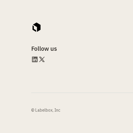
Follow us
© Labelbox, Inc