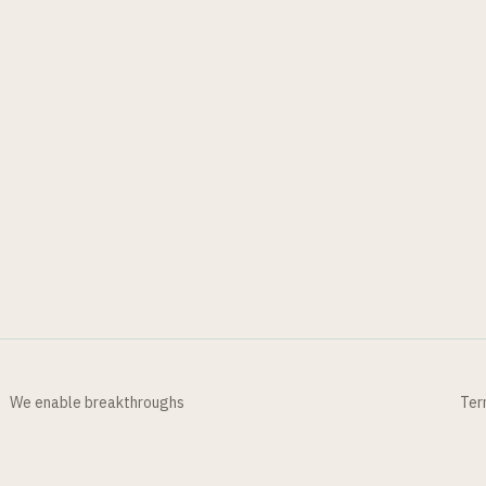
We enable breakthroughs
Ter