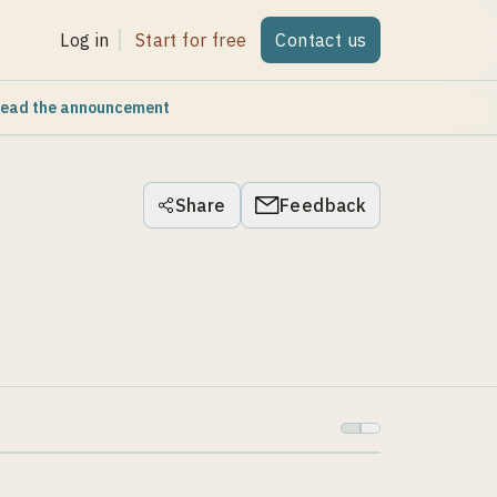
Log in
Start for free
Contact us
ead the announcement
Share
Feedback