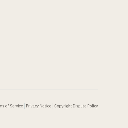
ms of Service
Privacy Notice
Copyright Dispute Policy