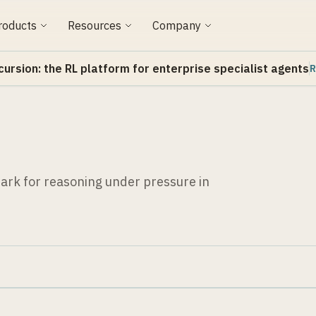
roducts
Resources
Company
cursion: the RL platform for enterprise specialist agents
R
rk for reasoning under pressure in