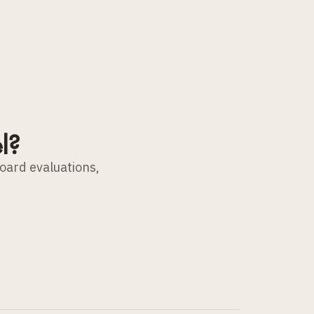
l?
board evaluations,