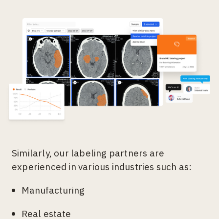
Similarly, our labeling partners are
experienced in various industries such as:
Manufacturing
Real estate