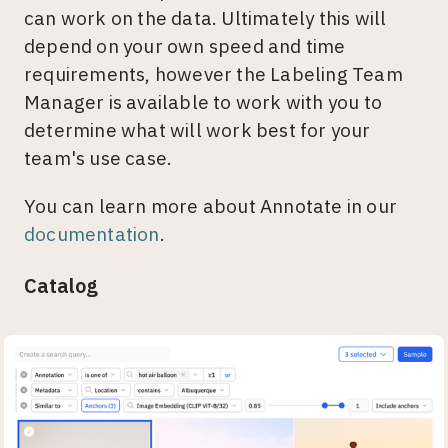
can work on the data. Ultimately this will
depend on your own speed and time
requirements, however the Labeling Team
Manager is available to work with you to
determine what will work best for your
team's use case.
You can learn more about Annotate in our
documentation
.
Catalog