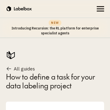
NEW
Introducing Recursion: the RL platform for enterprise
specialist agents
All guides
How to define a task for your
data labeling project