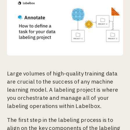
Large volumes of high-quality training data
are crucial to the success of any machine
learning model. A labeling project is where
you orchestrate and manage all of your
labeling operations within Labelbox.
The first step in the labeling process is to
align on the key components of the labeling