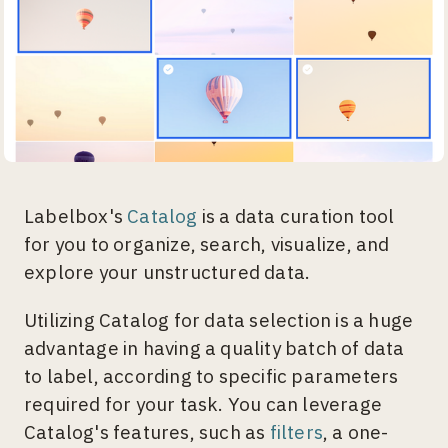
Labelbox's
Catalog
is a data curation tool
for you to organize, search, visualize, and
explore your unstructured data.
Utilizing Catalog for data selection is a huge
advantage in having a quality batch of data
to label, according to specific parameters
required for your task. You can leverage
Catalog's features, such as
filters
, a one-