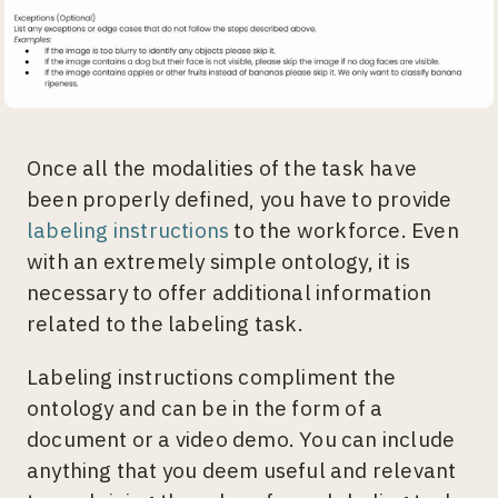
Once all the modalities of the task have
been properly defined, you have to provide
labeling instructions
to the workforce. Even
with an extremely simple ontology, it is
necessary to offer additional information
related to the labeling task.
Labeling instructions compliment the
ontology and can be in the form of a
document or a video demo. You can include
anything that you deem useful and relevant