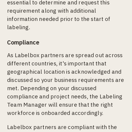
essential to determine and request this
requirement along with additional
information needed prior to the start of
labeling.
Compliance
As Labelbox partners are spread out across
different countries, it's important that
geographical location is acknowledged and
discussed so your business requirements are
met. Depending on your discussed
compliance and project needs, the Labeling
Team Manager will ensure that the right
workforce is onboarded accordingly.
Labelbox partners are compliant with the