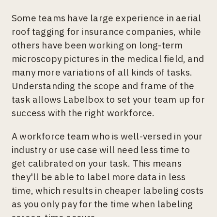
Some teams have large experience in aerial
roof tagging for insurance companies, while
others have been working on long-term
microscopy pictures in the medical field, and
many more variations of all kinds of tasks.
Understanding the scope and frame of the
task allows Labelbox to set your team up for
success with the right workforce.
A workforce team who is well-versed in your
industry or use case will need less time to
get calibrated on your task. This means
they'll be able to label more data in less
time, which results in cheaper labeling costs
as you only pay for the time when labeling