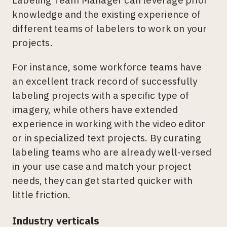
Labeling Team Manager can leverage prior
knowledge and the existing experience of
different teams of labelers to work on your
projects.
For instance, some workforce teams have
an excellent track record of successfully
labeling projects with a specific type of
imagery, while others have extended
experience in working with the video editor
or in specialized text projects. By curating
labeling teams who are already well-versed
in your use case and match your project
needs, they can get started quicker with
little friction.
Industry verticals