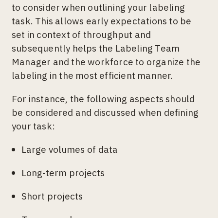
to consider when outlining your labeling
task. This allows early expectations to be
set in context of throughput and
subsequently helps the Labeling Team
Manager and the workforce to organize the
labeling in the most efficient manner.
For instance, the following aspects should
be considered and discussed when defining
your task:
Large volumes of data
Long-term projects
Short projects