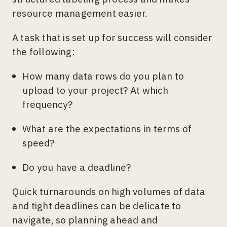
resource management easier.
A task that is set up for success will consider
the following:
How many data rows do you plan to
upload to your project? At which
frequency?
What are the expectations in terms of
speed?
Do you have a deadline?
Quick turnarounds on high volumes of data
and tight deadlines can be delicate to
navigate, so planning ahead and