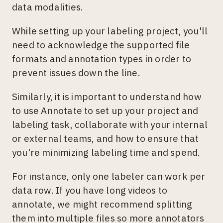
data modalities.
While setting up your labeling project, you'll
need to acknowledge the supported file
formats and annotation types in order to
prevent issues down the line.
Similarly, it is important to understand how
to use Annotate to set up your project and
labeling task, collaborate with your internal
or external teams, and how to ensure that
you're minimizing labeling time and spend.
For instance, only one labeler can work per
data row. If you have long videos to
annotate, we might recommend splitting
them into multiple files so more annotators