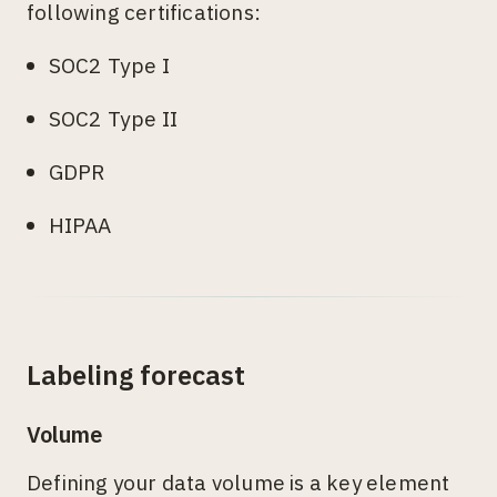
following certifications:
SOC2 Type I
SOC2 Type II
GDPR
HIPAA
Labeling forecast
Volume
Defining your data volume is a key element