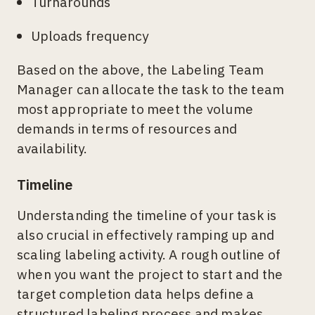
Turnarounds
Uploads frequency
Based on the above, the Labeling Team
Manager can allocate the task to the team
most appropriate to meet the volume
demands in terms of resources and
availability.
Timeline
Understanding the timeline of your task is
also crucial in effectively ramping up and
scaling labeling activity. A rough outline of
when you want the project to start and the
target completion data helps define a
structured labeling process and makes