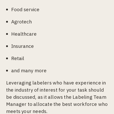
Food service
Agrotech
Healthcare
Insurance
Retail
and many more
Leveraging labelers who have experience in
the industry of interest for your task should
be discussed, as it allows the Labeling Team
Manager to allocate the best workforce who
meets your needs.