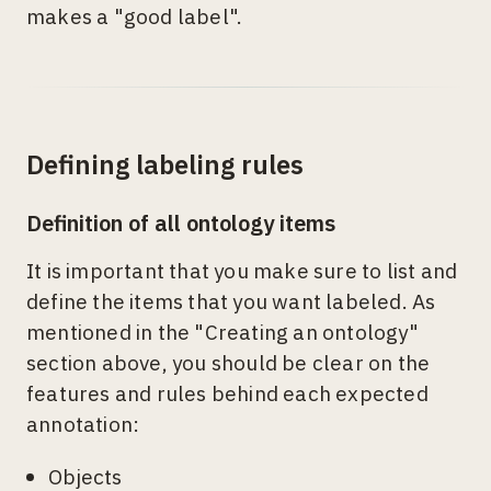
makes a "good label".
Defining labeling rules
Definition of all ontology items
It is important that you make sure to list and
define the items that you want labeled. As
mentioned in the "Creating an ontology"
section above, you should be clear on the
features and rules behind each expected
annotation:
Objects