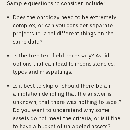
Sample questions to consider include:
Does the ontology need to be extremely
complex, or can you consider separate
projects to label different things on the
same data?
Is the free text field necessary? Avoid
options that can lead to inconsistencies,
typos and misspellings.
Is it best to skip or should there be an
annotation denoting that the answer is
unknown, that there was nothing to label?
Do you want to understand why some
assets do not meet the criteria, or is it fine
to have a bucket of unlabeled assets?