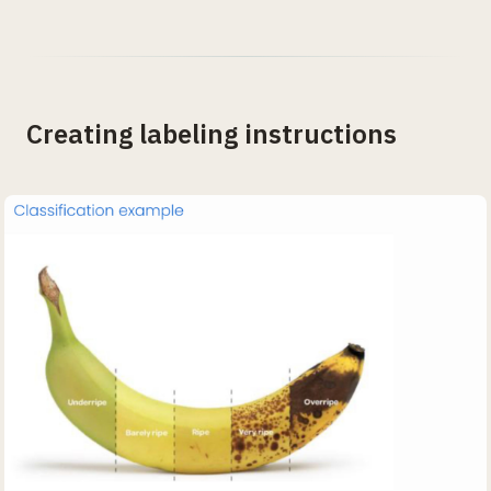
Creating labeling instructions