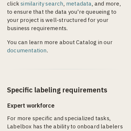
click
similarity search
,
metadata
, and more,
to ensure that the data you're queueing to
your project is well-structured for your
business requirements.
You can learn more about Catalog in our
documentation
.
Specific labeling requirements
Expert workforce
For more specific and specialized tasks,
Labelbox has the ability to onboard labelers