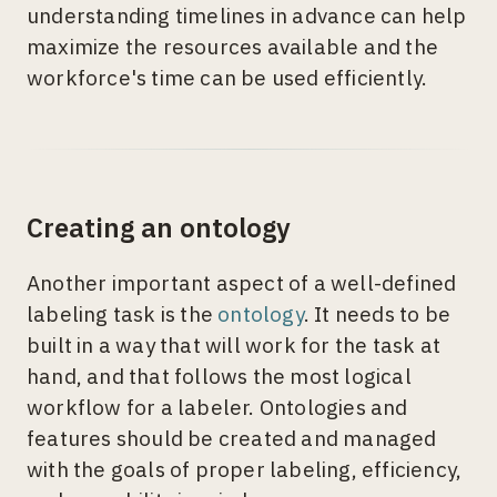
understanding timelines in advance can help
maximize the resources available and the
workforce's time can be used efficiently.
Creating an ontology
Another important aspect of a well-defined
labeling task is the
ontology
. It needs to be
built in a way that will work for the task at
hand, and that follows the most logical
workflow for a labeler. Ontologies and
features should be created and managed
with the goals of proper labeling, efficiency,