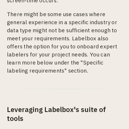
screen-time occurs.
There might be some use cases where
general experience in a specific industry or
data type might not be sufficient enough to
meet your requirements. Labelbox also
offers the option for you to onboard expert
labelers for your project needs. You can
learn more below under the "Specific
labeling requirements" section.
Leveraging Labelbox's suite of
tools