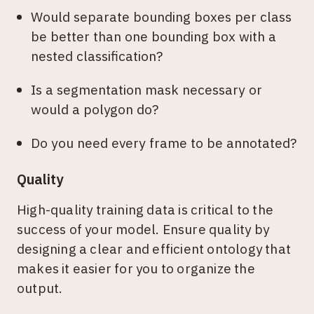
Would separate bounding boxes per class
be better than one bounding box with a
nested classification?
Is a segmentation mask necessary or
would a polygon do?
Do you need every frame to be annotated?
Quality
High-quality training data is critical to the
success of your model. Ensure quality by
designing a clear and efficient ontology that
makes it easier for you to organize the
output.