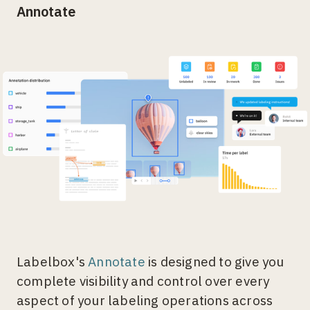
Annotate
Labelbox's
Annotate
is designed to give you
complete visibility and control over every
aspect of your labeling operations across