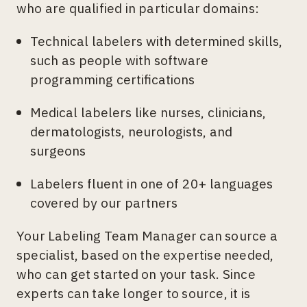
who are qualified in particular domains:
Technical labelers with determined skills,
such as people with software
programming certifications
Medical labelers like nurses, clinicians,
dermatologists, neurologists, and
surgeons
Labelers fluent in one of 20+ languages
covered by our partners
Your Labeling Team Manager can source a
specialist, based on the expertise needed,
who can get started on your task. Since
experts can take longer to source, it is