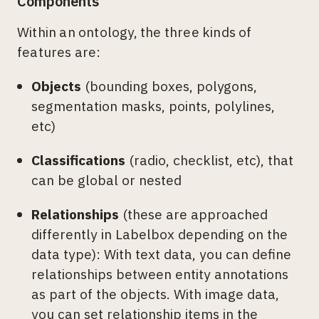
Components
Within an ontology, the three kinds of
features are:
Objects
(bounding boxes, polygons,
segmentation masks, points, polylines,
etc)
Classifications
(radio, checklist, etc), that
can be global or nested
Relationships
(these are approached
differently in Labelbox depending on the
data type): With text data, you can define
relationships between entity annotations
as part of the objects. With image data,
you can set relationship items in the