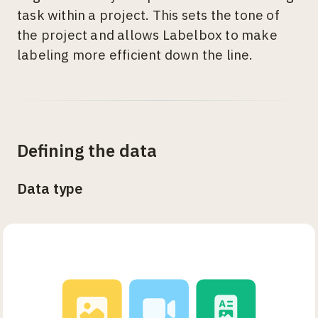
task within a project. This sets the tone of
the project and allows Labelbox to make
labeling more efficient down the line.
Defining the data
Data type