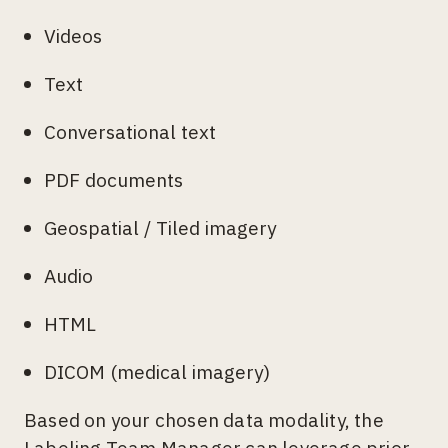
Videos
Text
Conversational text
PDF documents
Geospatial / Tiled imagery
Audio
HTML
DICOM (medical imagery)
Based on your chosen data modality, the