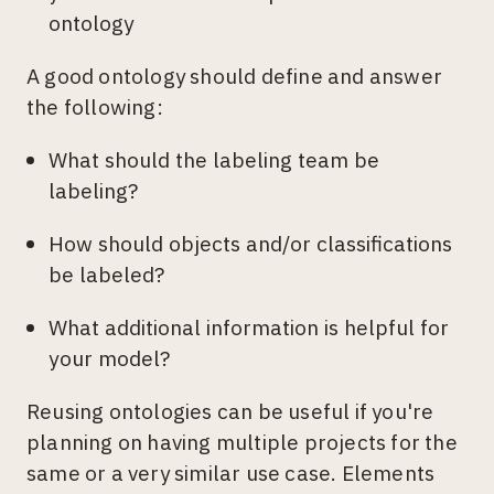
ontology
A good ontology should define and answer
the following:
What should the labeling team be
labeling?
How should objects and/or classifications
be labeled?
What additional information is helpful for
your model?
Reusing ontologies can be useful if you're
planning on having multiple projects for the
same or a very similar use case. Elements