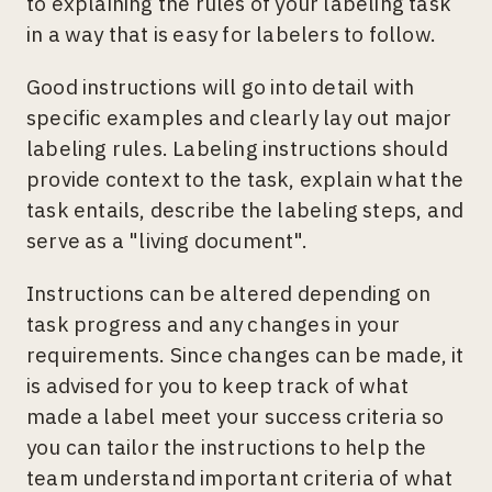
to explaining the rules of your labeling task
in a way that is easy for labelers to follow.
Good instructions will go into detail with
specific examples and clearly lay out major
labeling rules. Labeling instructions should
provide context to the task, explain what the
task entails, describe the labeling steps, and
serve as a "living document".
Instructions can be altered depending on
task progress and any changes in your
requirements. Since changes can be made, it
is advised for you to keep track of what
made a label meet your success criteria so
you can tailor the instructions to help the
team understand important criteria of what