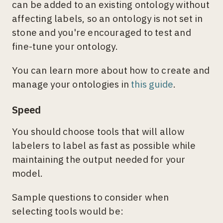
can be added to an existing ontology without
affecting labels, so an ontology is not set in
stone and you're encouraged to test and
fine-tune your ontology.
You can learn more about how to create and
manage your ontologies in
this guide
.
Speed
You should choose tools that will allow
labelers to label as fast as possible while
maintaining the output needed for your
model.
Sample questions to consider when
selecting tools would be: