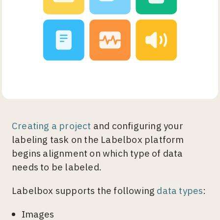
Creating a project
and configuring your
labeling task on the Labelbox platform
begins alignment on which type of data
needs to be labeled.
Labelbox supports the following
data types
:
Images