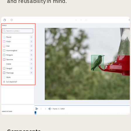
and reusability in mind.