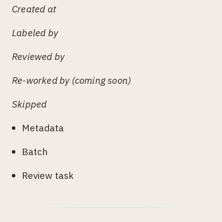
Created at
Labeled by
Reviewed by
Re-worked by (coming soon)
Skipped
Metadata
Batch
Review task