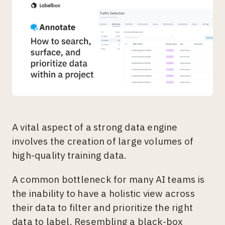
A vital aspect of a strong data engine
involves the creation of large volumes of
high-quality training data.
A common bottleneck for many AI teams is
the inability to have a holistic view across
their data to filter and prioritize the right
data to label. Resembling a black-box