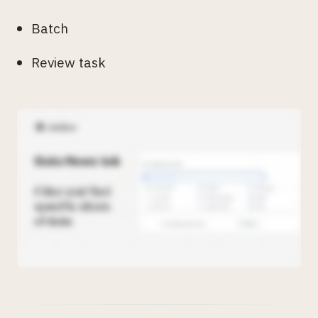
Batch
Review task