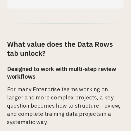
What value does the Data Rows
tab unlock?
Designed to work with multi-step review
workflows
For many Enterprise teams working on
larger and more complex projects, a key
question becomes how to structure, review,
and complete training data projects in a
systematic way.