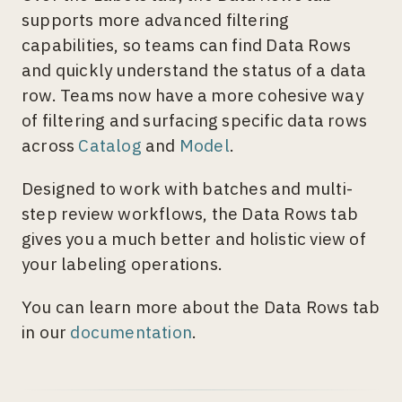
supports more advanced filtering
capabilities, so teams can find Data Rows
and quickly understand the status of a data
row. Teams now have a more cohesive way
of filtering and surfacing specific data rows
across
Catalog
and
Model
.
Designed to work with batches and multi-
step review workflows, the Data Rows tab
gives you a much better and holistic view of
your labeling operations.
You can learn more about the Data Rows tab
in our
documentation
.