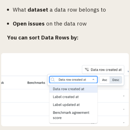
What
dataset
a data row belongs to
Open issues
on the data row
You can sort Data Rows by: