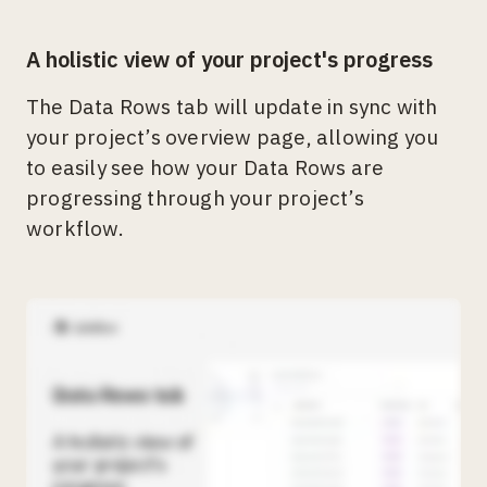
A holistic view of your project's progress
The Data Rows tab will update in sync with
your project’s overview page, allowing you
to easily see how your Data Rows are
progressing through your project’s
workflow.