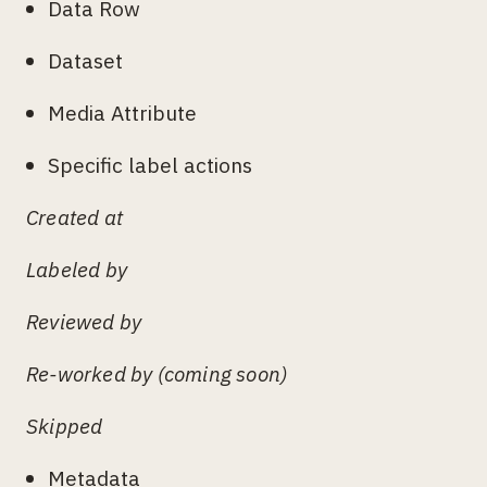
Data Row
Dataset
Media Attribute
Specific label actions
Created at
Labeled by
Reviewed by
Re-worked by (coming soon)
Skipped
Metadata