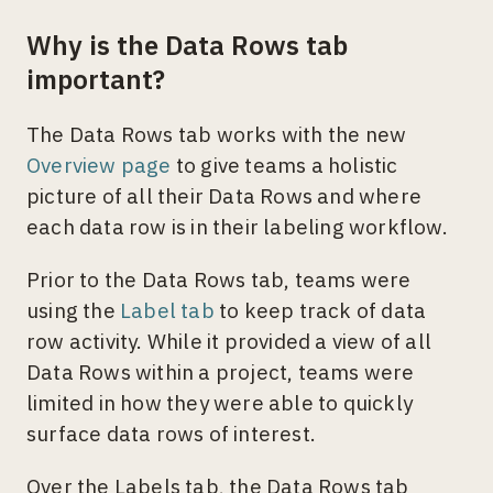
Why is the Data Rows tab
important?
The Data Rows tab works with the new
Overview page
to give teams a holistic
picture of all their Data Rows and where
each data row is in their labeling workflow.
Prior to the Data Rows tab, teams were
using the
Label tab
to keep track of data
row activity. While it provided a view of all
Data Rows within a project, teams were
limited in how they were able to quickly
surface data rows of interest.
Over the Labels tab, the Data Rows tab