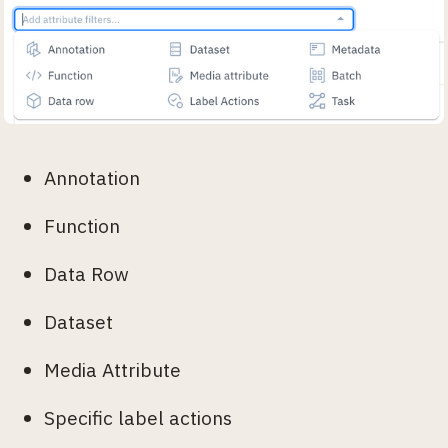
Annotation
Function
Data Row
Dataset
Media Attribute
Specific label actions