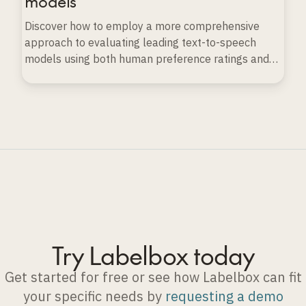
models
Discover how to employ a more comprehensive
approach to evaluating leading text-to-speech
models using both human preference ratings and
automated evaluation techniques.
Try Labelbox today
Get started for free or see how Labelbox can fit
your specific needs by
requesting a demo