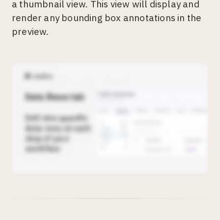
a thumbnail view. This view will display and
render any bounding box annotations in the
preview.