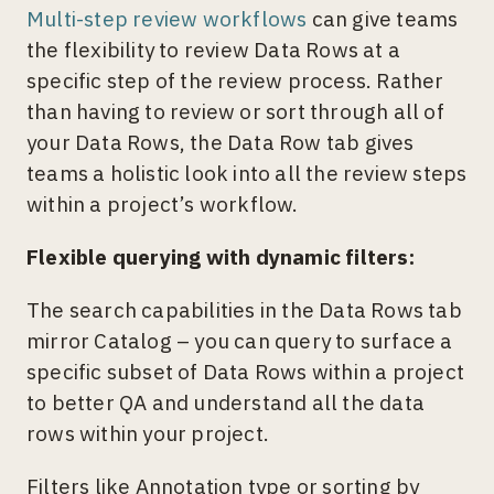
Multi-step review workflows
can give teams
the flexibility to review Data Rows at a
specific step of the review process. Rather
than having to review or sort through all of
your Data Rows, the Data Row tab gives
teams a holistic look into all the review steps
within a project’s workflow.
Flexible querying with dynamic filters:
The search capabilities in the Data Rows tab
mirror Catalog – you can query to surface a
specific subset of Data Rows within a project
to better QA and understand all the data
rows within your project.
Filters like Annotation type or sorting by