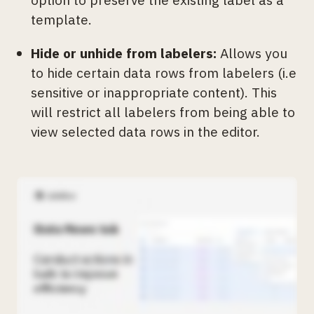
template.
Hide or unhide from labelers:
Allows you
to hide certain data rows from labelers (i.e
sensitive or inappropriate content). This
will restrict all labelers from being able to
view selected data rows in the editor.