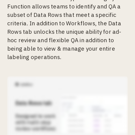
Function allows teams to identify and QA a
subset of Data Rows that meet a specific
criteria. In addition to Workflows, the Data
Rows tab unlocks the unique ability for ad-
hoc review and flexible QA in addition to
being able to view & manage your entire
labeling operations.