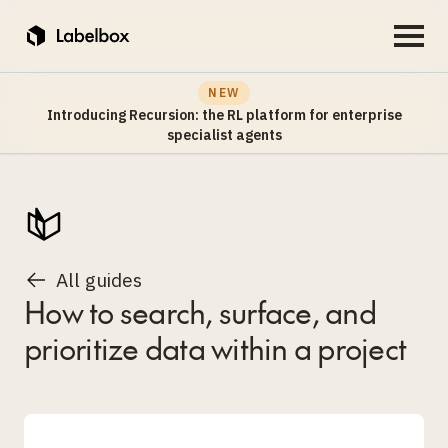
NEW
Introducing Recursion: the RL platform for enterprise
specialist agents
All guides
How to search, surface, and
prioritize data within a project