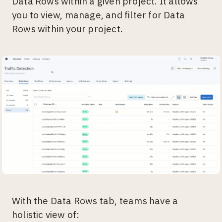
Data Rows within a given project. It allows
you to view, manage, and filter for Data
Rows within your project.
With the Data Rows tab, teams have a
holistic view of: