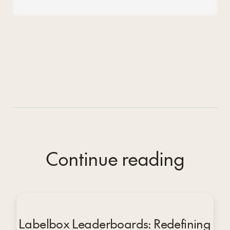
Continue reading
Labelbox Leaderboards: Redefining