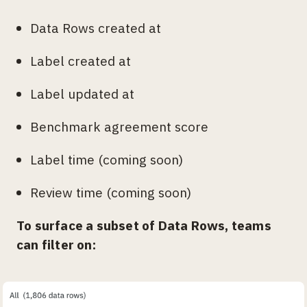
Data Rows created at
Label created at
Label updated at
Benchmark agreement score
Label time (coming soon)
Review time (coming soon)
To surface a subset of Data Rows, teams
can filter on: