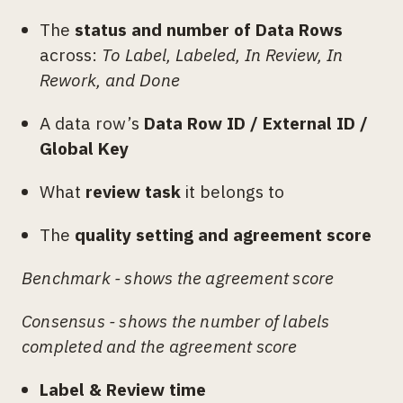
The
status and number of Data Rows
across:
To Label, Labeled, In Review, In
Rework, and Done
A data row’s
Data Row ID / External ID /
Global Key
What
review task
it belongs to
The
quality setting and agreement score
Benchmark - shows the agreement score
Consensus - shows the number of labels
completed and the agreement score
Label & Review time