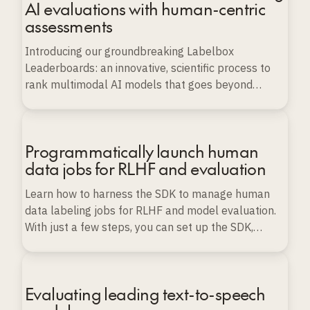
AI evaluations with human-centric
assessments
Introducing our groundbreaking Labelbox
Leaderboards: an innovative, scientific process to
rank multimodal AI models that goes beyond
conventional benchmarks.
Programmatically launch human
data jobs for RLHF and evaluation
Learn how to harness the SDK to manage human
data labeling jobs for RLHF and model evaluation.
With just a few steps, you can set up the SDK,
import various types of data, and launch, monitor,
and export labeling projects programmatically, all
while ensuring data quality and scalability.
Evaluating leading text-to-speech