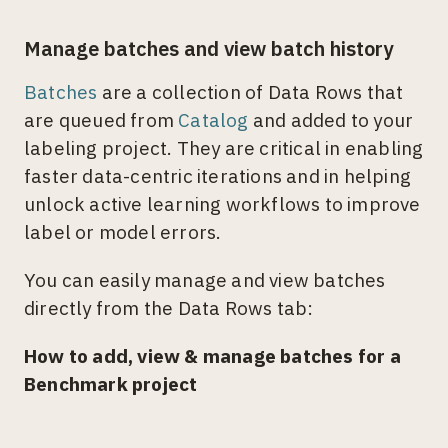
Manage batches and view batch history
Batches
are a collection of Data Rows that
are queued from
Catalog
and added to your
labeling project. They are critical in enabling
faster data-centric iterations and in helping
unlock active learning workflows to improve
label or model errors.
You can easily manage and view batches
directly from the Data Rows tab:
How to add, view & manage batches for a
Benchmark project