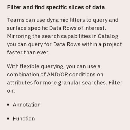
Filter and find specific slices of data
Teams can use dynamic filters to query and
surface specific Data Rows of interest.
Mirroring the search capabilities in Catalog,
you can query for Data Rows within a project
faster than ever.
With flexible querying, you can use a
combination of AND/OR conditions on
attributes for more granular searches. Filter
on:
Annotation
Function