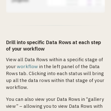
Drill into specific Data Rows at each step
of your workflow
View all Data Rows within a specific stage of
your
workflow
in the left panel of the Data
Rows tab. Clicking into each status will bring
up all the data rows within that stage of your
workflow.
You can also view your Data Rows in “gallery
view” – allowing you to view Data Rows with