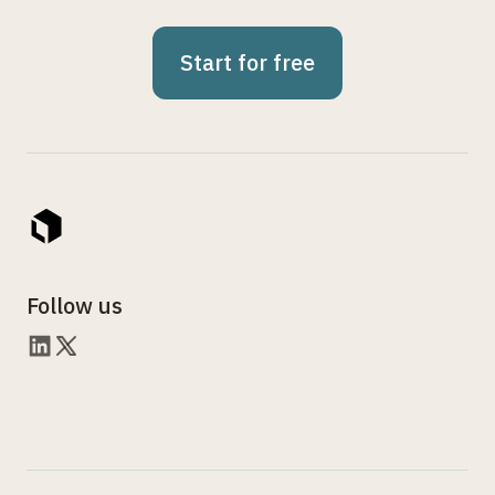
Start for free
Follow us