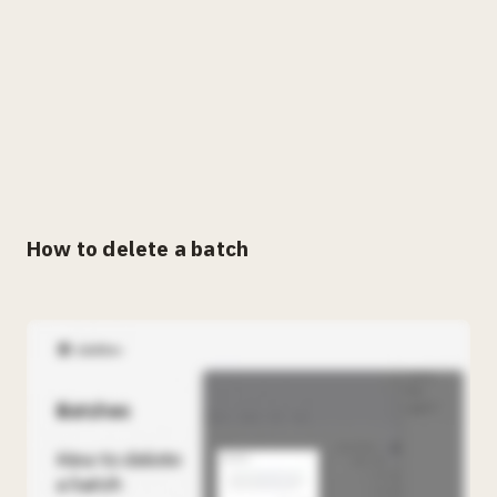
How to delete a batch