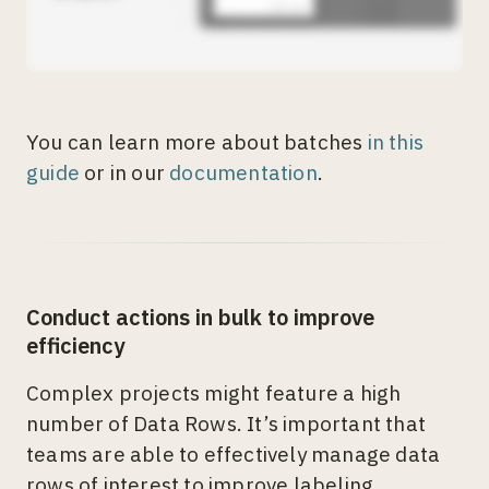
You can learn more about batches
in this
guide
or in our
documentation
.
Conduct actions in bulk to improve
efficiency
Complex projects might feature a high
number of Data Rows. It’s important that
teams are able to effectively manage data
rows of interest to improve labeling