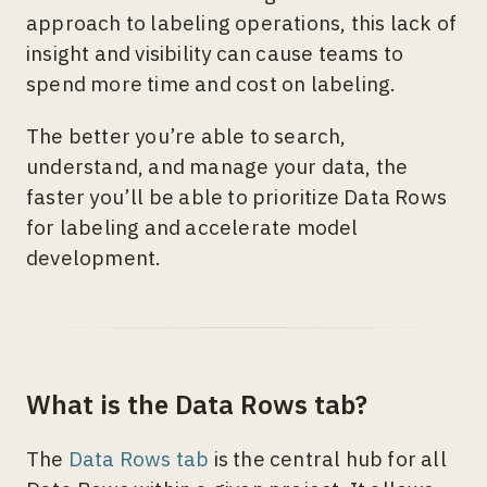
approach to labeling operations, this lack of
insight and visibility can cause teams to
spend more time and cost on labeling.
The better you’re able to search,
understand, and manage your data, the
faster you’ll be able to prioritize Data Rows
for labeling and accelerate model
development.
What is the Data Rows tab?
The
Data Rows tab
is the central hub for all