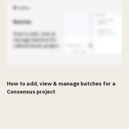
How to add, view & manage batches for a
Consensus project