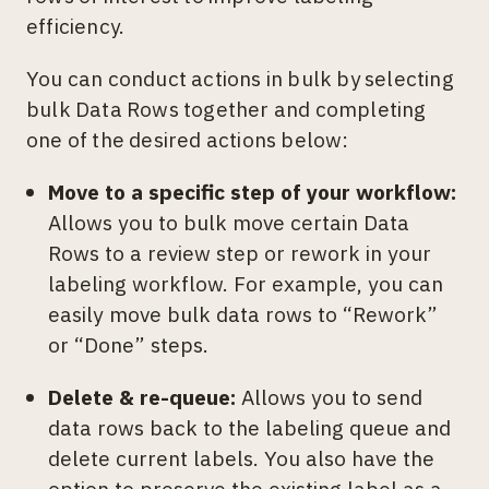
efficiency.
You can conduct actions in bulk by selecting
bulk Data Rows together and completing
one of the desired actions below:
Move to a specific step of your workflow:
Allows you to bulk move certain Data
Rows to a review step or rework in your
labeling workflow. For example, you can
easily move bulk data rows to “Rework”
or “Done” steps.
Delete & re-queue:
Allows you to send
data rows back to the labeling queue and
delete current labels. You also have the
option to preserve the existing label as a