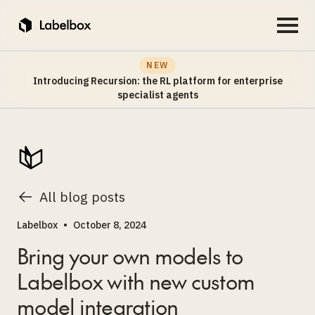
NEW
Introducing Recursion: the RL platform for enterprise
specialist agents
All blog posts
Labelbox
•
October 8, 2024
Bring your own models to
Labelbox with new custom
model integration