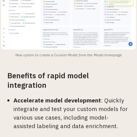
New option to create a Custom Model from the Model homepage
Benefits of rapid model
integration
Accelerate model development
: Quickly
integrate and test your custom models for
various use cases, including model-
assisted labeling and data enrichment.