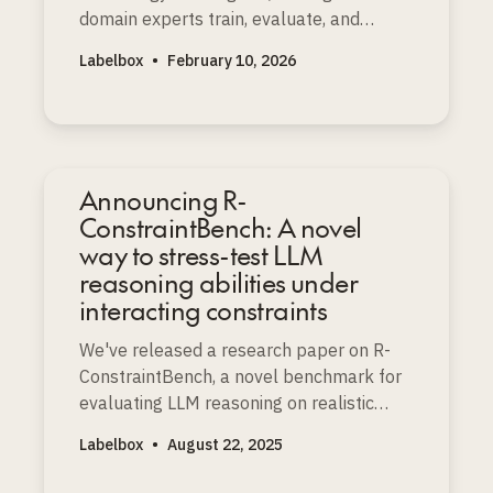
domain experts train, evaluate, and
improve the world’s most advanced AI
Labelbox
•
February 10, 2026
models.
Announcing R-
ConstraintBench: A novel
way to stress-test LLM
reasoning abilities under
interacting constraints
We've released a research paper on R-
ConstraintBench, a novel benchmark for
evaluating LLM reasoning on realistic
resource-constrained project scheduling
Labelbox
•
August 22, 2025
problems (RCPSP), a well-known NP-
complete challenge.