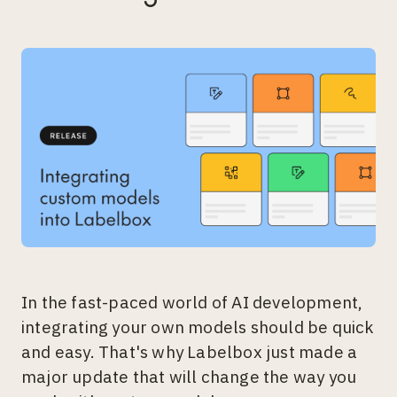
In the fast-paced world of AI development,
integrating your own models should be quick
and easy. That's why Labelbox just made a
major update that will change the way you