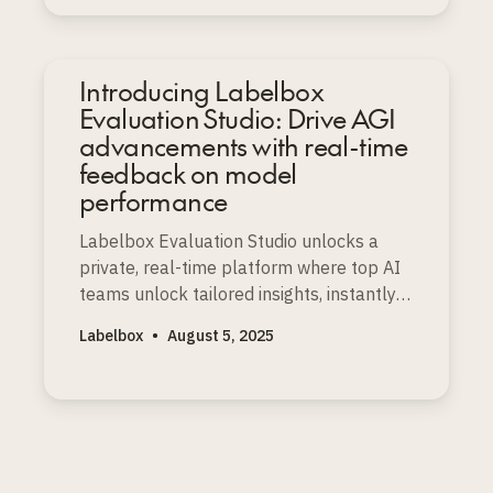
Introducing Labelbox
Evaluation Studio: Drive AGI
advancements with real-time
feedback on model
performance
Labelbox Evaluation Studio unlocks a
private, real-time platform where top AI
teams unlock tailored insights, instantly
spot strengths and weaknesses, and
Labelbox
•
August 5, 2025
accelerate faster frontier model
improvements.