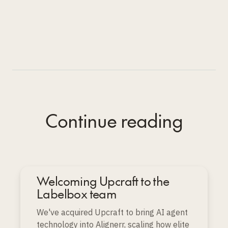
Continue reading
Welcoming Upcraft to the
Labelbox team
We've acquired Upcraft to bring AI agent
technology into Alignerr, scaling how elite