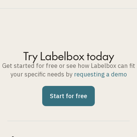
Try Labelbox today
Get started for free or see how Labelbox can fit
your specific needs by
requesting a demo
Start for free