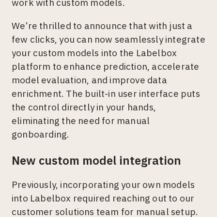
work with custom models.
We’re thrilled to announce that with just a
few clicks, you can now seamlessly integrate
your custom models into the Labelbox
platform to enhance prediction, accelerate
model evaluation, and improve data
enrichment. The built-in user interface puts
the control directly in your hands,
eliminating the need for manual
gonboarding.
New custom model integration
Previously, incorporating your own models
into Labelbox required reaching out to our
customer solutions team for manual setup.