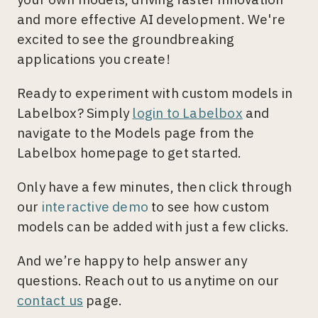
and more effective AI development. We're
excited to see the groundbreaking
applications you create!
Ready to experiment with custom models in
Labelbox? Simply
login to Labelbox
and
navigate to the Models page from the
Labelbox homepage to get started.
Only have a few minutes, then click through
our
interactive demo
to see how custom
models can be added with just a few clicks.
And we’re happy to help answer any
questions. Reach out to us anytime on our
contact us
page.