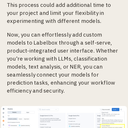
This process could add additional time to
your project and limit your flexibility in
experimenting with different models.
Now, you can effortlessly add custom
models to Labelbox through a self-serve,
product-integrated user interface. Whether
you're working with LLMs, classification
models, text analysis, or NER, you can
seamlessly connect your models for
prediction tasks, enhancing your workflow
efficiency and security.