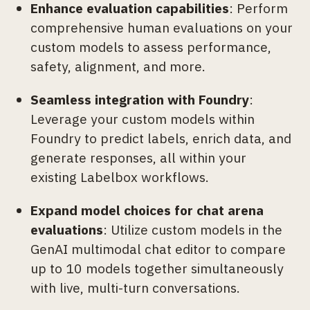
Enhance evaluation capabilities
: Perform
comprehensive human evaluations on your
custom models to assess performance,
safety, alignment, and more.
Seamless integration with Foundry
:
Leverage your custom models within
Foundry to predict labels, enrich data, and
generate responses, all within your
existing Labelbox workflows.
Expand model choices for chat arena
evaluations
: Utilize custom models in the
GenAI multimodal chat editor to compare
up to 10 models together simultaneously
with live, multi-turn conversations.