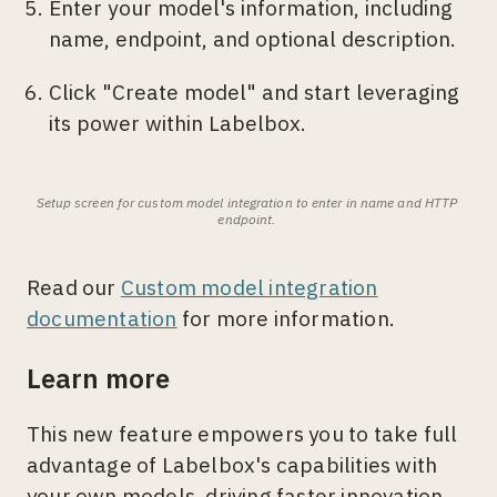
Enter your model's information, including
name, endpoint, and optional description.
Click "Create model" and start leveraging
its power within Labelbox.
Setup screen for custom model integration to enter in name and HTTP 
endpoint. 
Read our
Custom model integration
documentation
for more information.
Learn more
This new feature empowers you to take full
advantage of Labelbox's capabilities with
your own models, driving faster innovation