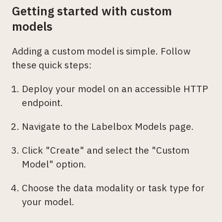
Getting started with custom
models
Adding a custom model is simple. Follow
these quick steps:
Deploy your model on an accessible HTTP
endpoint.
Navigate to the Labelbox Models page.
Click "Create" and select the "Custom
Model" option.
Choose the data modality or task type for
your model.