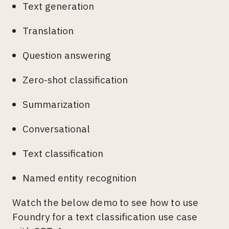
Text generation
Translation
Question answering
Zero-shot classification
Summarization
Conversational
Text classification
Named entity recognition
Watch the below demo to see how to use
Foundry for a text classification use case