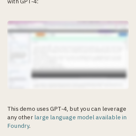
with GPT-4:
This demo uses GPT-4, but you can leverage
any other
large language model available in
Foundry
.