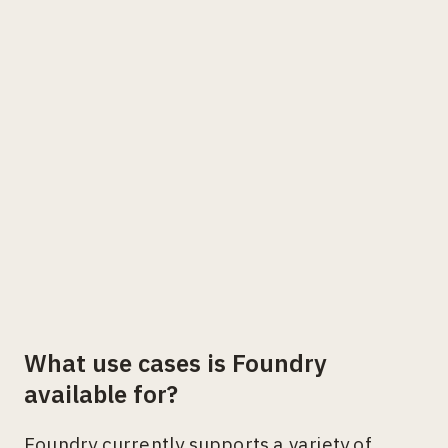
What use cases is Foundry
available for?
Foundry currently supports a variety of