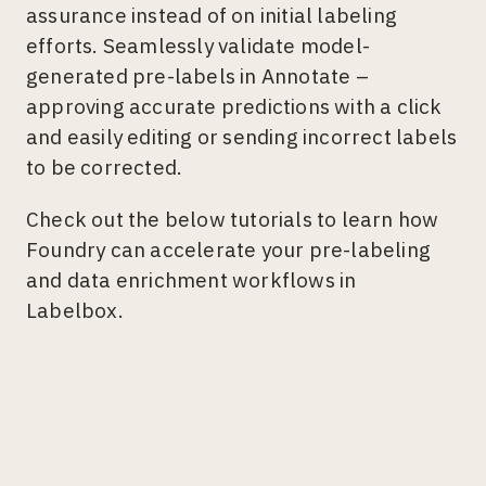
assurance instead of on initial labeling
efforts. Seamlessly validate model-
generated pre-labels in Annotate –
approving accurate predictions with a click
and easily editing or sending incorrect labels
to be corrected.
Check out the below tutorials to learn how
Foundry can accelerate your pre-labeling
and data enrichment workflows in
Labelbox.