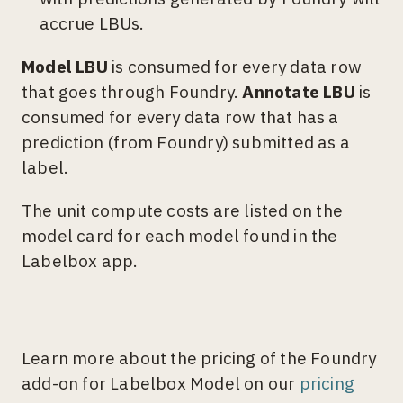
accrue LBUs.
Model LBU
is consumed for every data row
that goes through Foundry.
Annotate LBU
is
consumed for every data row that has a
prediction (from Foundry) submitted as a
label.
The unit compute costs are listed on the
model card for each model found in the
Labelbox app.
Learn more about the pricing of the Foundry
add-on for Labelbox Model on our
pricing