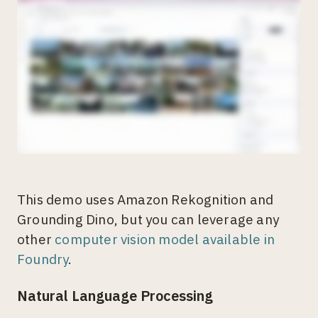
This demo uses Amazon Rekognition and
Grounding Dino, but you can leverage any
other
computer vision model available in
Foundry
.
Natural Language Processing