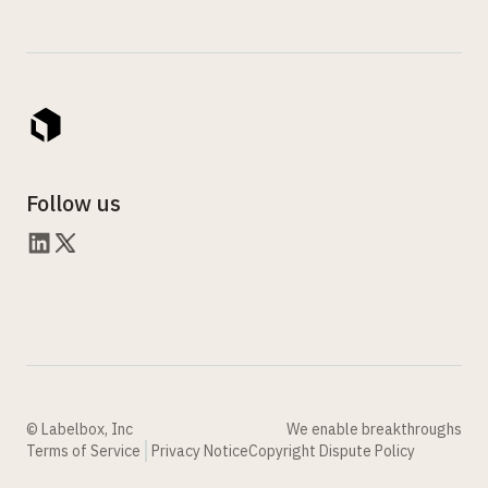
Follow us
© Labelbox, Inc
We enable breakthroughs
Terms of Service
Privacy Notice
Copyright Dispute Policy