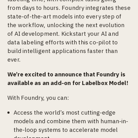
from days to hours. Foundry integrates these
state-of-the-art models into every step of
the workflow, unlocking the next evolution
of AI development. Kickstart your AI and
data labeling efforts with this co-pilot to
build intelligent applications faster than
ever.
We’re excited to announce that Foundry is
available as an add-on for Labelbox Model!
With Foundry, you can:
Access the world’s most cutting-edge
models and combine them with human-in-
the-loop systems to accelerate model