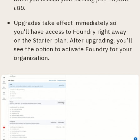
LBU.
Upgrades take effect immediately so
you'll have access to Foundry right away
on the Starter plan. After upgrading, you’ll
see the option to activate Foundry for your
organization.