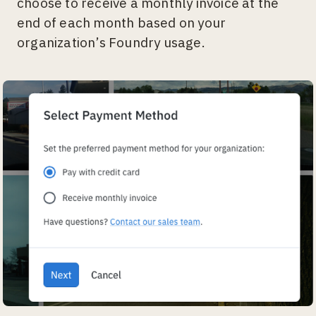
choose to receive a monthly invoice at the
end of each month based on your
organization’s Foundry usage.