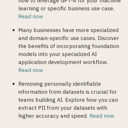
how to leverage GPT-4 for your machine
learning or specific business use case.
Read now
Many businesses have more specialized
and domain-specific use cases. Discover
the benefits of incorporating foundation
models into your specialized AI
application development workflow.
Read now
Removing personally identifiable
information from datasets is crucial for
teams building AI. Explore how you can
extract PII from your datasets with
higher accuracy and speed.
Read now