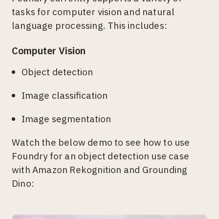
tasks for computer vision and natural
language processing. This includes:
Computer Vision
Object detection
Image classification
Image segmentation
Watch the below demo to see how to use
Foundry for an object detection use case
with Amazon Rekognition and Grounding
Dino: