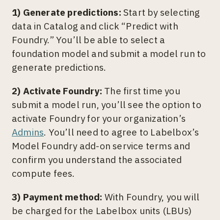
1) Generate predictions:
Start by selecting
data in Catalog and click “Predict with
Foundry.” You’ll be able to select a
foundation model and submit a model run to
generate predictions.
2) Activate Foundry:
The first time you
submit a model run, you’ll see the option to
activate Foundry for your organization’s
Admins
. You’ll need to agree to Labelbox’s
Model Foundry add-on service terms and
confirm you understand the associated
compute fees.
3) Payment method:
With Foundry, you will
be charged for the Labelbox units (LBUs)