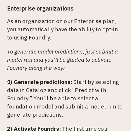
Enterprise organizations
As an organization on our Enterprise plan,
you automatically have the ability to opt-in
to using Foundry.
To generate model predictions, just submit a
model run and you’ll be guided to activate
Foundry along the way:
1) Generate predictions:
Start by selecting
data in Catalog and click “Predict with
Foundry.” You’ll be able to select a
foundation model and submit a model run to
generate predictions.
2) Activate Foundry:
The first time you