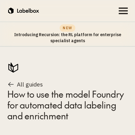
NEW
Introducing Recursion: the RL platform for enterprise
specialist agents
All guides
How to use the model Foundry
for automated data labeling
and enrichment