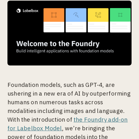
Foundation models, such as GPT-4, are
ushering in a new era of AI by outperforming
humans on numerous tasks across
modalities including images and language.
With the introduction of
the Foundry add-on
for Labelbox Model
, we’re bringing the
power of foundation models into the