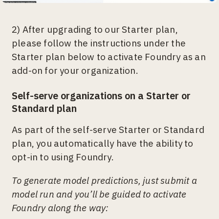
2) After upgrading to our Starter plan,
please follow the instructions under the
Starter plan below to activate Foundry as an
add-on for your organization.
Self-serve organizations on a Starter or
Standard plan
As part of the self-serve Starter or Standard
plan, you automatically have the ability to
opt-in to using Foundry.
To generate model predictions, just submit a
model run and you’ll be guided to activate
Foundry along the way: