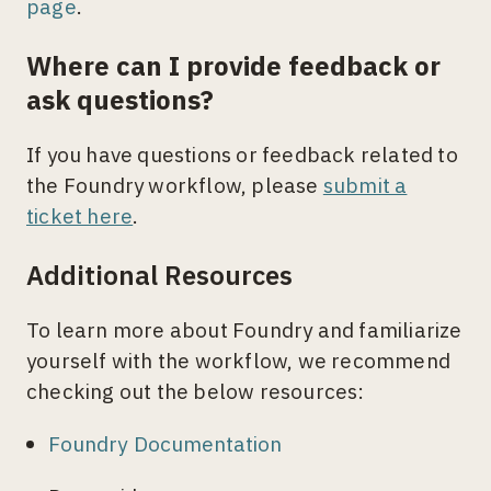
page
.
Where can I provide feedback or
ask questions?
If you have questions or feedback related to
the Foundry workflow, please
submit a
ticket here
.
Additional Resources
To learn more about Foundry and familiarize
yourself with the workflow, we recommend
checking out the below resources:
Foundry Documentation