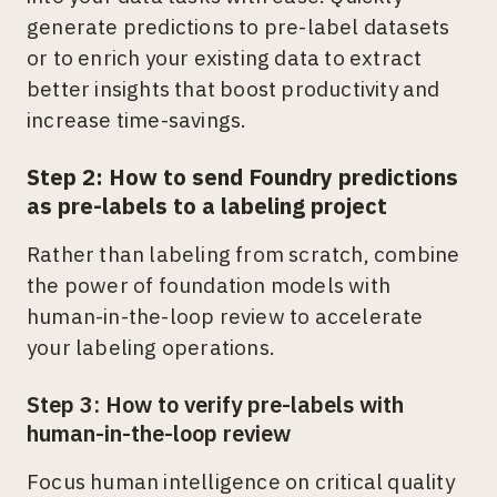
generate predictions to pre-label datasets
or to enrich your existing data to extract
better insights that boost productivity and
increase time-savings.
Step 2: How to send Foundry predictions
as pre-labels to a labeling project
Rather than labeling from scratch, combine
the power of foundation models with
human-in-the-loop review to accelerate
your labeling operations.
Step 3: How to verify pre-labels with
human-in-the-loop review
Focus human intelligence on critical quality