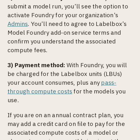
submit a model run, you’ll see the option to
activate Foundry for your organization’s
Admins
. You’ll need to agree to Labelbox’s
Model Foundry add-on service terms and
confirm you understand the associated
compute fees.
3) Payment method:
With Foundry, you will
be charged for the Labelbox units (LBUs)
your account consumes, plus any
pass-
through compute costs
for the models you
use.
If you are on an annual contract plan, you
may add a credit card on file to pay for the
associated compute costs of a model or