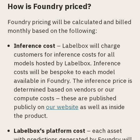
How is Foundry priced?
Foundry pricing will be calculated and billed
monthly based on the following:
Inference cost
– Labelbox will charge
customers for inference costs for all
models hosted by Labelbox. Inference
costs will be bespoke to each model
available in Foundry. The inference price is
determined based on vendors or our
compute costs – these are published
publicly on
our website
as well as inside
the product.
Labelbox's platform cost
– each asset
with predictions generated by Foundry will