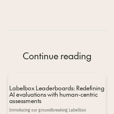
Continue reading
Labelbox Leaderboards: Redefining
AI evaluations with human-centric
assessments
Introducing our groundbreaking Labelbox