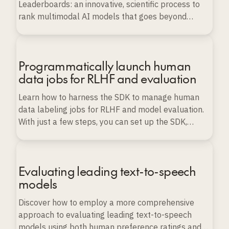
Leaderboards: an innovative, scientific process to
rank multimodal AI models that goes beyond
conventional benchmarks.
Programmatically launch human
data jobs for RLHF and evaluation
Learn how to harness the SDK to manage human
data labeling jobs for RLHF and model evaluation.
With just a few steps, you can set up the SDK,
import various types of data, and launch, monitor,
and export labeling projects programmatically, all
while ensuring data quality and scalability.
Evaluating leading text-to-speech
models
Discover how to employ a more comprehensive
approach to evaluating leading text-to-speech
models using both human preference ratings and