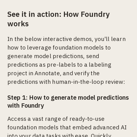
See it in action: How Foundry
works
In the below interactive demos, you'll learn
how to leverage foundation models to
generate model predictions, send
predictions as pre-labels to a labeling
project in Annotate, and verify the
predictions with human-in-the-loop review:
Step 1: How to generate model predictions
with Foundry
Access a vast range of ready-to-use
foundation models that embed advanced AI
into your data tasks with ease. Quickly