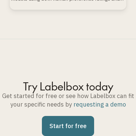
automated evaluation techniques.
Try Labelbox today
Get started for free or see how Labelbox can fit
your specific needs by
requesting a demo
Start for free