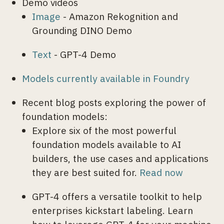
Demo videos
Image
- Amazon Rekognition and
Grounding DINO Demo
Text
- GPT-4 Demo
Models currently available in Foundry
Recent blog posts exploring the power of
foundation models:
Explore six of the most powerful
foundation models available to AI
builders, the use cases and applications
they are best suited for.
Read now
GPT-4 offers a versatile toolkit to help
enterprises kickstart labeling. Learn