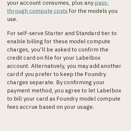
your account consumes, plus any
pass-
through compute costs
for the models you
use.
For self-serve Starter and Standard tier to
enable billing for these model compute
charges, you'll be asked to confirm the
credit card on file for your Labelbox
account. Alternatively, you may add another
card if you prefer to keep the Foundry
charges separate. By confirming your
payment method, you agree to let Labelbox
to bill your card as Foundry model compute
fees accrue based on your usage.