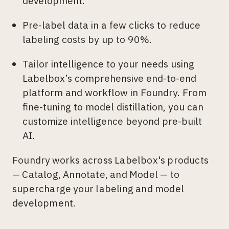
development.
Pre-label data in a few clicks to reduce
labeling costs by up to 90%.
Tailor intelligence to your needs using
Labelbox’s comprehensive end-to-end
platform and workflow in Foundry. From
fine-tuning to model distillation, you can
customize intelligence beyond pre-built
AI.
Foundry works across Labelbox's products
— Catalog, Annotate, and Model — to
supercharge your labeling and model
development.