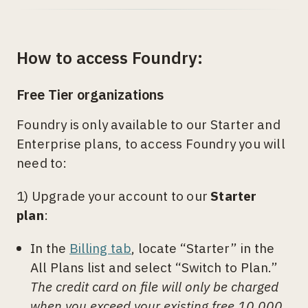
How to access Foundry:
Free Tier organizations
Foundry is only available to our Starter and
Enterprise plans, to access Foundry you will
need to:
1) Upgrade your account to our
Starter
plan
:
In the
Billing tab
, locate “Starter” in the
All Plans list and select “Switch to Plan.”
The credit card on file will only be charged
when you exceed your existing free 10,000