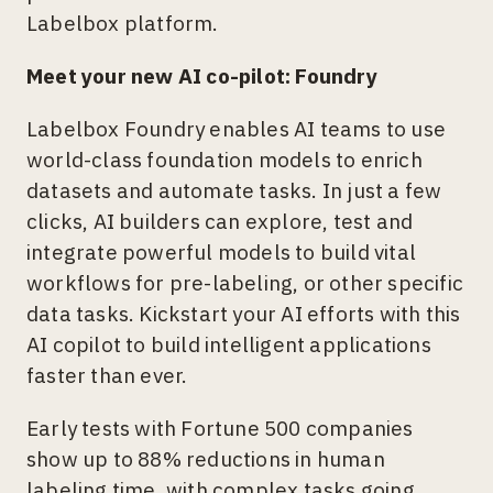
Labelbox platform.
Meet your new AI co-pilot: Foundry
Labelbox Foundry enables AI teams to use
world-class foundation models to enrich
datasets and automate tasks. In just a few
clicks, AI builders can explore, test and
integrate powerful models to build vital
workflows for pre-labeling, or other specific
data tasks. Kickstart your AI efforts with this
AI copilot to build intelligent applications
faster than ever.
Early tests with Fortune 500 companies
show up to 88% reductions in human
labeling time, with complex tasks going