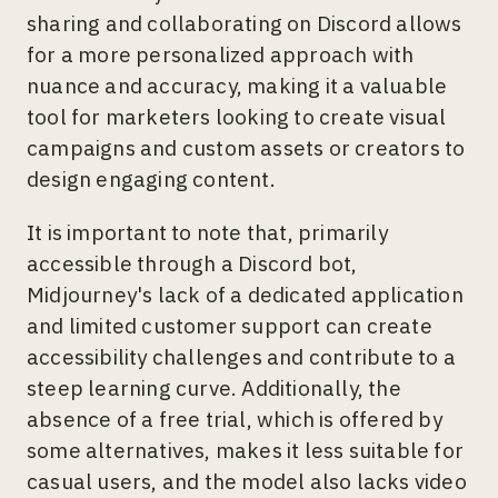
sharing and collaborating on Discord allows
for a more personalized approach with
nuance and accuracy, making it a valuable
tool for marketers looking to create visual
campaigns and custom assets or creators to
design engaging content.
It is important to note that, primarily
accessible through a Discord bot,
Midjourney's lack of a dedicated application
and limited customer support can create
accessibility challenges and contribute to a
steep learning curve. Additionally, the
absence of a free trial, which is offered by
some alternatives, makes it less suitable for
casual users, and the model also lacks video