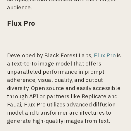
audience.
Flux Pro
Developed by Black Forest Labs,
Flux Pro
is
a text-to-to image model that offers
unparalleled performance in prompt
adherence, visual quality, and output
diversity. Open source and easily accessible
through API or partners like Replicate and
Fal.ai, Flux Pro utilizes advanced diffusion
model and transformer architectures to
generate high-quality images from text.