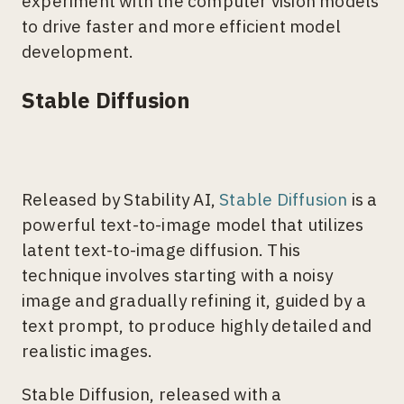
experiment with the computer vision models
to drive faster and more efficient model
development.
Stable Diffusion
Released by Stability AI,
Stable Diffusion
is a
powerful text-to-image model that utilizes
latent text-to-image diffusion. This
technique involves starting with a noisy
image and gradually refining it, guided by a
text prompt, to produce highly detailed and
realistic images.
Stable Diffusion, released with a