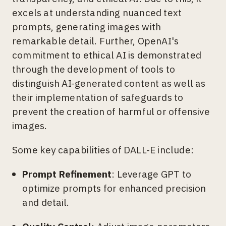
excels at understanding nuanced text
prompts, generating images with
remarkable detail. Further, OpenAI's
commitment to ethical AI is demonstrated
through the development of tools to
distinguish AI-generated content as well as
their implementation of safeguards to
prevent the creation of harmful or offensive
images.
Some key capabilities of DALL-E include:
Prompt Refinement
: Leverage GPT to
optimize prompts for enhanced precision
and detail.