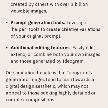
created by others with over 1 billion
viewable images.
Prompt generation tools:
Leverage
‘helper’ tools to create creative variations
of your original prompt.
Additional editing features
: Easily edit,
extend, or combine both your own images
and those generated by Ideogram.
One limitation to note is that Ideogram’s
generated images tend to lean towards a
digital design aesthetic, which may not
appeal to those seeking highly detailed or
complex compositions.