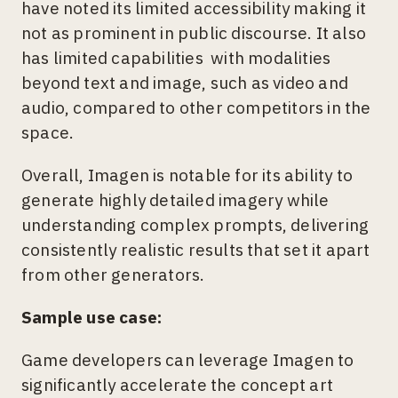
have noted its limited accessibility making it
not as prominent in public discourse. It also
has limited capabilities with modalities
beyond text and image, such as video and
audio, compared to other competitors in the
space.
Overall, Imagen is notable for its ability to
generate highly detailed imagery while
understanding complex prompts, delivering
consistently realistic results that set it apart
from other generators.
Sample use case:
Game developers can leverage Imagen to
significantly accelerate the concept art