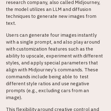
research company, also called Midjourney,
the model utilizes an LLM and diffusion
techniques to generate new images from
text.
Users can generate four images instantly
with a single prompt, and also play around
with customization features such as the
ability to upscale, experiment with different
styles, and apply special parameters that
align with Midjourney’s commands. These
commands include being able to test
different style ratios and use negative
prompts (e.g., excluding cars from an
image).
This flexibility around creative control and