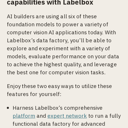
capabilities with Labelbox
AI builders are using all six of these
foundation models to power a variety of
computer vision AI applications today. With
Labelbox’s data factory, you’ll be able to
explore and experiment with a variety of
models, evaluate performance on your data
to achieve the highest quality, and leverage
the best one for computer vision tasks.
Enjoy these two easy ways to utilize these
features for yourself:
Harness Labelbox’s comprehensive
platform
and
expert network
to run a fully
functional data factory for advanced