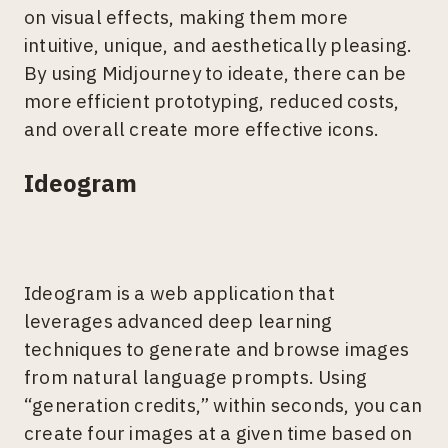
on visual effects, making them more
intuitive, unique, and aesthetically pleasing.
By using Midjourney to ideate, there can be
more efficient prototyping, reduced costs,
and overall create more effective icons.
Ideogram
Ideogram is a web application that
leverages advanced deep learning
techniques to generate and browse images
from natural language prompts. Using
“generation credits,” within seconds, you can
create four images at a given time based on