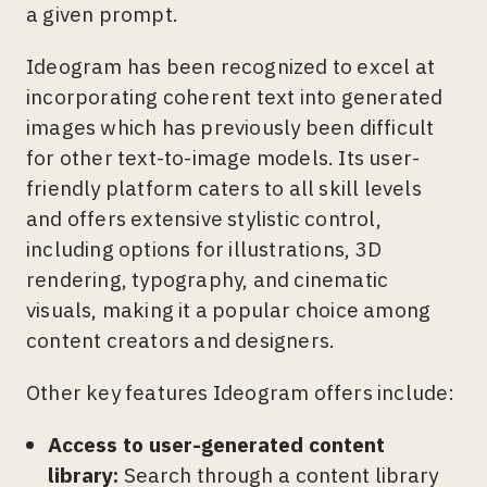
a given prompt.
Ideogram has been recognized to excel at
incorporating coherent text into generated
images which has previously been difficult
for other text-to-image models. Its user-
friendly platform caters to all skill levels
and offers extensive stylistic control,
including options for illustrations, 3D
rendering, typography, and cinematic
visuals, making it a popular choice among
content creators and designers.
Other key features Ideogram offers include:
Access to user-generated content
library:
Search through a content library