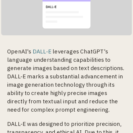
OpenAI's
DALL-E
leverages ChatGPT's
language understanding capabilities to
generate images based on text descriptions.
DALL-E marks a substantial advancement in
image generation technology through its
ability to create highly precise images
directly from textual input and reduce the
need for complex prompt engineering.
DALL-E was designed to prioritize precision,
transparency, and ethical AI. Due to this, it