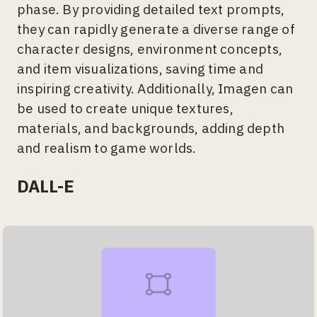
phase. By providing detailed text prompts,
they can rapidly generate a diverse range of
character designs, environment concepts,
and item visualizations, saving time and
inspiring creativity. Additionally, Imagen can
be used to create unique textures,
materials, and backgrounds, adding depth
and realism to game worlds.
DALL-E