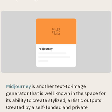
Midjourney
is another text-to-image
generator that is well known in the space for
its ability to create stylized, artistic outputs.
Created by a self-funded and private