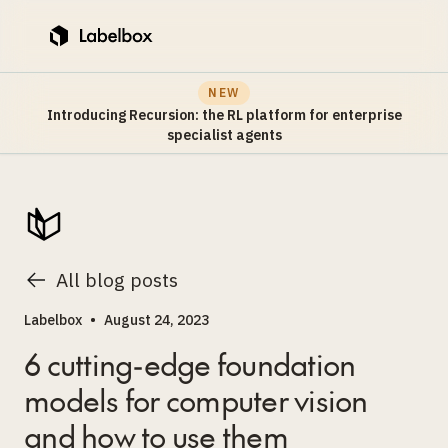
NEW
Introducing Recursion: the RL platform for enterprise
specialist agents
All blog posts
Labelbox
•
August 24, 2023
6 cutting-edge foundation
models for computer vision
and how to use them