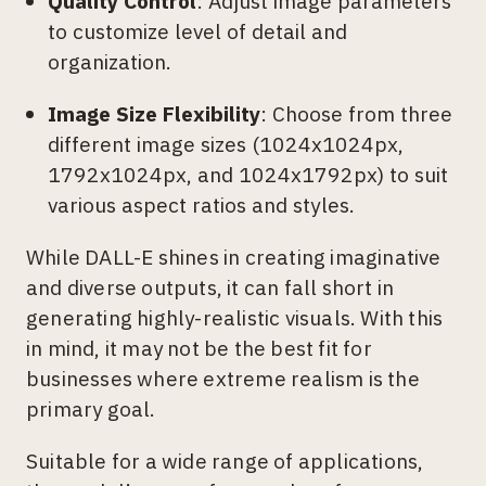
Quality Control
: Adjust image parameters
to customize level of detail and
organization.
Image Size Flexibility
: Choose from three
different image sizes (1024x1024px,
1792x1024px, and 1024x1792px) to suit
various aspect ratios and styles.
While DALL-E shines in creating imaginative
and diverse outputs, it can fall short in
generating highly-realistic visuals. With this
in mind, it may not be the best fit for
businesses where extreme realism is the
primary goal.
Suitable for a wide range of applications,