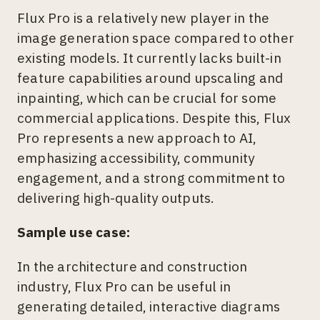
Flux Pro is a relatively new player in the
image generation space compared to other
existing models. It currently lacks built-in
feature capabilities around upscaling and
inpainting, which can be crucial for some
commercial applications. Despite this, Flux
Pro represents a new approach to AI,
emphasizing accessibility, community
engagement, and a strong commitment to
delivering high-quality outputs.
Sample use case:
In the architecture and construction
industry, Flux Pro can be useful in
generating detailed, interactive diagrams