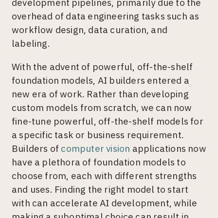
development pipelines, primarily due to the
overhead of data engineering tasks such as
workflow design, data curation, and
labeling.
With the advent of powerful, off-the-shelf
foundation models, AI builders entered a
new era of work. Rather than developing
custom models from scratch, we can now
fine-tune powerful, off-the-shelf models for
a specific task or business requirement.
Builders of
computer vision
applications now
have a plethora of foundation models to
choose from, each with different strengths
and uses. Finding the right model to start
with can accelerate AI development, while
making a suboptimal choice can result in