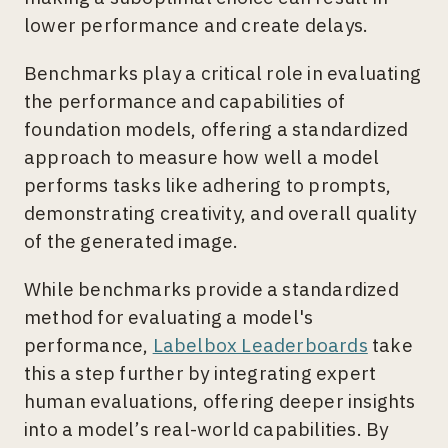
lower performance and create delays.
Benchmarks play a critical role in evaluating
the performance and capabilities of
foundation models, offering a standardized
approach to measure how well a model
performs tasks like adhering to prompts,
demonstrating creativity, and overall quality
of the generated image.
While benchmarks provide a standardized
method for evaluating a model's
performance,
Labelbox Leaderboards
take
this a step further by integrating expert
human evaluations, offering deeper insights
into a model’s real-world capabilities. By