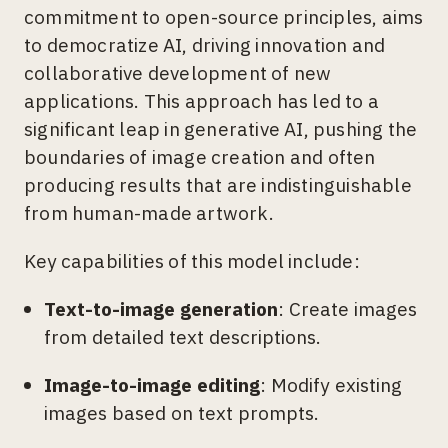
commitment to open-source principles, aims
to democratize AI, driving innovation and
collaborative development of new
applications. This approach has led to a
significant leap in generative AI, pushing the
boundaries of image creation and often
producing results that are indistinguishable
from human-made artwork.
Key capabilities of this model include:
Text-to-image generation
: Create images
from detailed text descriptions.
Image-to-image editing
: Modify existing
images based on text prompts.