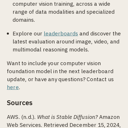
computer vision training, across a wide
range of data modalities and specialized
domains.
Explore our
leaderboards
and discover the
latest evaluation around image, video, and
multimodal reasoning models.
Want to include your computer vision
foundation model in the next leaderboard
update, or have any questions? Contact us
here
.
Sources
AWS. (n.d.).
What is Stable Diffusion?
Amazon
Web Services. Retrieved December 15, 2024,