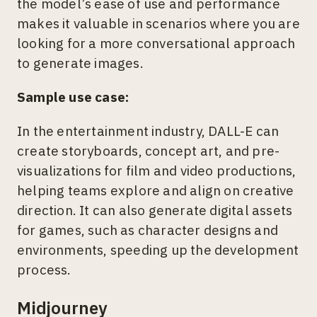
the model’s ease of use and performance
makes it valuable in scenarios where you are
looking for a more conversational approach
to generate images.
Sample use case:
In the entertainment industry, DALL-E can
create storyboards, concept art, and pre-
visualizations for film and video productions,
helping teams explore and align on creative
direction. It can also generate digital assets
for games, such as character designs and
environments, speeding up the development
process.
Midjourney