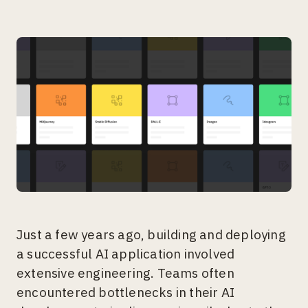
Just a few years ago, building and deploying
a successful AI application involved
extensive engineering. Teams often
encountered bottlenecks in their AI