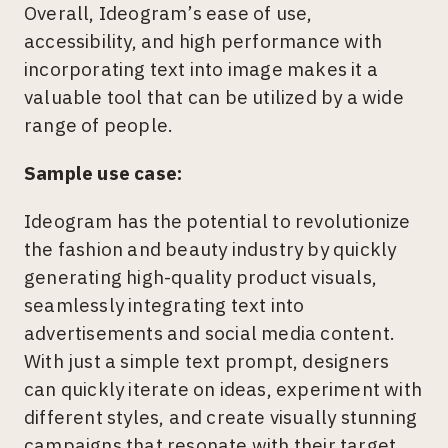
Overall, Ideogram’s ease of use,
accessibility, and high performance with
incorporating text into image makes it a
valuable tool that can be utilized by a wide
range of people.
Sample use case:
Ideogram has the potential to revolutionize
the fashion and beauty industry by quickly
generating high-quality product visuals,
seamlessly integrating text into
advertisements and social media content.
With just a simple text prompt, designers
can quickly iterate on ideas, experiment with
different styles, and create visually stunning
campaigns that resonate with their target