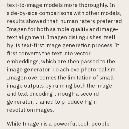
text-to-image models more thoroughly. In
side-by-side comparisons with other models,
results showed that human raters preferred
Imagen for both sample quality and image-
text alignment. Imagen distinguishes itself
by its text-first image generation process. It
first converts the text into vector
embeddings, which are then passed to the
image generator. To achieve photorealism,
Imagen overcomes the limitation of small
image outputs by running both the image
and text encoding through a second
generator, trained to produce high-
resolution images.
While Imagen is a powerful tool, people