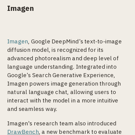
Imagen
Imagen
, Google DeepMind’s text-to-image
diffusion model, is recognized for its
advanced photorealism and deep level of
language understanding. Integrated into
Google’s Search Generative Experience,
Imagen powers image generation through
natural language chat, allowing users to
interact with the model in a more intuitive
and seamless way.
Imagen's research team also introduced
DrawBench
, a new benchmark to evaluate