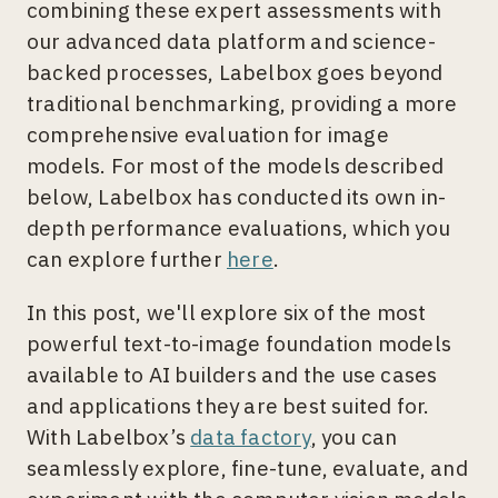
combining these expert assessments with
our advanced data platform and science-
backed processes, Labelbox goes beyond
traditional benchmarking, providing a more
comprehensive evaluation for image
models. For most of the models described
below, Labelbox has conducted its own in-
depth performance evaluations, which you
can explore further
here
.
In this post, we'll explore six of the most
powerful text-to-image foundation models
available to AI builders and the use cases
and applications they are best suited for.
With Labelbox’s
data factory
, you can
seamlessly explore, fine-tune, evaluate, and