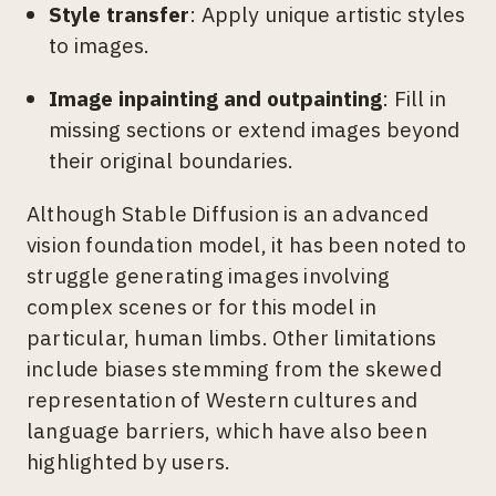
Style transfer
: Apply unique artistic styles
to images.
Image inpainting and outpainting
: Fill in
missing sections or extend images beyond
their original boundaries.
Although Stable Diffusion is an advanced
vision foundation model, it has been noted to
struggle generating images involving
complex scenes or for this model in
particular, human limbs. Other limitations
include biases stemming from the skewed
representation of Western cultures and
language barriers, which have also been
highlighted by users.