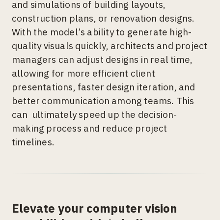
and simulations of building layouts,
construction plans, or renovation designs.
With the model’s ability to generate high-
quality visuals quickly, architects and project
managers can adjust designs in real time,
allowing for more efficient client
presentations, faster design iteration, and
better communication among teams. This
can ultimately speed up the decision-
making process and reduce project
timelines.
Elevate your computer vision