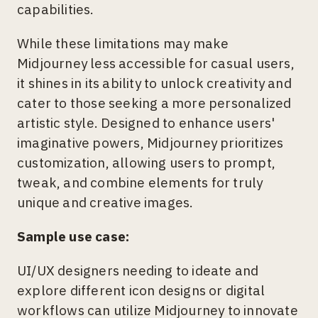
capabilities.
While these limitations may make
Midjourney less accessible for casual users,
it shines in its ability to unlock creativity and
cater to those seeking a more personalized
artistic style. Designed to enhance users'
imaginative powers, Midjourney prioritizes
customization, allowing users to prompt,
tweak, and combine elements for truly
unique and creative images.
Sample use case:
UI/UX designers needing to ideate and
explore different icon designs or digital
workflows can utilize Midjourney to innovate