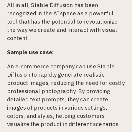
All in all, Stable Diffusion has been
recognized in the AI space as a powerful
tool that has the potential to revolutionize
the way we create and interact with visual
content.
Sample use case:
An e-commerce company can use Stable
Diffusion to rapidly generate realistic
product images, reducing the need for costly
professional photography. By providing
detailed text prompts, they can create
images of products in various settings,
colors, and styles, helping customers
visualize the product in different scenarios.