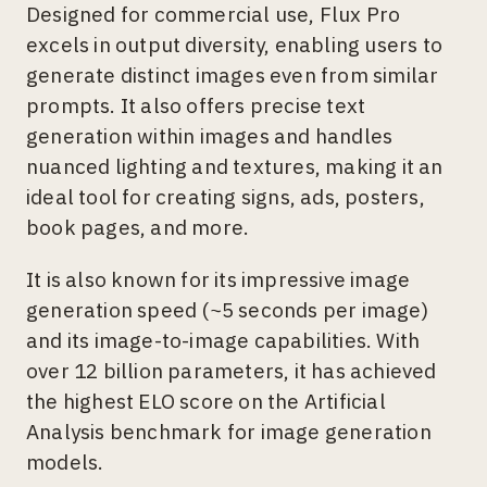
Designed for commercial use, Flux Pro
excels in output diversity, enabling users to
generate distinct images even from similar
prompts. It also offers precise text
generation within images and handles
nuanced lighting and textures, making it an
ideal tool for creating signs, ads, posters,
book pages, and more.
It is also known for its impressive image
generation speed (~5 seconds per image)
and its image-to-image capabilities. With
over 12 billion parameters, it has achieved
the highest ELO score on the Artificial
Analysis benchmark for image generation
models.