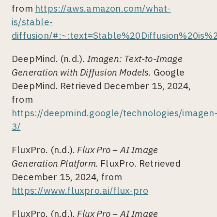
from
https://aws.amazon.com/what-
is/stable-
diffusion/#:~:text=Stable%20Diffusion%20i
DeepMind. (n.d.).
Imagen: Text-to-Image
Generation with Diffusion Models.
Google
DeepMind. Retrieved December 15, 2024,
from
https://deepmind.google/technologies/imagen
3/
FluxPro. (n.d.).
Flux Pro – AI Image
Generation Platform.
FluxPro. Retrieved
December 15, 2024, from
https://www.fluxpro.ai/flux-pro
FluxPro. (n.d.).
Flux Pro – AI Image