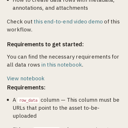
annotations, and attachments
Check out
this end-to-end video demo
of this
workflow.
Requirements to get started:
You can find the necessary requirements for
all data rows
in this notebook
.
View notebook
Requirements:
A
column — This column must be
row_data
URLs that point to the asset to-be-
uploaded