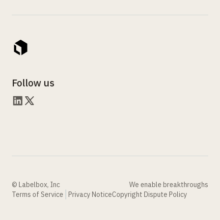
Follow us
© Labelbox, Inc
We enable breakthroughs
Terms of Service
Privacy Notice
Copyright Dispute Policy