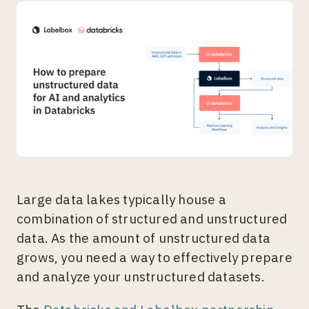
Large data lakes typically house a
combination of structured and unstructured
data. As the amount of unstructured data
grows, you need a way to effectively prepare
and analyze your unstructured datasets.