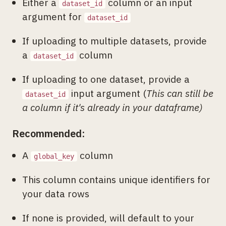
Either a
column or an input
dataset_id
argument for
dataset_id
If uploading to multiple datasets, provide
a
column
dataset_id
If uploading to one dataset, provide a
input argument (
This can still be
dataset_id
a column if it's already in your dataframe)
Recommended:
A
column
global_key
This column contains unique identifiers for
your data rows
If none is provided, will default to your