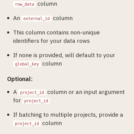
column
row_data
An
column
external_id
This column contains non-unique
identifiers for your data rows
If none is provided, will default to your
column
global_key
Optional:
A
column or an input argument
project_id
for
project_id
If batching to multiple projects, provide a
column
project_id