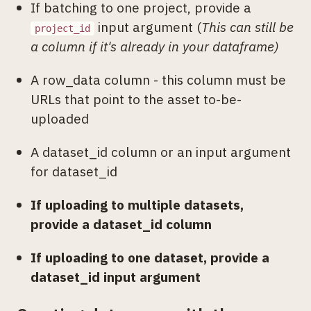
If batching to one project, provide a
input argument (
This can still be
project_id
a column if it's already in your dataframe)
A row_data column - this column must be
URLs that point to the asset to-be-
uploaded
A dataset_id column or an input argument
for dataset_id
If uploading to multiple datasets,
provide a dataset_id column
If uploading to one dataset, provide a
dataset_id input argument