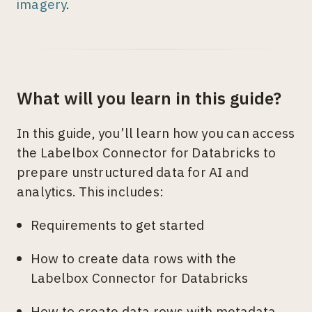
imagery
.
What will you learn in this guide?
In this guide, you’ll learn how you can access
the Labelbox Connector for Databricks to
prepare unstructured data for AI and
analytics. This includes:
Requirements to get started
How to create data rows with the
Labelbox Connector for Databricks
How to create data rows with metadata,