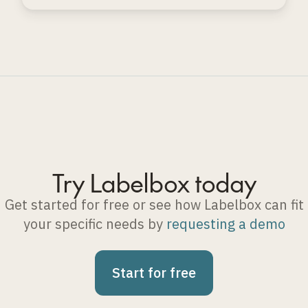
automated evaluation techniques.
Try Labelbox today
Get started for free or see how Labelbox can fit
your specific needs by
requesting a demo
Start for free