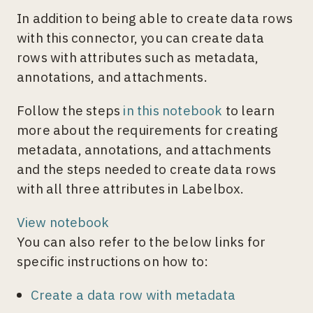
In addition to being able to create data rows
with this connector, you can create data
rows with attributes such as metadata,
annotations, and attachments.
Follow the steps
in this notebook
to learn
more about the requirements for creating
metadata, annotations, and attachments
and the steps needed to create data rows
with all three attributes in Labelbox.
View notebook
You can also refer to the below links for
specific instructions on how to:
Create a data row with metadata