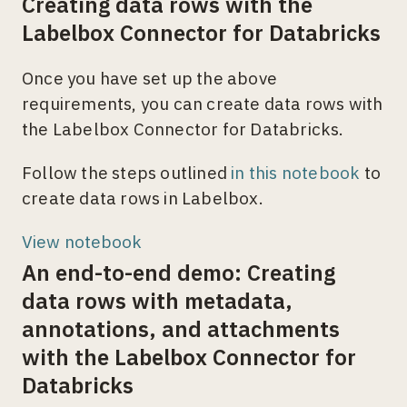
Creating data rows with the
Labelbox Connector for Databricks
Once you have set up the above
requirements, you can create data rows with
the Labelbox Connector for Databricks.
Follow the steps outlined
in this notebook
to
create data rows in Labelbox.
View notebook
An end-to-end demo: Creating
data rows with metadata,
annotations, and attachments
with the Labelbox Connector for
Databricks