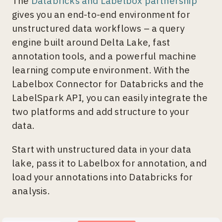
The
Databricks and Labelbox partnership
gives you an end-to-end environment for
unstructured data workflows – a query
engine built around Delta Lake, fast
annotation tools, and a powerful machine
learning compute environment. With the
Labelbox Connector for Databricks and the
LabelSpark API, you can easily integrate the
two platforms and add structure to your
data.
Start with unstructured data in your data
lake, pass it to Labelbox for annotation, and
load your annotations into Databricks for
analysis.