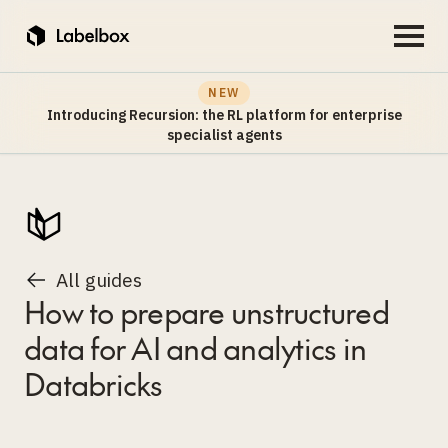
NEW
Introducing Recursion: the RL platform for enterprise
specialist agents
All guides
How to prepare unstructured
data for AI and analytics in
Databricks