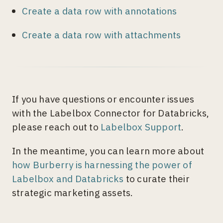
Create a data row with annotations
Create a data row with attachments
If you have questions or encounter issues
with the Labelbox Connector for Databricks,
please reach out to
Labelbox Support
.
In the meantime, you can learn more about
how Burberry is harnessing the power of
Labelbox and Databricks
to curate their
strategic marketing assets.