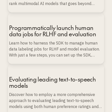
rank multimodal AI models that goes beyond
conventional benchmarks.
Programmatically launch human
data jobs for RLHF and evaluation
Learn how to harness the SDK to manage human
data labeling jobs for RLHF and model evaluation.
With just a few steps, you can set up the SDK,
import various types of data, and launch, monitor,
and export labeling projects programmatically, all
while ensuring data quality and scalability.
Evaluating leading text-to-speech
models
Discover how to employ a more comprehensive
approach to evaluating leading text-to-speech
models using both human preference ratings and