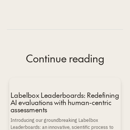
Continue reading
Labelbox Leaderboards: Redefining
AI evaluations with human-centric
assessments
Introducing our groundbreaking Labelbox
Leaderboards: an innovative, scientific process to