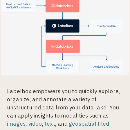
Labelbox empowers you to quickly explore,
organize, and annotate a variety of
unstructured data from your data lake. You
can apply insights to modalities such as
images
,
video
,
text
, and
geospatial tiled