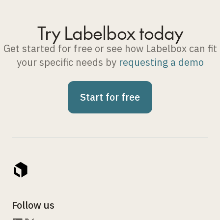
Try Labelbox today
Get started for free or see how Labelbox can fit
your specific needs by
requesting a demo
Start for free
Follow us