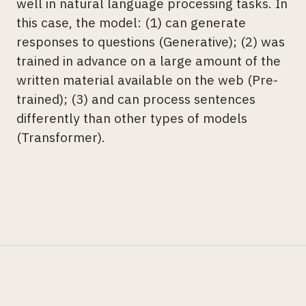
well in natural language processing tasks. In
this case, the model: (1) can generate
responses to questions (Generative); (2) was
trained in advance on a large amount of the
written material available on the web (Pre-
trained); (3) and can process sentences
differently than other types of models
(Transformer).