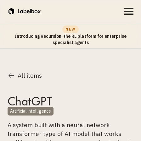
NEW
Introducing Recursion: the RL platform for enterprise
specialist agents
All items
ChatGPT
Artificial intelligence
A system built with a neural network
transformer type of AI model that works