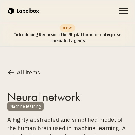
NEW
Introducing Recursion: the RL platform for enterprise
specialist agents
All items
Neural network
Machine learning
A highly abstracted and simplified model of
the human brain used in machine learning. A