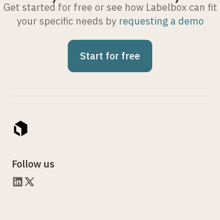
Get started for free or see how Labelbox can fit
your specific needs by
requesting a demo
Start for free
Follow us