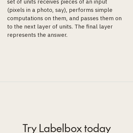
set of units receives pieces of an input
(pixels in a photo, say), performs simple
computations on them, and passes them on
to the next layer of units. The final layer
represents the answer.
Try Labelbox today