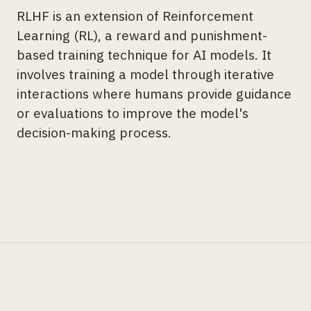
RLHF is an extension of Reinforcement
Learning (RL), a reward and punishment-
based training technique for AI models. It
involves training a model through iterative
interactions where humans provide guidance
or evaluations to improve the model's
decision-making process.