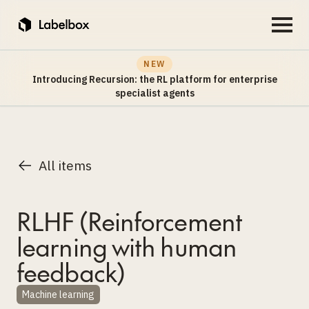
NEW
Introducing Recursion: the RL platform for enterprise
specialist agents
All items
RLHF (Reinforcement
learning with human
feedback)
Machine learning