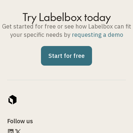
Try Labelbox today
Get started for free or see how Labelbox can fit
your specific needs by
requesting a demo
Start for free
Follow us