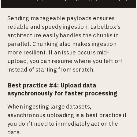
Sending manageable payloads ensures
reliable and speedy ingestion. Labelbox's
architecture easily handles the chunks in
parallel. Chunking also makes ingestion
more resilient. If an issue occurs mid-
upload, you can resume where you left off
instead of starting from scratch.
Best practice #4: Upload data
asynchronously for faster processing
When ingesting large datasets,
asynchronous uploading is a best practice if
you don’t need to immediately act on the
data.