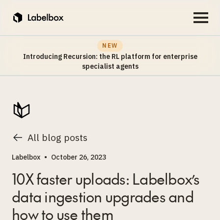
NEW
Introducing Recursion: the RL platform for enterprise
specialist agents
All blog posts
Labelbox
•
October 26, 2023
10X faster uploads: Labelbox’s
data ingestion upgrades and
how to use them