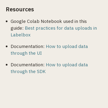
Resources
Google Colab Notebook used in this
guide:
Best practices for data uploads in
Labelbox
Documentation:
How to upload data
through the UI
Documentation:
How to upload data
through the SDK