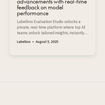
advancements with real-time
feedback on model
performance
Labelbox Evaluation Studio unlocks a
private, real-time platform where top AI
teams unlock tailored insights, instantly
spot strengths and weaknesses, and
Labelbox
•
August 5, 2025
accelerate faster frontier model
improvements.