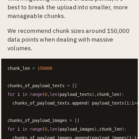
best to break the upload into smaller, more
manageable chunks.
We recommend chunk sizes around 150,000
data points when dealing with massive
volumes.
chunk_len 
=
150000
chunks_of_payload_texts 
=
[
]
for
 i 
in
range
(
0
,
len
(
payload_texts
)
,
chunk_len
)
:
  chunks_of_payload_texts
.
append
(
 payload_texts
[
i
:
i
+
c
chunks_of_payload_images 
=
[
]
for
 i 
in
range
(
0
,
len
(
payload_images
)
,
chunk_len
)
:
  chunks_of_payload_images
.
append
(
payload_images
[
i
:
i
+