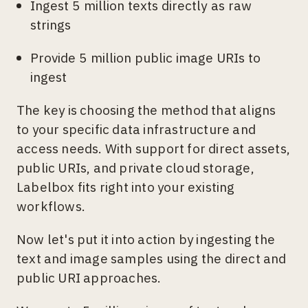
Ingest 5 million texts directly as raw
strings
Provide 5 million public image URIs to
ingest
The key is choosing the method that aligns
to your specific data infrastructure and
access needs. With support for direct assets,
public URIs, and private cloud storage,
Labelbox fits right into your existing
workflows.
Now let's put it into action by ingesting the
text and image samples using the direct and
public URI approaches.