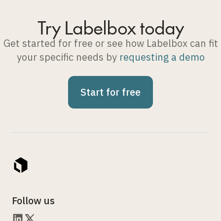
Try Labelbox today
Get started for free or see how Labelbox can fit
your specific needs by
requesting a demo
Start for free
Follow us