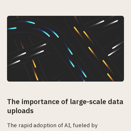
The importance of large-scale data
uploads
The rapid adoption of AI, fueled by