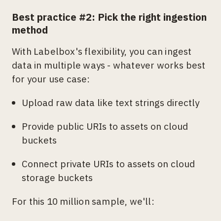
Best practice #2: Pick the right ingestion
method
With Labelbox's flexibility, you can ingest
data in multiple ways - whatever works best
for your use case:
Upload raw data like text strings directly
Provide public URIs to assets on cloud
buckets
Connect private URIs to assets on cloud
storage buckets
For this 10 million sample, we'll: