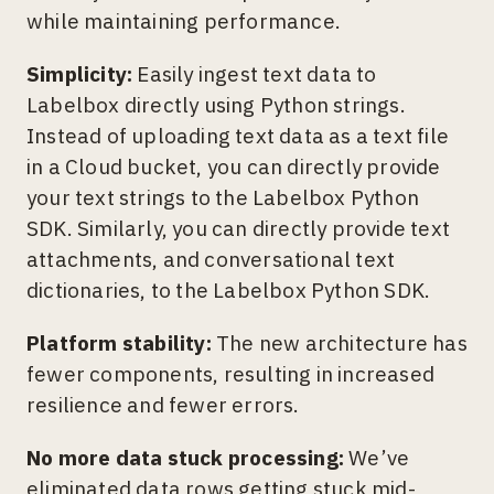
while maintaining performance.
Simplicity:
Easily ingest text data to
Labelbox directly using Python strings.
Instead of uploading text data as a text file
in a Cloud bucket, you can directly provide
your text strings to the Labelbox Python
SDK. Similarly, you can directly provide text
attachments, and conversational text
dictionaries, to the Labelbox Python SDK.
Platform stability:
The new architecture has
fewer components, resulting in increased
resilience and fewer errors.
No more data stuck processing:
We’ve
eliminated data rows getting stuck mid-