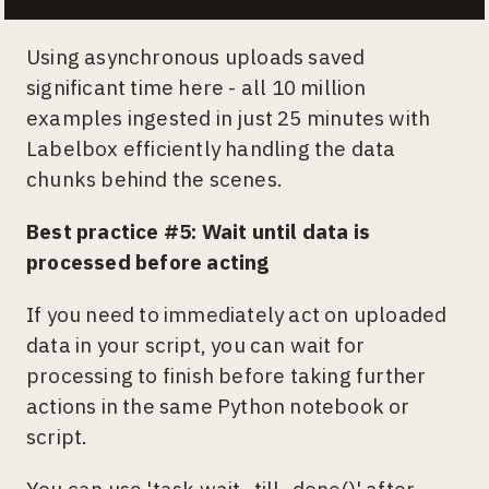
Using asynchronous uploads saved
significant time here - all 10 million
examples ingested in just 25 minutes with
Labelbox efficiently handling the data
chunks behind the scenes.
Best practice #5: Wait until data is
processed before acting
If you need to immediately act on uploaded
data in your script, you can wait for
processing to finish before taking further
actions in the same Python notebook or
script.
You can use 'task.wait_till_done()' after