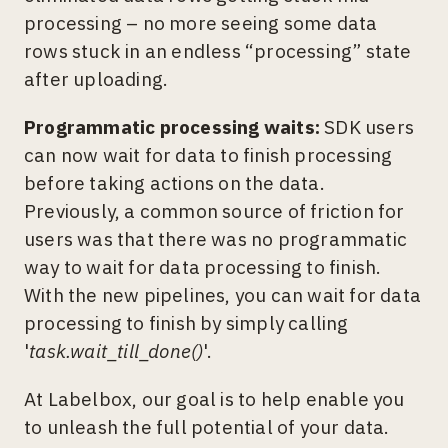
processing – no more seeing some data
rows stuck in an endless “processing” state
after uploading.
Programmatic processing waits:
SDK users
can now wait for data to finish processing
before taking actions on the data.
Previously, a common source of friction for
users was that there was no programmatic
way to wait for data processing to finish.
With the new pipelines, you can wait for data
processing to finish by simply calling
'
task.wait_till_done()
'.
At Labelbox, our goal is to help enable you
to unleash the full potential of your data.