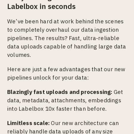
Labelbox in seconds
We’ve been hard at work behind the scenes
to completely overhaul our data ingestion
pipelines. The results? Fast, ultra-reliable
data uploads capable of handling large data
volumes.
Here are just a few advantages that our new
pipelines unlock for your data:
Blazingly fast uploads and processing:
Get
data, metadata, attachments, embeddings
into Labelbox 10x faster than before.
Limitless scale:
Our new architecture can
reliably handle data uploads of any size