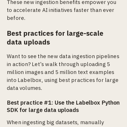
These new ingestion benefits empower you
to accelerate AI initiatives faster than ever
before.
Best practices for large-scale
data uploads
Want to see the new data ingestion pipelines
in action? Let’s walk through uploading 5
million images and 5 million text examples
into Labelbox, using best practices for large
data volumes.
Best practice #1: Use the Labelbox Python
SDK for large data uploads
When ingesting big datasets, manually