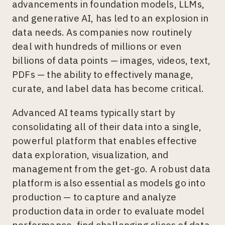
advancements in foundation models, LLMs,
and generative AI, has led to an explosion in
data needs. As companies now routinely
deal with hundreds of millions or even
billions of data points — images, videos, text,
PDFs — the ability to effectively manage,
curate, and label data has become critical.
Advanced AI teams typically start by
consolidating all of their data into a single,
powerful platform that enables effective
data exploration, visualization, and
management from the get-go. A robust data
platform is also essential as models go into
production — to capture and analyze
production data in order to evaluate model
performance, find challenging slices of data,