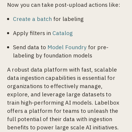
Now you can take post-upload actions like:
Create a batch
for labeling
Apply filters in
Catalog
Send data to
Model Foundry
for pre-
labeling by foundation models
A robust data platform with fast, scalable
data ingestion capabilities is essential for
organizations to effectively manage,
explore, and leverage large datasets to
train high-performing AI models. Labelbox
offers a platform for teams to unleash the
full potential of their data with ingestion
benefits to power large scale AI initiatives.