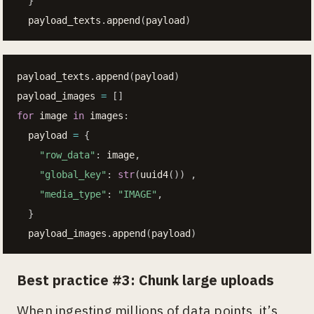
}
  payload_texts
.
append
(
payload
)
payload_texts
.
append
(
payload
)
payload_images 
=
[
]
for
 image 
in
 images
:
  payload 
=
{
"row_data"
:
 image
,
"global_key"
:
str
(
uuid4
(
)
)
,
"media_type"
:
"IMAGE"
,
}
  payload_images
.
append
(
payload
)
Best practice #3: Chunk large uploads
When ingesting millions of data points, it’s