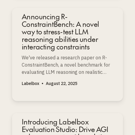
Announcing R-
ConstraintBench: A novel
way to stress-test LLM
reasoning abilities under
interacting constraints
We've released a research paper on R-
ConstraintBench, a novel benchmark for
evaluating LLM reasoning on realistic
resource-constrained project scheduling
Labelbox
•
August 22, 2025
problems (RCPSP), a well-known NP-
complete challenge.
Introducing Labelbox
Evaluation Studio: Drive AGI