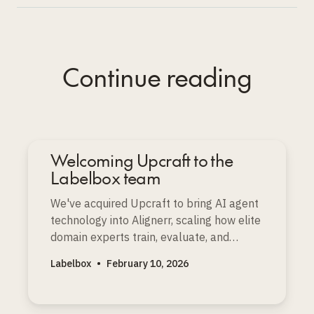
Continue reading
Welcoming Upcraft to the
Labelbox team
We've acquired Upcraft to bring AI agent
technology into Alignerr, scaling how elite
domain experts train, evaluate, and
improve the world’s most advanced AI
Labelbox
•
February 10, 2026
models.