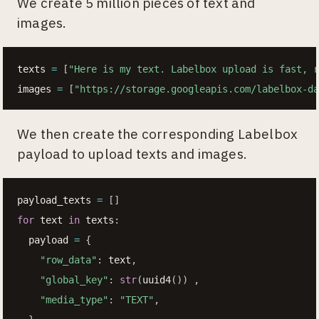
We create 5 million pieces of text and
images.
texts 
=
[
"Here is my text. Labelbox upload is fast, r
images 
=
[
"https://storage.googleapis.com/labelbox-da
We then create the corresponding Labelbox
payload to upload texts and images.
payload_texts 
=
[
]
for
 text 
in
 texts
:
  payload 
=
{
"row_data"
:
 text
,
"global_key"
:
str
(
uuid4
(
)
)
,
"media_type"
:
"TEXT"
,