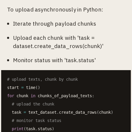
To upload asynchronously in Python:
Iterate through payload chunks
Upload each chunk with 'task =
dataset.create_data_rows(chunk)'
Monitor status with 'task.status'
# upload texts, chunk by chunk
start 
=
 time
(
)
for
 chunk 
in
 chunks_of_payload_texts
:
# upload the chunk
  task 
=
 text_dataset
.
create_data_rows
(
chunk
)
# monitor task status
print
(
task
.
status
)