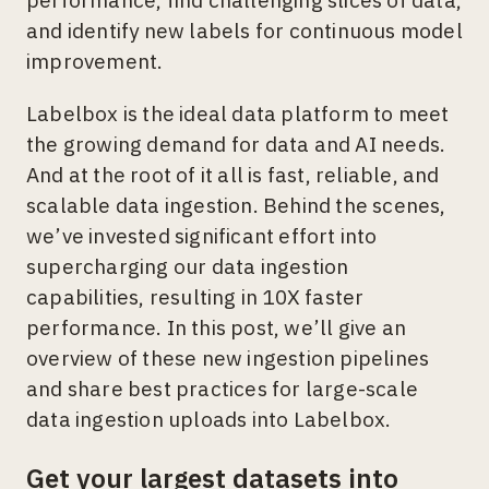
and identify new labels for continuous model
improvement.
Labelbox is the ideal data platform to meet
the growing demand for data and AI needs.
And at the root of it all is fast, reliable, and
scalable data ingestion. Behind the scenes,
we’ve invested significant effort into
supercharging our data ingestion
capabilities, resulting in 10X faster
performance. In this post, we’ll give an
overview of these new ingestion pipelines
and share best practices for large-scale
data ingestion uploads into Labelbox.
Get your largest datasets into