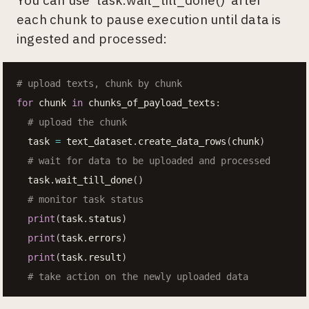
each chunk to pause execution until data is
ingested and processed:
# upload texts, chunk by chunk
for
 chunk 
in
 chunks_of_payload_texts
:
# upload the chunk
  task 
=
 text_dataset
.
create_data_rows
(
chunk
)
# wait for data to be uploaded and processed
  task
.
wait_till_done
(
)
# monitor task status
print
(
task
.
status
)
print
(
task
.
errors
)
print
(
task
.
result
)
# take action on the newly uploaded data