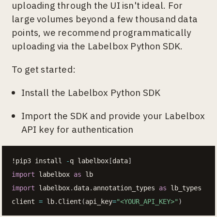
uploading through the UI isn't ideal. For
large volumes beyond a few thousand data
points, we recommend programmatically
uploading via the Labelbox Python SDK.
To get started:
Install the Labelbox Python SDK
Import the SDK and provide your Labelbox
API key for authentication
!pip3 install 
-
q labelbox
[
data
]
import
 labelbox 
as
import
 labelbox
.
data
.
annotation_types 
as
 lb_types

client 
=
 lb
.
Client
(
api_key
=
"<YOUR_API_KEY>"
)