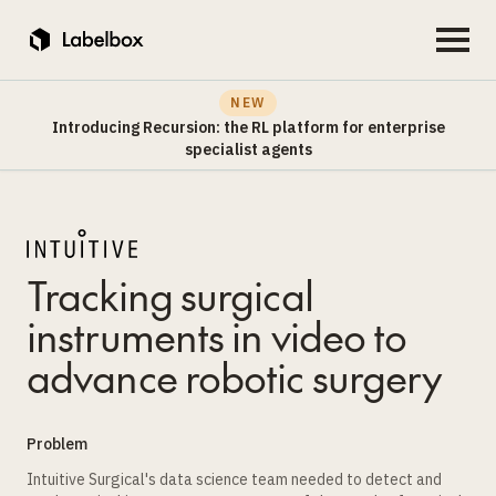
NEW
Introducing Recursion: the RL platform for enterprise
specialist agents
Tracking surgical
instruments in video to
advance robotic surgery
Problem
Intuitive Surgical's data science team needed to detect and