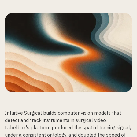
Intuitive Surgical builds computer vision models that
detect and track instruments in surgical video.
Labelbox's platform produced the spatial training signal,
under a consistent ontology, and doubled the speed of