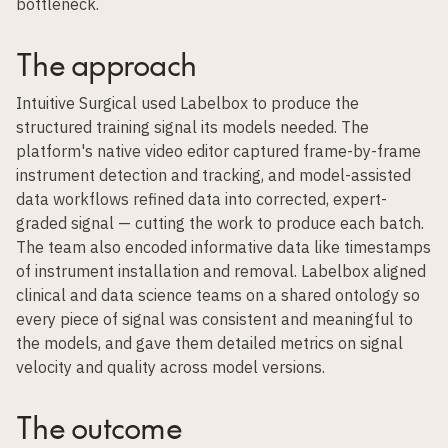
bottleneck.
The approach
Intuitive Surgical used Labelbox to produce the
structured training signal its models needed. The
platform's native video editor captured frame-by-frame
instrument detection and tracking, and
model-assisted
data workflows
refined data into corrected, expert-
graded signal — cutting the work to produce each batch.
The team also encoded informative data like timestamps
of instrument installation and removal. Labelbox aligned
clinical and data science teams on a shared ontology so
every piece of signal was consistent and meaningful to
the models, and gave them detailed metrics on signal
velocity and quality across model versions.
The outcome