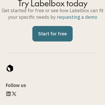
Try Labelbox today
Get started for free or see how Labelbox can fit
your specific needs by
requesting a demo
Start for free
Follow us