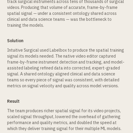
track surgical instruments across tens of thousands of surgical
videos. Producing that volume of accurate, frame-by-frame
spatial signal — under a consistent ontology shared across
clinical and data science teams — was the bottleneck to
training the models.
Solution
Intuitive Surgical used Labelbox to produce the spatial training
signal its models needed. The native video editor captured
frame-by-frame instrument detection and tracking, and model-
assisted labeling refined data into corrected, expert-graded
signal. A shared ontology aligned clinical and data science
teams so every piece of signal was consistent, with detailed
metrics on signal velocity and quality across model versions.
Result
The team produces richer spatial signal for its video projects,
scaled signal throughput, lowered the overhead of gathering
performance and quality metrics, and doubled the speed at
which they deliver training signal for their multiple ML models.