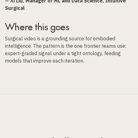
— Xi Liu, Manager of ML and Data Science, Intuitive
Surgical
Where this goes
Surgical video is a grounding source for embodied
intelligence. The pattern is the one frontier teams use:
expert-graded signal under a tight ontology, feeding
models that improve each iteration.