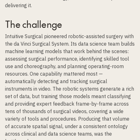
delivering it.
The challenge
Intuitive Surgical pioneered robotic-assisted surgery with
the da Vinci Surgical System. Its data science team builds
machine learning models that work behind the scenes:
assessing surgical performance, identifying skilled tool
use and choreography, and planning operating-room
resources. One capability mattered most —
automatically detecting and tracking surgical
instruments in video. The robotic systems generate a rich
set of data, but training those models meant c
lassifying
and providing expert feedback
frame-by-frame across
tens of thousands of surgical videos, covering a wide
variety of tools and procedures. Producing that volume
of accurate spatial signal, under a consistent ontology
across clinical and data science teams, was the