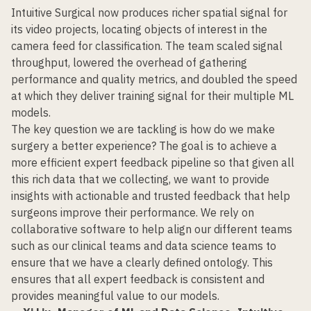
Intuitive Surgical now produces richer spatial signal for
its video projects, locating objects of interest in the
camera feed for classification. The team scaled signal
throughput, lowered the overhead of gathering
performance and quality metrics, and doubled the speed
at which they deliver training signal for their multiple ML
models.
The key question we are tackling is how do we make
surgery a better experience? The goal is to achieve a
more efficient expert feedback pipeline so that given all
this rich data that we collecting, we want to provide
insights with actionable and trusted feedback that help
surgeons improve their performance. We rely on
collaborative software to help align our different teams
such as our clinical teams and data science teams to
ensure that we have a clearly defined ontology. This
ensures that all expert feedback is consistent and
provides meaningful value to our models.