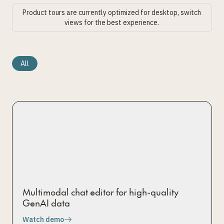
Product tours are currently optimized for desktop, switch
views for the best experience.
All
Multimodal chat editor for high-quality
GenAI data
Watch demo