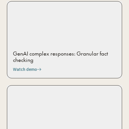
GenAI complex responses: Granular fact
checking
Watch demo