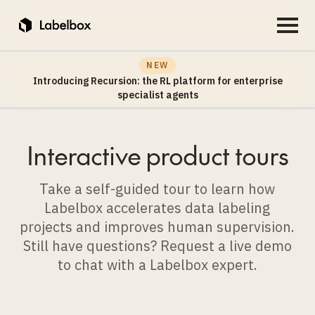
NEW
Introducing Recursion: the RL platform for enterprise
specialist agents
Interactive product tours
Take a self-guided tour to learn how
Labelbox accelerates data labeling
projects and improves human supervision.
Still have questions? Request a live demo
to chat with a Labelbox expert.