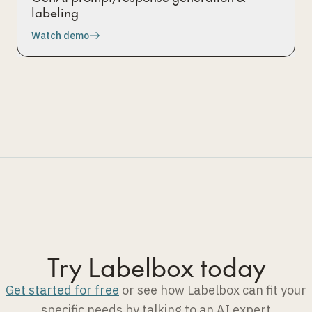
labeling
Watch demo
Try Labelbox today
Get started for free
or see how Labelbox can fit your
specific needs by talking to an AI expert