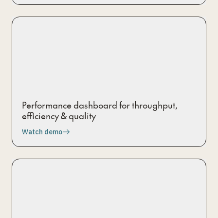
Performance dashboard for throughput,
efficiency & quality
Watch demo