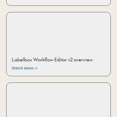
Labelbox Workflow Editor v2 overview
Watch demo