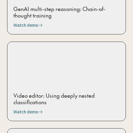
GenAI multi-step reasoning: Chain-of-
thought training
Watch demo
Video editor: Using deeply nested
classifications
Watch demo