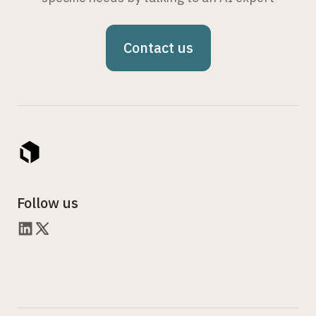
Contact us
Follow us