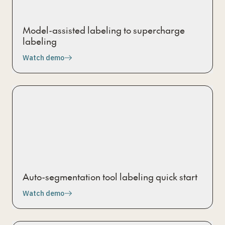
Model-assisted labeling to supercharge
labeling
Watch demo
Auto-segmentation tool labeling quick start
Watch demo