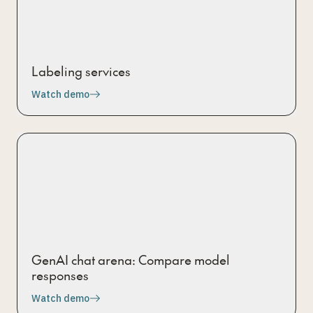
Labeling services
Watch demo
GenAI chat arena: Compare model
responses
Watch demo