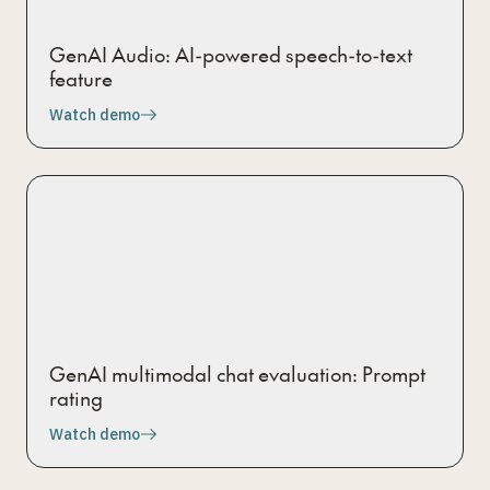
GenAI Audio: AI-powered speech-to-text
feature
Watch demo
GenAI multimodal chat evaluation: Prompt
rating
Watch demo