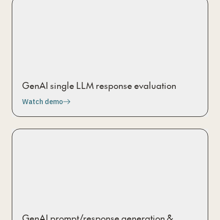
GenAI single LLM response evaluation
Watch demo
GenAI prompt/response generation &