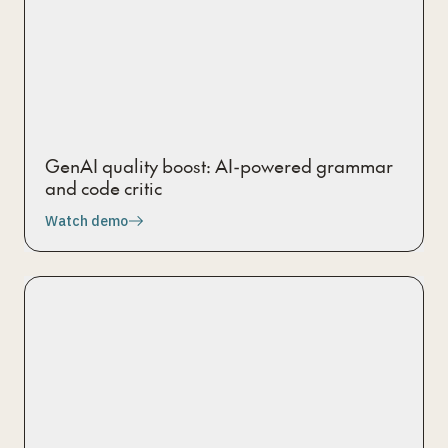
GenAI quality boost: AI-powered grammar
and code critic
Watch demo