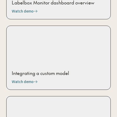
Labelbox Monitor dashboard overview
Watch demo
Integrating a custom model
Watch demo