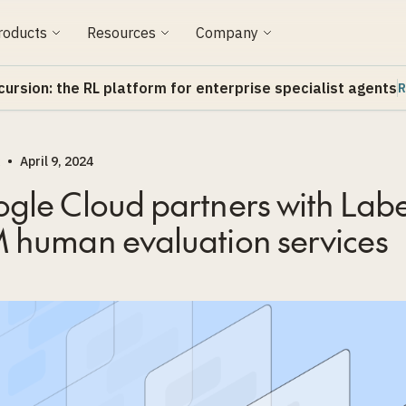
roducts
Resources
Company
cursion: the RL platform for enterprise specialist agents
R
•
April 9, 2024
gle Cloud partners with Labe
 human evaluation services