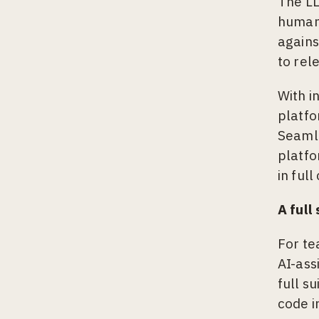
The LL
human 
agains
to rel
With i
platfo
Seamle
platfo
in full
A full
For te
AI-ass
full s
code i