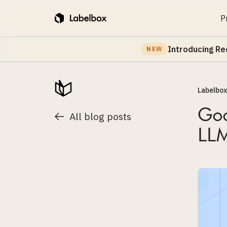
P
Introducing Re
NEW
Labelbox
Goo
All blog posts
LLM