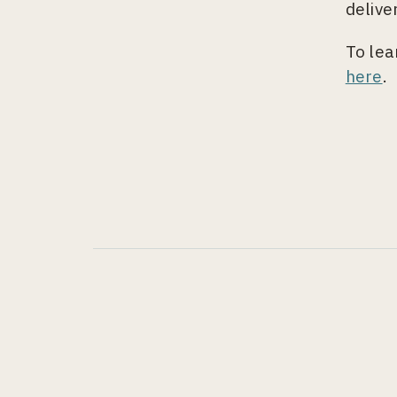
delive
To lea
here
.