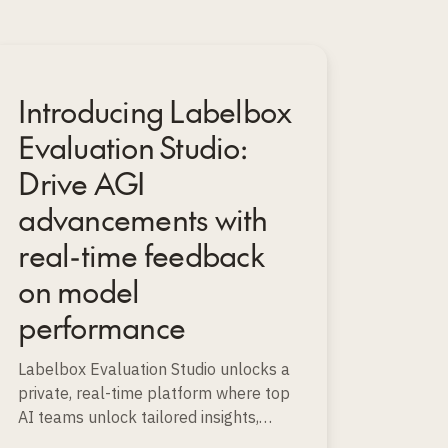
Introducing Labelbox
Evaluation Studio:
Drive AGI
advancements with
real-time feedback
on model
performance
Labelbox Evaluation Studio unlocks a
private, real-time platform where top
AI teams unlock tailored insights,
instantly spot strengths and