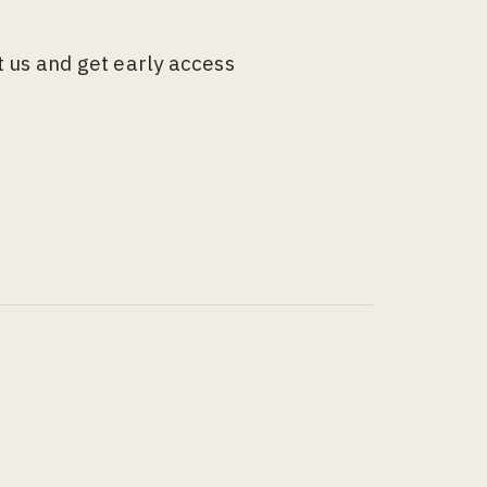
 us and get early access
g