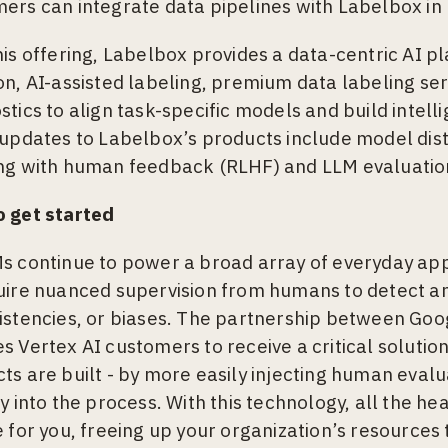
ers can integrate data pipelines with Labelbox in
his offering, Labelbox provides a data-centric AI p
on, AI-assisted labeling, premium data labeling se
stics to align task-specific models and build intell
 updates to Labelbox’s products include model dist
ng with human feedback (RLHF) and LLM evaluatio
 get started
s continue to power a broad array of everyday appl
uire nuanced supervision from humans to detect an
istencies, or biases. The partnership between Go
s Vertex AI customers to receive a critical soluti
ts are built - by more easily injecting human evalu
ly into the process. With this technology, all the he
e for you, freeing up your organization’s resources 