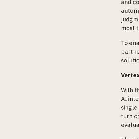
and co
automa
judgme
most t
To ena
partne
soluti
Vertex
With t
AI int
single
turn c
evalua