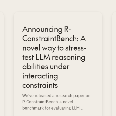
Announcing R-
ConstraintBench: A
novel way to stress-
test LLM reasoning
abilities under
interacting
constraints
We've released a research paper on
R-ConstraintBench, a novel
benchmark for evaluating LLM
reasoning on realistic resource-