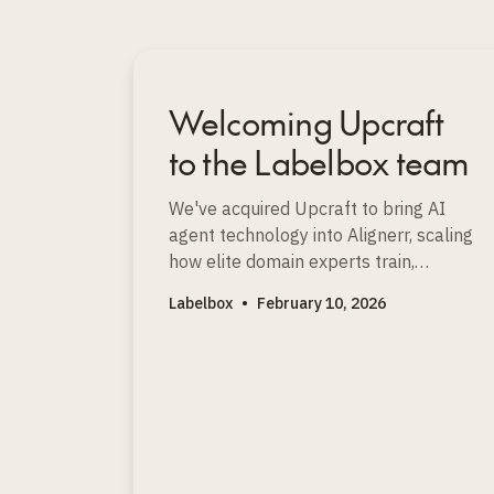
Welcoming Upcraft
to the Labelbox team
We've acquired Upcraft to bring AI
agent technology into Alignerr, scaling
how elite domain experts train,
evaluate, and improve the world’s
Labelbox
•
February 10, 2026
most advanced AI models.