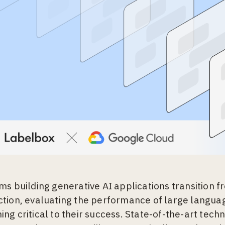
ms building generative AI applications transition 
tion, evaluating the performance of large langua
ng critical to their success. State-of-the-art tech