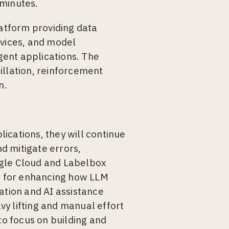
 minutes.
latform providing data
rvices, and model
igent applications. The
illation, reinforcement
n.
ications, they will continue
d mitigate errors,
ogle Cloud and Labelbox
on for enhancing how LLM
ation and AI assistance
avy lifting and manual effort
to focus on building and