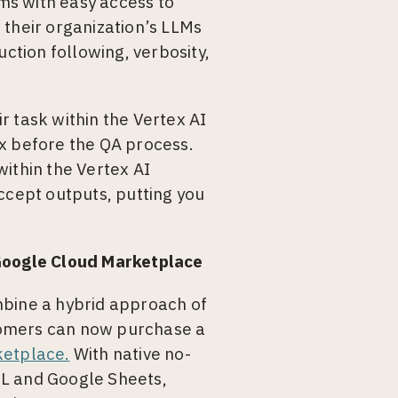
ms with easy access to
 their organization’s LLMs
uction following, verbosity,
r task within the Vertex AI
ox before the QA process.
within the Vertex AI
ccept outputs, putting you
 Google Cloud Marketplace
mbine a hybrid approach of
tomers can now purchase a
etplace.
With native no-
QL and Google Sheets,