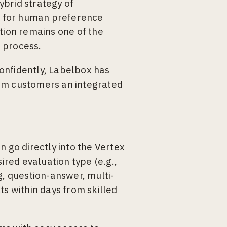
ybrid strategy of
s for human preference
ion remains one of the
 process.
onfidently, Labelbox has
orm customers an integrated
n go directly into the Vertex
ired evaluation type (e.g.,
g, question-answer, multi-
ts within days from skilled