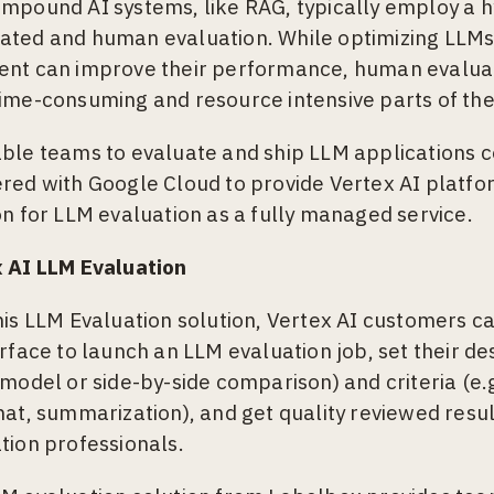
mpound AI systems, like RAG, typically employ a h
ted and human evaluation. While optimizing LLM
nt can improve their performance, human evaluat
ime-consuming and resource intensive parts of the
ble teams to evaluate and ship LLM applications c
red with Google Cloud to provide Vertex AI platf
on for LLM evaluation as a fully managed service.
 AI LLM Evaluation
his LLM Evaluation solution, Vertex AI customers ca
erface to launch an LLM evaluation job, set their des
 model or side-by-side comparison) and criteria (e.
hat, summarization), and get quality reviewed resul
tion professionals.