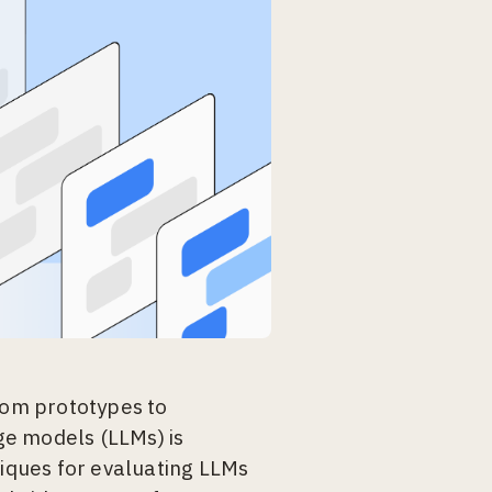
from prototypes to
ge models (LLMs) is
niques for evaluating LLMs