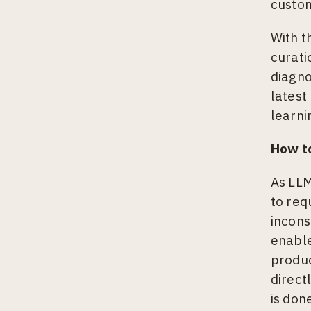
custom
With t
curati
diagno
latest
learni
How to
As LLM
to req
incons
enable
produc
direct
is don