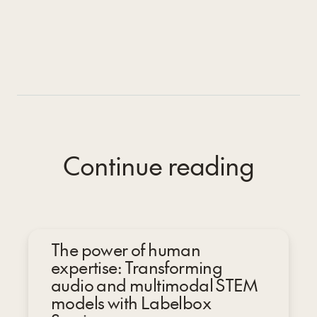
Continue reading
The power of human
expertise: Transforming
audio and multimodal STEM
models with Labelbox