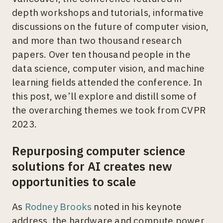
depth workshops and tutorials, informative
discussions on the future of computer vision,
and more than two thousand research
papers. Over ten thousand people in the
data science, computer vision, and machine
learning fields attended the conference. In
this post, we’ll explore and distill some of
the overarching themes we took from CVPR
2023.
Repurposing computer science
solutions for AI creates new
opportunities to scale
As
Rodney Brooks
noted in his keynote
address, the hardware and compute power