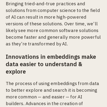
Bringing tried-and-true practices and
solutions from computer science to the field
of AI can result in more high-powered
versions of these solutions. Over time, we’ll
likely see more common software solutions
become faster and generally more powerful
as they’re transformed by AI.
Innovations in embeddings make
data easier to understand &
explore
The process of using embeddings from data
to better explore and search it is becoming
more common — and easier — for AI
builders. Advances in the creation of