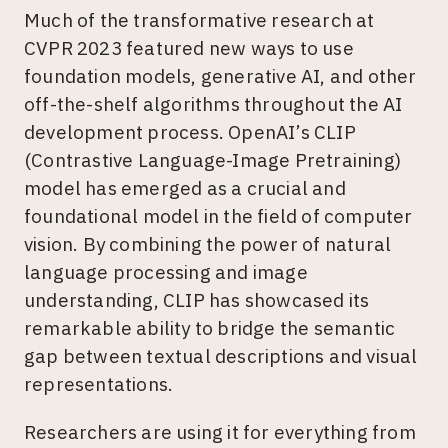
Much of the transformative research at
CVPR 2023 featured new ways to use
foundation models, generative AI, and other
off-the-shelf algorithms throughout the AI
development process. OpenAI’s CLIP
(Contrastive Language-Image Pretraining)
model has emerged as a crucial and
foundational model in the field of computer
vision. By combining the power of natural
language processing and image
understanding, CLIP has showcased its
remarkable ability to bridge the semantic
gap between textual descriptions and visual
representations.
Researchers are using it for everything from