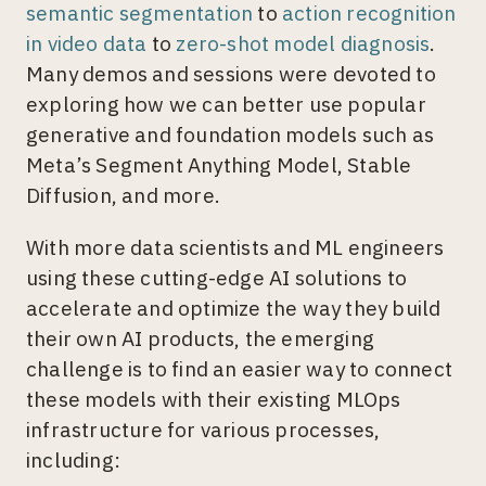
semantic segmentation
to
action recognition
in video data
to
zero-shot model diagnosis
.
Many demos and sessions were devoted to
exploring how we can better use popular
generative and foundation models such as
Meta’s Segment Anything Model, Stable
Diffusion, and more.
With more data scientists and ML engineers
using these cutting-edge AI solutions to
accelerate and optimize the way they build
their own AI products, the emerging
challenge is to find an easier way to connect
these models with their existing MLOps
infrastructure for various processes,
including: