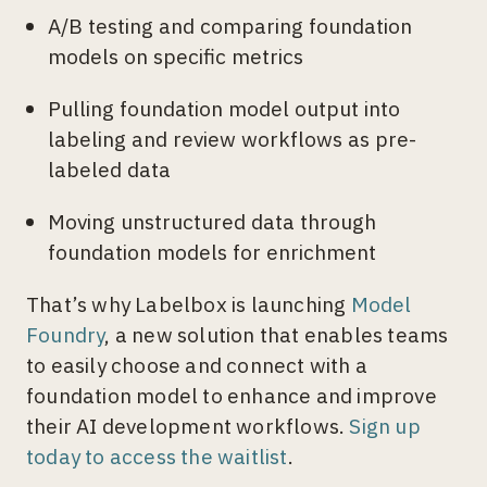
A/B testing and comparing foundation
models on specific metrics
Pulling foundation model output into
labeling and review workflows as pre-
labeled data
Moving unstructured data through
foundation models for enrichment
That’s why Labelbox is launching
Model
Foundry
, a new solution that enables teams
to easily choose and connect with a
foundation model to enhance and improve
their AI development workflows.
Sign up
today to access the waitlist
.