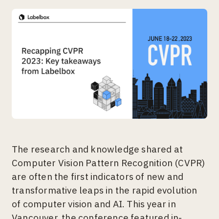
The research and knowledge shared at
Computer Vision Pattern Recognition (CVPR)
are often the first indicators of new and
transformative leaps in the rapid evolution
of computer vision and AI. This year in
Vancouver, the conference featured in-