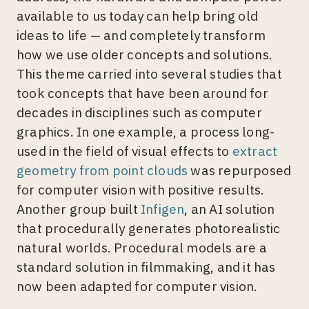
available to us today can help bring old
ideas to life — and completely transform
how we use older concepts and solutions.
This theme carried into several studies that
took concepts that have been around for
decades in disciplines such as computer
graphics. In one example, a process long-
used in the field of visual effects to
extract
geometry from point clouds
was repurposed
for computer vision with positive results.
Another group built
Infigen
, an AI solution
that procedurally generates photorealistic
natural worlds. Procedural models are a
standard solution in filmmaking, and it has
now been adapted for computer vision.