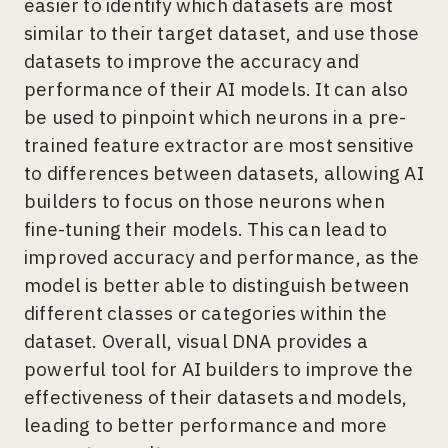
easier to identify which datasets are most
similar to their target dataset, and use those
datasets to improve the accuracy and
performance of their AI models. It can also
be used to pinpoint which neurons in a pre-
trained feature extractor are most sensitive
to differences between datasets, allowing AI
builders to focus on those neurons when
fine-tuning their models. This can lead to
improved accuracy and performance, as the
model is better able to distinguish between
different classes or categories within the
dataset. Overall, visual DNA provides a
powerful tool for AI builders to improve the
effectiveness of their datasets and models,
leading to better performance and more