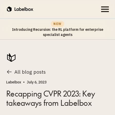
NEW
Introducing Recursion: the RL platform for enterprise
specialist agents
All blog posts
Labelbox
•
July 6, 2023
Recapping CVPR 2023: Key
takeaways from Labelbox