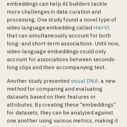
embeddings can help AI builders tackle
more challenges in data curation and
processing. One study found a novel type of
video language embedding called
HierVL
that can simultaneously account for both
long- and short-term associations. Until now,
video-language embeddings could only
account for associations between seconds-
long clips and their accompanying text.
Another study presented
visual DNA
: a new
method for comparing and evaluating
datasets based on their features or
attributes. By creating these “embeddings”
for datasets, they can be analyzed against
one another using various metrics, making it