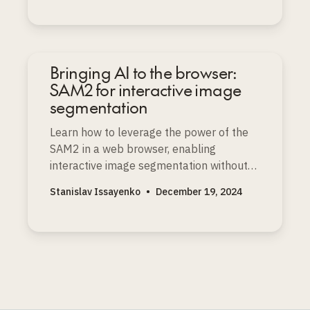
Bringing AI to the browser:
SAM2 for interactive image
segmentation
Learn how to leverage the power of the
SAM2 in a web browser, enabling
interactive image segmentation without
the need for powerful servers or
Stanislav Issayenko
•
December 19, 2024
specialized hardware.