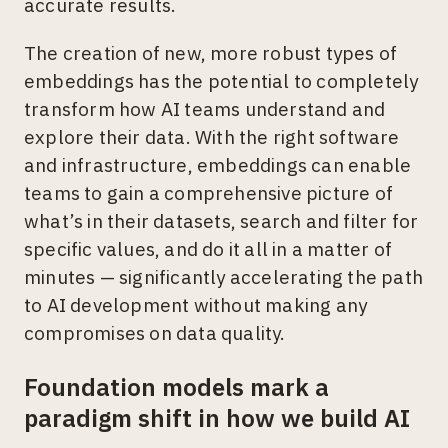
accurate results.
The creation of new, more robust types of
embeddings has the potential to completely
transform how AI teams understand and
explore their data. With the right software
and infrastructure, embeddings can enable
teams to gain a comprehensive picture of
what’s in their datasets, search and filter for
specific values, and do it all in a matter of
minutes — significantly accelerating the path
to AI development without making any
compromises on data quality.
Foundation models mark a
paradigm shift in how we build AI