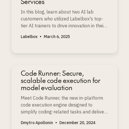
Services
In this blog, learn about two AI lab
customers who utilized Labelbox's top-
tier AI trainers to drive innovation in their
audio and multimodal STEM models.
Labelbox
•
March 6, 2025
Code Runner: Secure,
scalable code execution for
model evaluation
Meet Code Runner, the new in-platform
code execution engine designed to
simplify coding-related tasks and deliver
higher-quality datasets for coding-related
Dmytro Apollonin
•
December 20, 2024
projects.