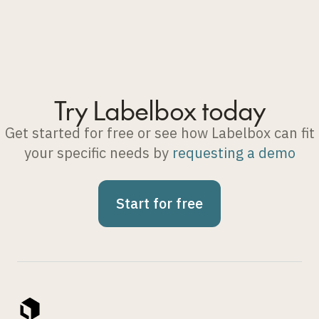
Try Labelbox today
Get started for free or see how Labelbox can fit
your specific needs by
requesting a demo
Start for free