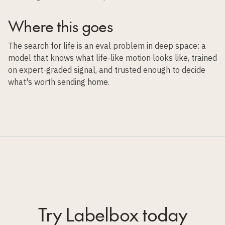
Where this goes
The search for life is an eval problem in deep space: a
model that knows what life-like motion looks like, trained
on expert-graded signal, and trusted enough to decide
what's worth sending home.
Try Labelbox today