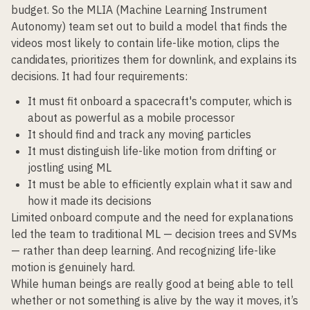
budget. So the MLIA (Machine Learning Instrument
Autonomy) team set out to build a model that finds the
videos most likely to contain life-like motion, clips the
candidates, prioritizes them for downlink, and explains its
decisions. It had four requirements:
It must fit onboard a spacecraft's computer, which is
about as powerful as a mobile processor
It should find and track any moving particles
It must distinguish life-like motion from drifting or
jostling using ML
It must be able to efficiently explain what it saw and
how it made its decisions
Limited onboard compute and the need for explanations
led the team to traditional ML — decision trees and SVMs
— rather than deep learning. And recognizing life-like
motion is genuinely hard.
While human beings are really good at being able to tell
whether or not something is alive by the way it moves, it’s