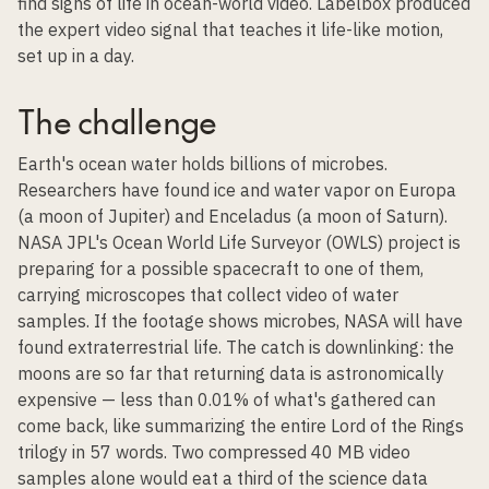
find signs of life in ocean-world video. Labelbox produced
the expert video signal that teaches it life-like motion,
set up in a day.
The challenge
Earth's ocean water holds billions of microbes.
Researchers have found ice and water vapor on Europa
(a moon of Jupiter) and Enceladus (a moon of Saturn).
NASA JPL's Ocean World Life Surveyor (OWLS) project is
preparing for a possible spacecraft to one of them,
carrying microscopes that collect video of water
samples. If the footage shows microbes, NASA will have
found extraterrestrial life. The catch is downlinking: the
moons are so far that returning data is astronomically
expensive — less than 0.01% of what's gathered can
come back, like summarizing the entire Lord of the Rings
trilogy in 57 words. Two compressed 40 MB video
samples alone would eat a third of the science data