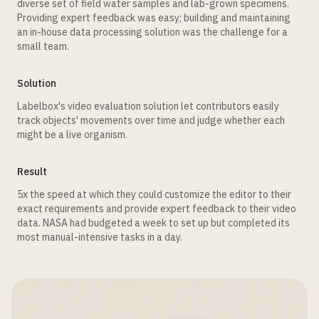
diverse set of field water samples and lab-grown specimens.
Providing expert feedback was easy; building and maintaining
an in-house data processing solution was the challenge for a
small team.
Solution
Labelbox's video evaluation solution let contributors easily
track objects' movements over time and judge whether each
might be a live organism.
Result
5x the speed at which they could customize the editor to their
exact requirements and provide expert feedback to their video
data. NASA had budgeted a week to set up but completed its
most manual-intensive tasks in a day.