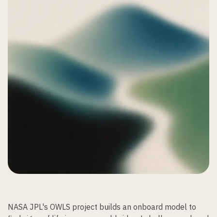
NASA JPL's OWLS project builds an onboard model to