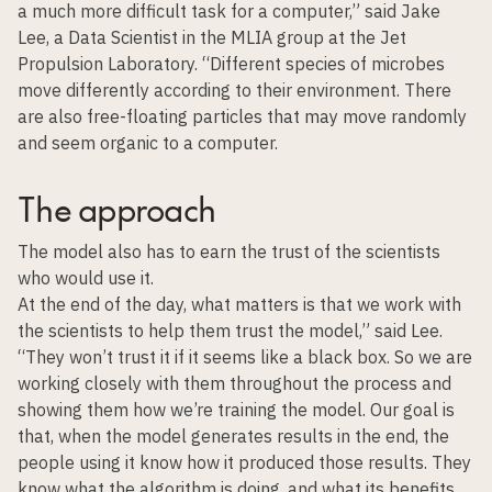
a much more difficult task for a computer,” said Jake
Lee, a Data Scientist in the MLIA group at the Jet
Propulsion Laboratory. “Different species of microbes
move differently according to their environment. There
are also free-floating particles that may move randomly
and seem organic to a computer.
The approach
The model also has to earn the trust of the scientists
who would use it.
At the end of the day, what matters is that we work with
the scientists to help them trust the model,” said Lee.
“They won’t trust it if it seems like a black box. So we are
working closely with them throughout the process and
showing them how we’re training the model. Our goal is
that, when the model generates results in the end, the
people using it know how it produced those results. They
know what the algorithm is doing, and what its benefits