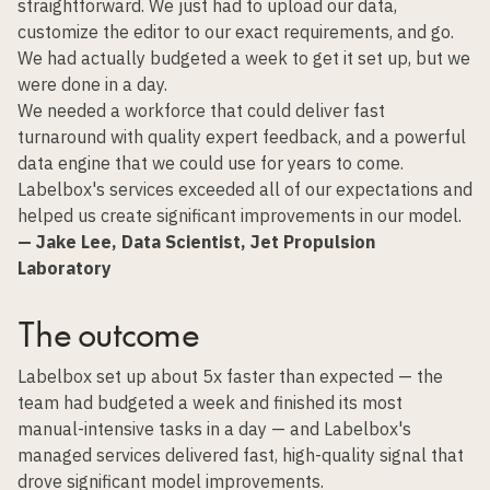
straightforward. We just had to upload our data,
customize the editor to our exact requirements, and go.
We had actually budgeted a week to get it set up, but we
were done in a day.
We needed a workforce that could deliver fast
turnaround with quality expert feedback, and a powerful
data engine that we could use for years to come.
Labelbox's services exceeded all of our expectations and
helped us create significant improvements in our model.
— Jake Lee, Data Scientist, Jet Propulsion
Laboratory
The outcome
Labelbox set up about 5x faster than expected — the
team had budgeted a week and finished its most
manual-intensive tasks in a day — and
Labelbox's
managed services
delivered fast, high-quality signal that
drove significant model improvements.