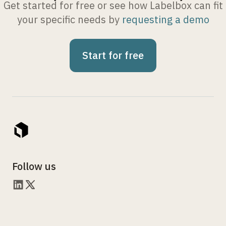
Get started for free or see how Labelbox can fit
your specific needs by
requesting a demo
Start for free
Follow us