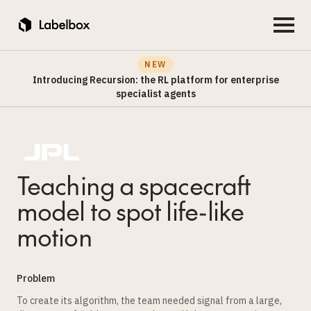
NEW
Introducing Recursion: the RL platform for enterprise
specialist agents
Teaching a spacecraft
model to spot life-like
motion
Problem
To create its algorithm, the team needed signal from a large,