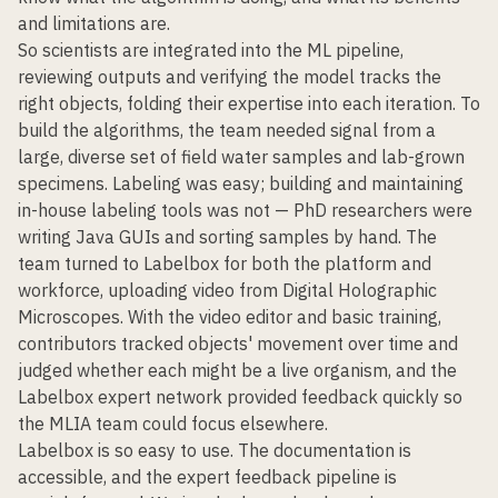
and limitations are.
So scientists are integrated into the ML pipeline,
reviewing outputs and verifying the model tracks the
right objects, folding their expertise into each iteration. To
build the algorithms, the team needed signal from a
large, diverse set of field water samples and lab-grown
specimens. Labeling was easy; building and maintaining
in-house labeling tools was not — PhD researchers were
writing Java GUIs and sorting samples by hand. The
team turned to Labelbox for both the platform and
workforce, uploading video from Digital Holographic
Microscopes. With the video editor and basic training,
contributors tracked objects' movement over time and
judged whether each might be a live organism, and the
Labelbox expert network provided feedback quickly so
the MLIA team could focus elsewhere.
Labelbox is so easy to use. The documentation is
accessible, and the expert feedback pipeline is