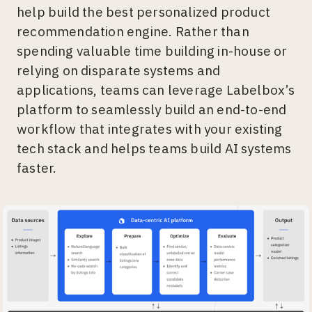
help build the best personalized product
recommendation engine. Rather than
spending valuable time building in-house or
relying on disparate systems and
applications, teams can leverage Labelbox’s
platform to seamlessly build an end-to-end
workflow that integrates with your existing
tech stack and helps teams build AI systems
faster.