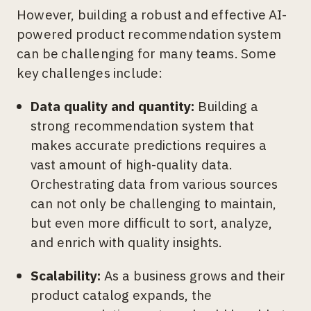
However, building a robust and effective AI-
powered product recommendation system
can be challenging for many teams. Some
key challenges include:
Data quality and quantity:
Building a
strong recommendation system that
makes accurate predictions requires a
vast amount of high-quality data.
Orchestrating data from various sources
can not only be challenging to maintain,
but even more difficult to sort, analyze,
and enrich with quality insights.
Scalability:
As a business grows and their
product catalog expands, the