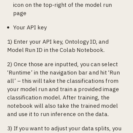
icon on the top-right of the model run
page
Your API key
1) Enter your API key, Ontology ID, and
Model Run ID in the Colab Notebook.
2) Once those are inputted, you can select
‘Runtime’ in the navigation bar and hit ‘Run
all’ – this will take the classifications from
your model run and train a provided image
classification model. After training, the
notebook will also take the trained model
and use it to run inference on the data.
3) If you want to adjust your data splits, you