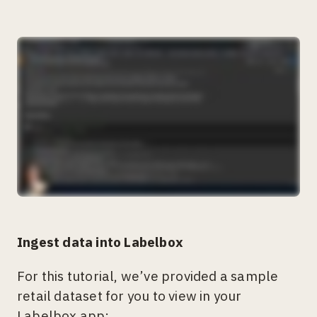
Ingest data into Labelbox
For this tutorial, we’ve provided a sample
retail dataset for you to view in your
Labelbox app: