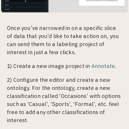
Once you’ve narrowed in on a specific slice
of data that you’d like to take action on, you
can send them to a labeling project of
interest in just a few clicks.
1) Create a new image project in
Annotate
.
2) Configure the editor and create a new
ontology. For the ontology, create a new
classification called ‘Occasions’ with options
such as ‘Casual’, ‘Sports’, ‘Formal’, etc. feel
free to add any other classifications of
interest.