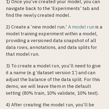
1) Once you’ve created your model, you can
navigate back to the ‘Experiments’ tab and
find the newly created model.
2) Create a ‘new model run.’
A model run
is a
model training experiment within a model,
providing a versioned data snapshot of all
data rows, annotations, and data splits for
that model run.
3) To create a model run, you’ll need to give
it a name (e.g ‘dataset version 1’) and can
adjust the balance of the data split. For this
demo, we will leave them in the default
setting (80% train, 10% validate, 10% test).
4) After creating the model run, you’ll be