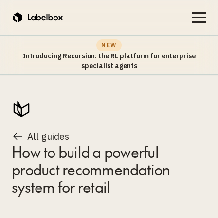
NEW
Introducing Recursion: the RL platform for enterprise
specialist agents
All guides
How to build a powerful
product recommendation
system for retail