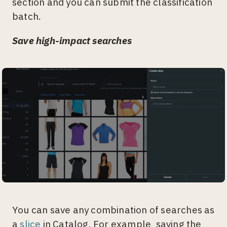
section and you can submit the classification
batch.
Save high-impact searches
You can save any combination of searches as
a
slice
in Catalog. For example, saving the