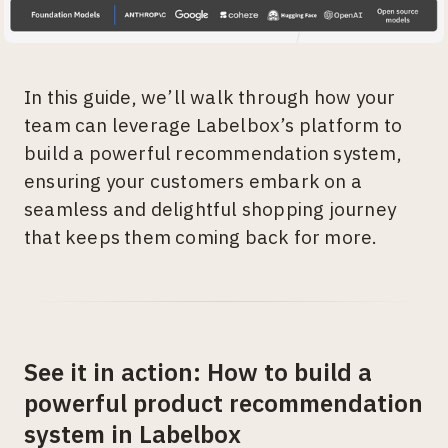
In this guide, we’ll walk through how your
team can leverage Labelbox’s platform to
build a powerful recommendation system,
ensuring your customers embark on a
seamless and delightful shopping journey
that keeps them coming back for more.
See it in action: How to build a
powerful product recommendation
system in Labelbox