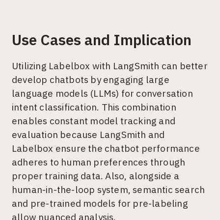
Use Cases and Implication
Utilizing Labelbox with LangSmith can better
develop chatbots by engaging large
language models (LLMs) for conversation
intent classification. This combination
enables constant model tracking and
evaluation because LangSmith and
Labelbox ensure the chatbot performance
adheres to human preferences through
proper training data. Also, alongside a
human-in-the-loop system, semantic search
and pre-trained models for pre-labeling
allow nuanced analysis.