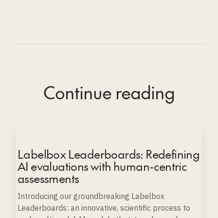
Continue reading
Labelbox Leaderboards: Redefining
AI evaluations with human-centric
assessments
Introducing our groundbreaking Labelbox
Leaderboards: an innovative, scientific process to