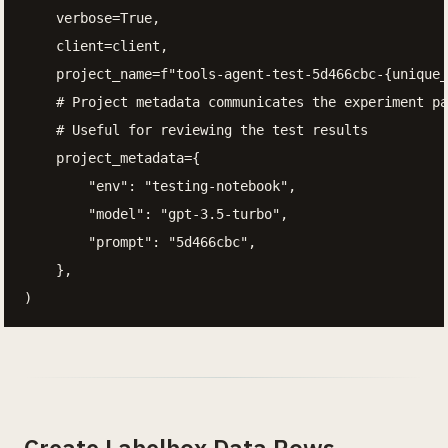
    verbose=True,

    client=client,

    project_name=f"tools-agent-test-5d466cbc-{unique_
    # Project metadata communicates the experiment pa
    # Useful for reviewing the test results

    project_metadata={

        "env": "testing-notebook",

        "model": "gpt-3.5-turbo",

        "prompt": "5d466cbc",

    },

)