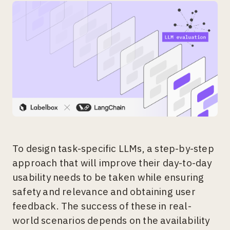
To design task-specific LLMs, a step-by-step
approach that will improve their day-to-day
usability needs to be taken while ensuring
safety and relevance and obtaining user
feedback. The success of these in real-
world scenarios depends on the availability