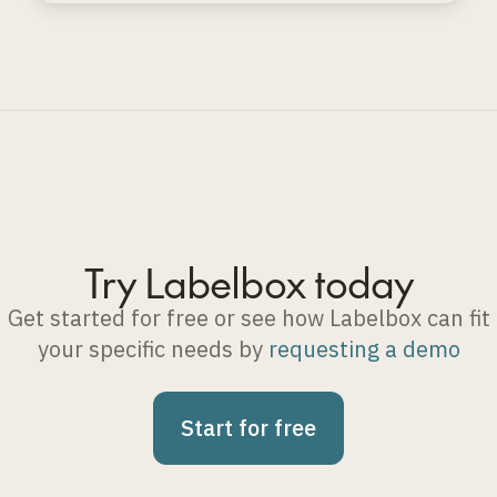
Try Labelbox today
Get started for free or see how Labelbox can fit
your specific needs by
requesting a demo
Start for free