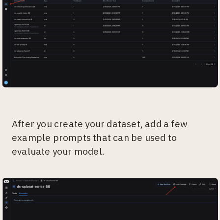
After you create your dataset, add a few
example prompts that can be used to
evaluate your model.