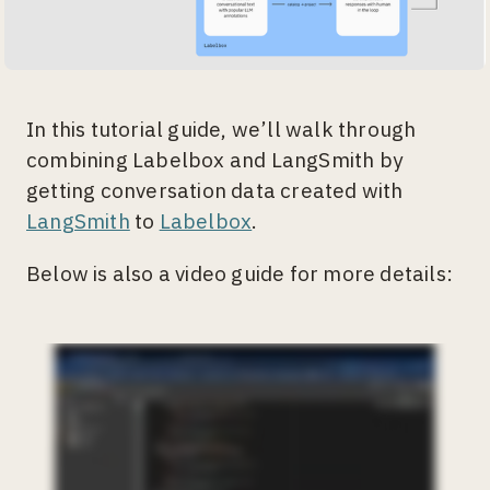
In this tutorial guide, we’ll walk through
combining Labelbox and LangSmith by
getting conversation data created with
LangSmith
to
Labelbox
.
Below is also a video guide for more details: