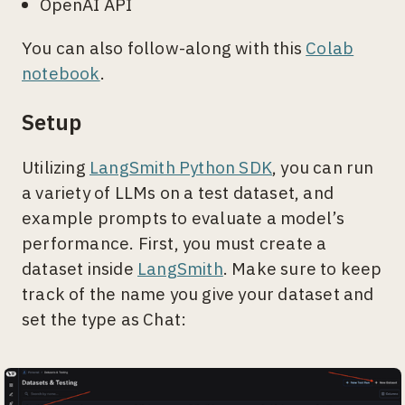
OpenAI API
You can also follow-along with this
Colab
notebook
.
Setup
Utilizing
LangSmith Python SDK
, you can run
a variety of LLMs on a test dataset, and
example prompts to evaluate a model’s
performance. First, you must create a
dataset inside
LangSmith
. Make sure to keep
track of the name you give your dataset and
set the type as Chat: