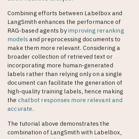
Combining efforts between Labelbox and
LangSmith enhances the performance of
RAG-based agents by
improving reranking
models
and preprocessing documents to
make them more relevant. Considering a
broader collection of retrieved text or
incorporating more human-generated
labels rather than relying only on a single
document can facilitate the generation of
high-quality training labels, hence making
the
chatbot responses more relevant and
accurate
.
The tutorial above demonstrates the
combination of LangSmith with Labelbox,