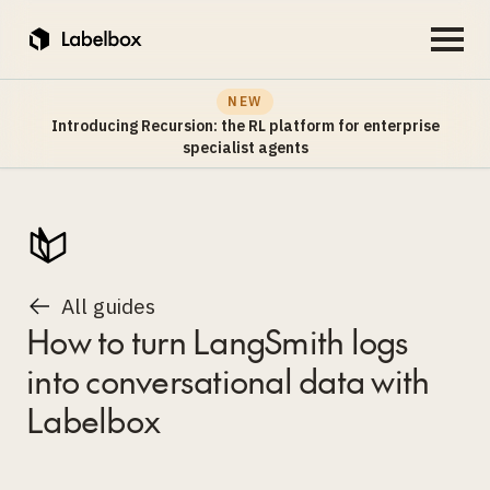
NEW
Introducing Recursion: the RL platform for enterprise
specialist agents
All guides
How to turn LangSmith logs
into conversational data with
Labelbox