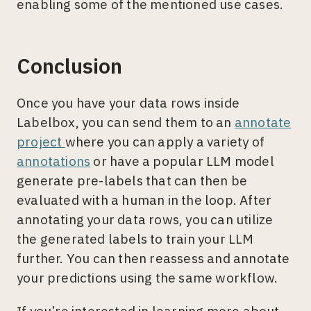
enabling some of the mentioned use cases.
Conclusion
Once you have your data rows inside
Labelbox, you can send them to an
annotate
project
where you can apply a variety of
annotations
or have a popular LLM model
generate pre-labels that can then be
evaluated with a human in the loop. After
annotating your data rows, you can utilize
the generated labels to train your LLM
further. You can then reassess and annotate
your predictions using the same workflow.