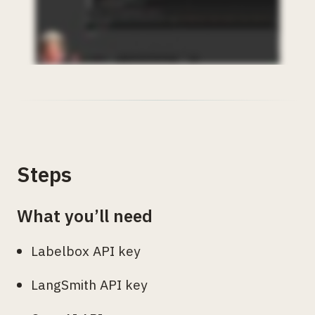
Steps
What you’ll need
Labelbox API key
LangSmith API key