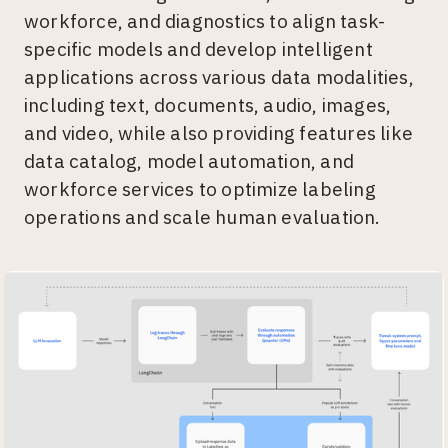
workforce, and diagnostics to align task-
specific models and develop intelligent
applications across various data modalities,
including text, documents, audio, images,
and video, while also providing features like
data catalog, model automation, and
workforce services to optimize labeling
operations and scale human evaluation.