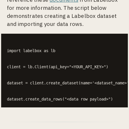
for more information. The script below
demonstrates creating a Labelbox dataset
and importing your data rows.
import labelbox as lb

client = lb.Client(api_key="<YOUR_API_KEY>")

dataset = client.create_dataset(name='<dataset_name>'
dataset.create_data_rows("<data row payload>")