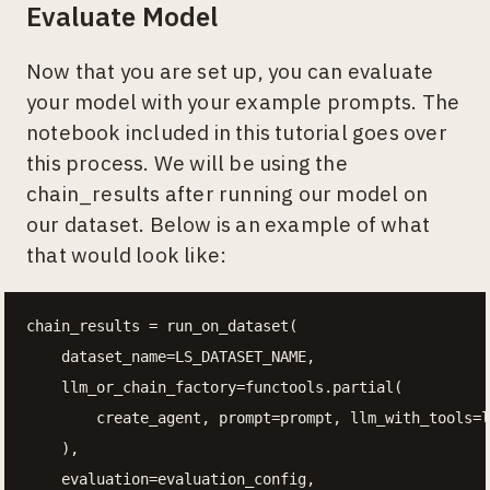
Evaluate Model
Now that you are set up, you can evaluate
your model with your example prompts. The
notebook included in this tutorial goes over
this process. We will be using the
chain_results after running our model on
our dataset. Below is an example of what
that would look like:
chain_results = run_on_dataset(

    dataset_name=LS_DATASET_NAME,

    llm_or_chain_factory=functools.partial(

        create_agent, prompt=prompt, llm_with_tools=l
    ),

    evaluation=evaluation_config,
