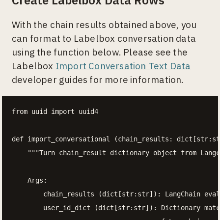
Create Labelbox Data Rows
With the chain results obtained above, you
can format to Labelbox conversation data
using the function below. Please see the
Labelbox
Import Conversation Text Data
developer guides for more information.
from uuid import uuid4

def import_conversational (chain_results: dict[str:st
    """Turn chain_result dictionary object from Langc
    Args:

        chain_results (dict[str:str]): LangChain eval
        user_id_dict (dict[str:str]): Dictionary matc