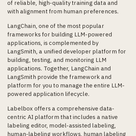
of reliable, high-quality training data and
with alignment from human preferences.
LangChain, one of the most popular
frameworks for building LLM-powered
applications, is complemented by
LangSmith, a unified developer platform for
building, testing, and monitoring LLM
applications. Together, LangChain and
LangSmith provide the framework and
platform for you to manage the entire LLM-
powered application lifecycle.
Labelbox offers a comprehensive data-
centric AI platform that includes a native
labeling editor, model-assisted labeling,
human-labeling workflows, human labeling