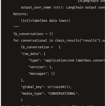
                                      {<Langchain use
        output_user_name (str): LangChain output user
    Returns:

        list[<labelbox data tows>]

    """

    lb_conversations = []

    for conversational in chain_results["results"].va
        lb_conversation =   {

        "row_data": {

            "type": "application/vnd.labelbox.convers
            "version": 1,

            "messages": []

        },

        "global_key": str(uuid4()),

        "media_type": "CONVERSATIONAL",

        }
