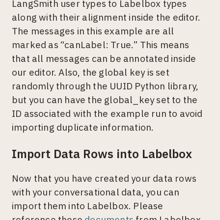
LangSmith user types to Labelbox types
along with their alignment inside the editor.
The messages in this example are all
marked as “canLabel: True.” This means
that all messages can be annotated inside
our editor. Also, the global key is set
randomly through the UUID Python library,
but you can have the global_key set to the
ID associated with the example run to avoid
importing duplicate information.
Import Data Rows into Labelbox
Now that you have created your data rows
with your conversational data, you can
import them into Labelbox. Please
reference these
documents
from Labelbox