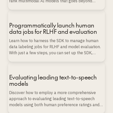
rank multimodal AI models that goes beyond
conventional benchmarks.
Programmatically launch human
data jobs for RLHF and evaluation
Learn how to harness the SDK to manage human
data labeling jobs for RLHF and model evaluation.
With just a few steps, you can set up the SDK,
import various types of data, and launch, monitor,
and export labeling projects programmatically, all
while ensuring data quality and scalability.
Evaluating leading text-to-speech
models
Discover how to employ a more comprehensive
approach to evaluating leading text-to-speech
models using both human preference ratings and
automated evaluation techniques.