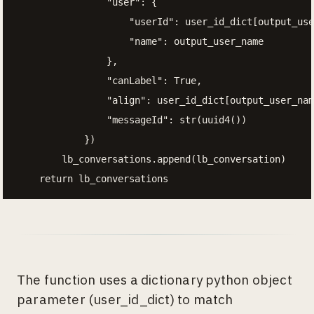
                "user": {

                    "userId": user_id_dict[output_use
                    "name": output_user_name

                },

                "canLabel": True,

                "align": user_id_dict[output_user_nam
                "messageId": str(uuid4())

            })

        lb_conversations.append(lb_conversation)

    return lb_conversations
The function uses a dictionary python object
parameter (user_id_dict) to match