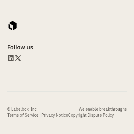
Follow us
© Labelbox, Inc
We enable breakthroughs
Terms of Service
Privacy Notice
Copyright Dispute Policy