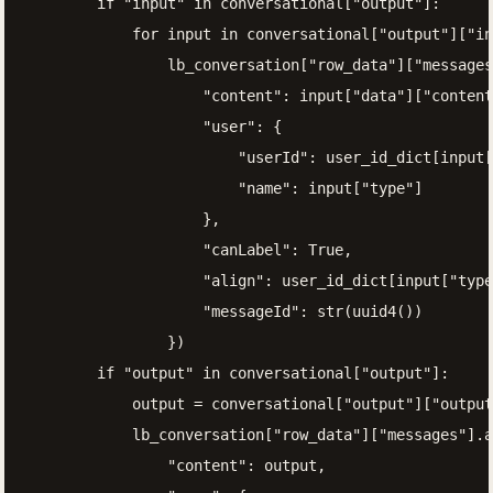
        if "input" in conversational["output"]:

            for input in conversational["output"]["in
                lb_conversation["row_data"]["messages
                    "content": input["data"]["content
                    "user": {

                        "userId": user_id_dict[input[
                        "name": input["type"]

                    },

                    "canLabel": True,

                    "align": user_id_dict[input["type
                    "messageId": str(uuid4())

                })

        if "output" in conversational["output"]:

            output = conversational["output"]["output
            lb_conversation["row_data"]["messages"].a
                "content": output,
