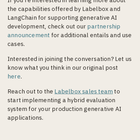
If you’re interested in learning more about
the capabilities offered by Labelbox and
LangChain for supporting generative AI
development, check out our
partnership
announcement
for additional entails and use
cases.
Interested in joining the conversation? Let us
know what you think in our original post
here
.
Reach out to the
Labelbox sales team
to
start implementing a hybrid evaluation
system for your production generative AI
applications.