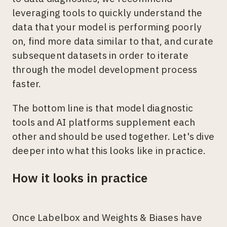
leveraging tools to quickly understand the
data that your model is performing poorly
on, find more data similar to that, and curate
subsequent datasets in order to iterate
through the model development process
faster.
The bottom line is that model diagnostic
tools and AI platforms supplement each
other and should be used together. Let's dive
deeper into what this looks like in practice.
How it looks in practice
Once Labelbox and Weights & Biases have