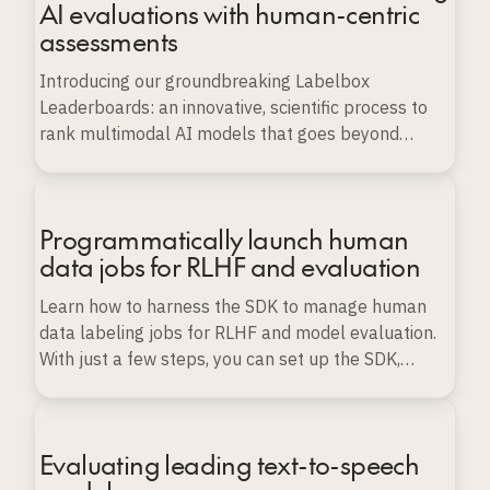
AI evaluations with human-centric
assessments
Introducing our groundbreaking Labelbox
Leaderboards: an innovative, scientific process to
rank multimodal AI models that goes beyond
conventional benchmarks.
Programmatically launch human
data jobs for RLHF and evaluation
Learn how to harness the SDK to manage human
data labeling jobs for RLHF and model evaluation.
With just a few steps, you can set up the SDK,
import various types of data, and launch, monitor,
and export labeling projects programmatically, all
while ensuring data quality and scalability.
Evaluating leading text-to-speech