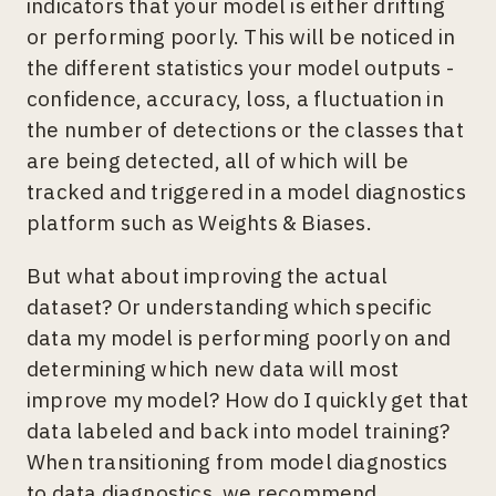
indicators that your model is either drifting
or performing poorly. This will be noticed in
the different statistics your model outputs -
confidence, accuracy, loss, a fluctuation in
the number of detections or the classes that
are being detected, all of which will be
tracked and triggered in a model diagnostics
platform such as Weights & Biases.
But what about improving the actual
dataset? Or understanding which specific
data my model is performing poorly on and
determining which new data will most
improve my model? How do I quickly get that
data labeled and back into model training?
When transitioning from model diagnostics
to data diagnostics, we recommend