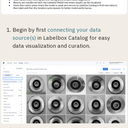
Begin by first
connecting your data
source(s)
in Labelbox Catalog for easy
data visualization and curation.