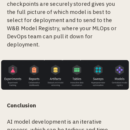
checkpoints are securely stored gives you
the full picture of which model is best to
select for deployment and to send to the
W&B Model Registry, where your MLOps or
DevOps team can pull it down for
deployment.
Conclusion
AI model development is an iterative
process, which can be tedious and time