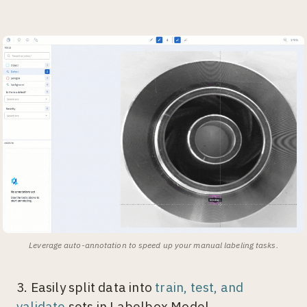
Leverage auto-annotation to speed up your manual labeling tasks.
3. Easily split data into
train, test, and
validate
sets in Labelbox Model.