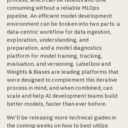
consuming without a reliable MLOps
pipeline. An efficient model development
environment can be broken into two parts: a
data-centric workflow for data ingestion,
exploration, understanding, and
preparation, and a model diagnostics
platform for model training, tracking,
evaluation, and versioning. Labelbox and
Weights & Biases are leading platforms that
were designed to complement this iterative
process in mind, and when combined, can
scale and help AI development teams build
better models, faster than ever before.
We'll be releasing more technical guides in
the coming weeks on how to best utilize