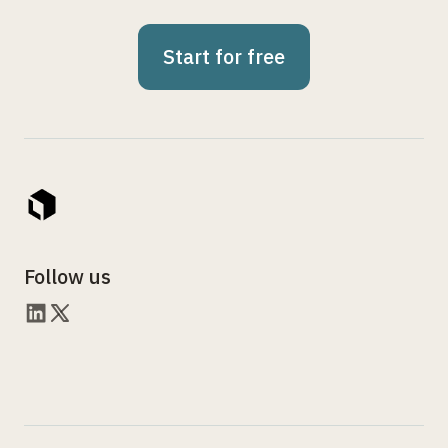
Start for free
Follow us