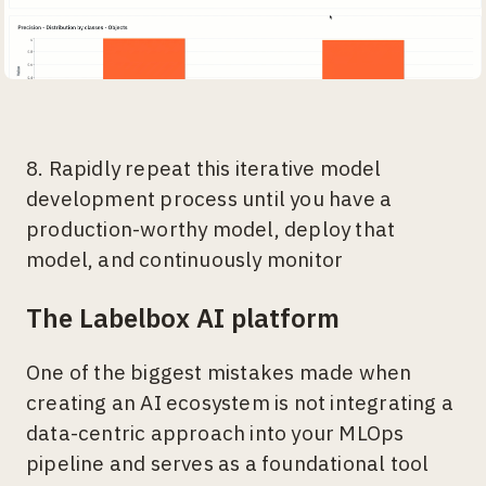
8. Rapidly repeat this iterative model
development process until you have a
production-worthy model, deploy that
model, and continuously monitor
The Labelbox AI platform
One of the biggest mistakes made when
creating an AI ecosystem is not integrating a
data-centric approach into your MLOps
pipeline and serves as a foundational tool