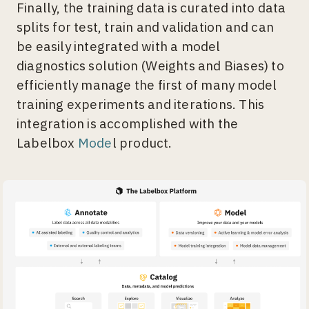
Finally, the training data is curated into data
splits for test, train and validation and can
be easily integrated with a model
diagnostics solution (Weights and Biases) to
efficiently manage the first of many model
training experiments and iterations. This
integration is accomplished with the
Labelbox
Mode
l product.