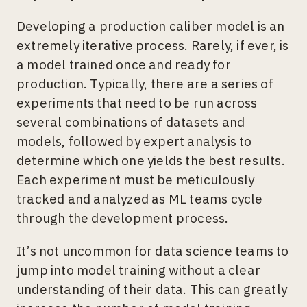
Developing a production caliber model is an
extremely iterative process. Rarely, if ever, is
a model trained once and ready for
production. Typically, there are a series of
experiments that need to be run across
several combinations of datasets and
models, followed by expert analysis to
determine which one yields the best results.
Each experiment must be meticulously
tracked and analyzed as ML teams cycle
through the development process.
It’s not uncommon for data science teams to
jump into model training without a clear
understanding of their data. This can greatly