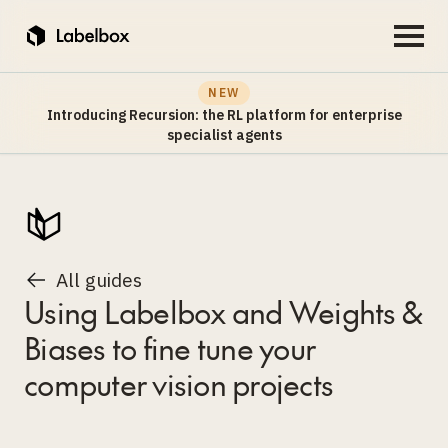
NEW
Introducing Recursion: the RL platform for enterprise
specialist agents
All guides
Using Labelbox and Weights &
Biases to fine tune your
computer vision projects