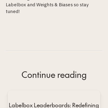
Labelbox and Weights & Biases so stay
tuned!
Continue reading
Labelbox Leaderboards: Redefining