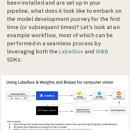
been installed and are set up in your
pipeline, what does it look like to embark on
the model development journey for the first
time (or subsequent times)? Let’s look at an
example workflow, most of which can be
performed in a seamless process by
leveraging both the
Labelbox
and
W&B
SDKs: