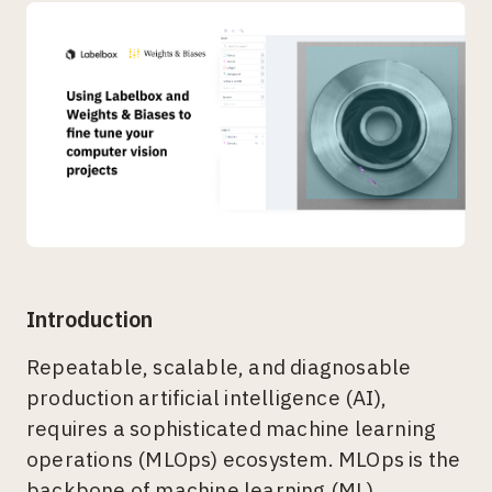
Introduction
Repeatable, scalable, and diagnosable
production artificial intelligence (AI),
requires a sophisticated machine learning
operations (MLOps) ecosystem. MLOps is the
backbone of machine learning (ML)