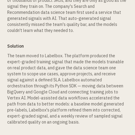
of thousands of product SKUs, and they are only as good as the
signal they train on. The company's Search and
Recommendation data science team first used a service that
generated signals with AI. That auto-generated signal
consistently missed the team's quality bar, and the models
couldn't learn what they needed to.
Solution
The team moved to Labelbox. The platform produced the
expert-graded training signal that made the models trainable
on real product data, and gave the data science team one
system to scope use cases, approve projects, and receive
signal against a defined SLA. Labelbox automated
orchestration through its Python SDK — moving data between
BigQuery and Google Cloud and connecting training jobs to
Vertex AI. Model-assisted data workflows accelerated the
path from data to better models: a baseline model generated
pre-labels, Labelbox's platform refined them into corrected,
expert-graded signal, and a weekly review of sampled signal
calibrated quality on an ongoing basis.