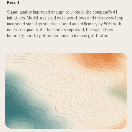
Result
Signal quality improved enough to unblock the company's AI
initiatives. Model-assisted data workflows and the review loop
increased signal-production speed and efficiency by 50% with
no drop in quality. As the models improved, the signal they
helped generate got better and each round got faster.