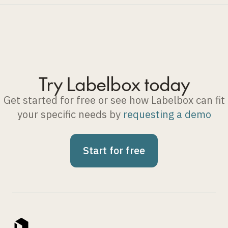
Try Labelbox today
Get started for free or see how Labelbox can fit
your specific needs by
requesting a demo
Start for free