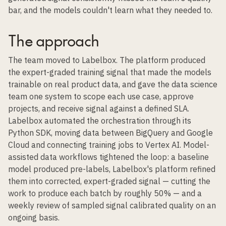
bar, and the models couldn't learn what they needed to.
The approach
The team moved to Labelbox. The platform produced
the expert-graded training signal that made the models
trainable on real product data, and gave the data science
team one system to scope each use case, approve
projects, and receive signal against a defined SLA.
Labelbox automated the orchestration through its
Python SDK, moving data between BigQuery and Google
Cloud and connecting training jobs to Vertex AI. Model-
assisted data workflows tightened the loop: a baseline
model produced pre-labels, Labelbox's platform refined
them into corrected, expert-graded signal — cutting the
work to produce each batch by roughly 50% — and a
weekly review of sampled signal calibrated quality on an
ongoing basis.