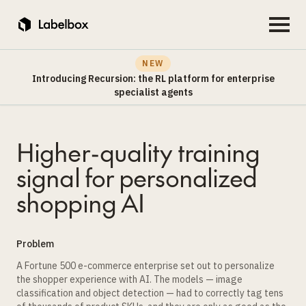
NEW
Introducing Recursion: the RL platform for enterprise
specialist agents
Higher-quality training
signal for personalized
shopping AI
Problem
A Fortune 500 e-commerce enterprise set out to personalize
the shopper experience with AI. The models — image
classification and object detection — had to correctly tag tens