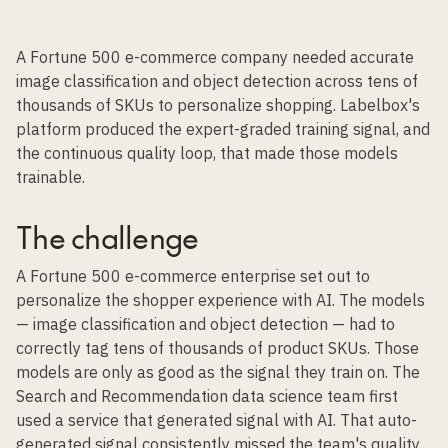
A Fortune 500 e-commerce company needed accurate
image classification and object detection across tens of
thousands of SKUs to personalize shopping. Labelbox's
platform produced the expert-graded training signal, and
the continuous quality loop, that made those models
trainable.
The challenge
A Fortune 500 e-commerce enterprise set out to
personalize the shopper experience with AI. The models
— image classification and object detection — had to
correctly tag tens of thousands of product SKUs. Those
models are only as good as the signal they train on. The
Search and Recommendation data science team first
used a service that generated signal with AI. That auto-
generated signal consistently missed the team's quality