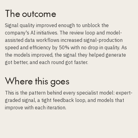
The outcome
Signal quality improved enough to unblock the
company's AI initiatives. The review loop and model-
assisted data workflows increased signal-production
speed and efficiency by 50% with no drop in quality. As
the models improved, the signal they helped generate
got better, and each round got faster.
Where this goes
This is the pattern behind every specialist model: expert-
graded signal, a tight feedback loop, and models that
improve with each iteration.